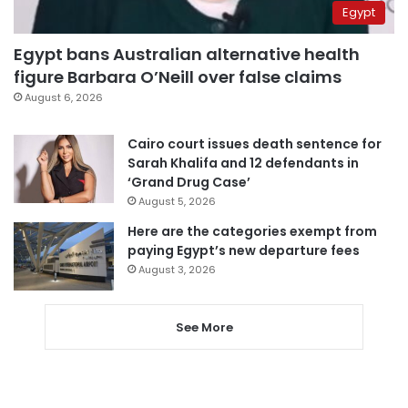
Egypt
Egypt bans Australian alternative health
figure Barbara O’Neill over false claims
August 6, 2026
Cairo court issues death sentence for
Sarah Khalifa and 12 defendants in
‘Grand Drug Case’
August 5, 2026
Here are the categories exempt from
paying Egypt’s new departure fees
August 3, 2026
See More