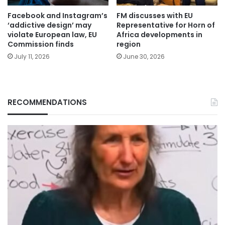
Facebook and Instagram’s
FM discusses with EU
‘addictive design’ may
Representative for Horn of
violate European law, EU
Africa developments in
Commission finds
region
July 11, 2026
June 30, 2026
RECOMMENDATIONS