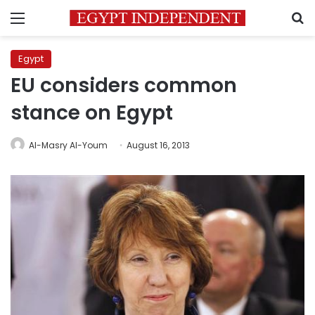
Menu
S
Egypt
EU considers common
stance on Egypt
Al-Masry Al-Youm
August 16, 2013