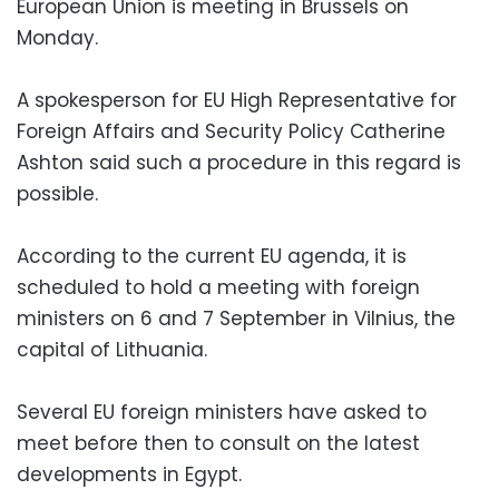
European Union is meeting in Brussels on
Monday.
A spokesperson for EU High Representative for
Foreign Affairs and Security Policy Catherine
Ashton said such a procedure in this regard is
possible.
According to the current EU agenda, it is
scheduled to hold a meeting with foreign
ministers on 6 and 7 September in Vilnius, the
capital of Lithuania.
Several EU foreign ministers have asked to
meet before then to consult on the latest
developments in Egypt.