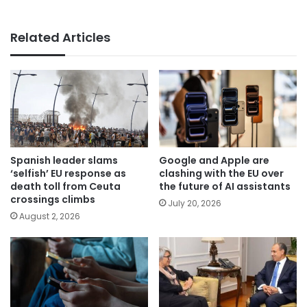
Related Articles
Spanish leader slams
Google and Apple are
‘selfish’ EU response as
clashing with the EU over
death toll from Ceuta
the future of AI assistants
crossings climbs
July 20, 2026
August 2, 2026