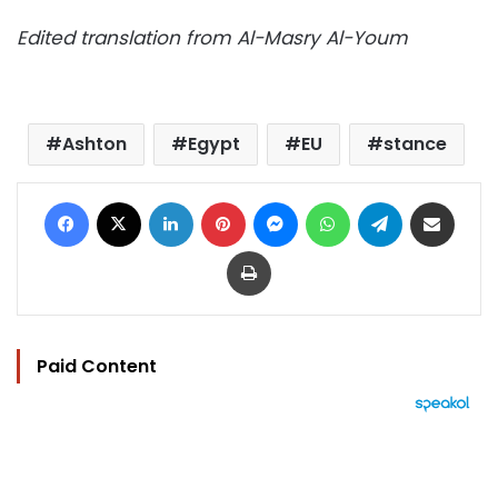
Edited translation from Al-Masry Al-Youm
Ashton
Egypt
EU
stance
Facebook
X
LinkedIn
Pinterest
Messenger
WhatsApp
Telegram
Share via Email
Print
Paid Content