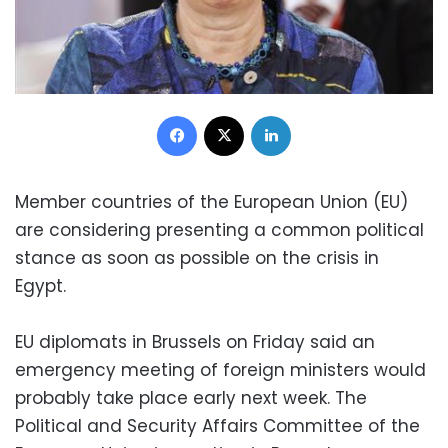
Facebook
X
LinkedIn
Member countries of the European Union (EU)
are considering presenting a common political
stance as soon as possible on the crisis in
Egypt.
EU diplomats in Brussels on Friday said an
emergency meeting of foreign ministers would
probably take place early next week. The
Political and Security Affairs Committee of the