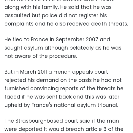
along with his family. He said that he was
assaulted but police did not register his
complaints and he also received death threats.
He fled to France in September 2007 and
sought asylum although belatedly as he was
not aware of the procedure.
But in March 2011 a French appeals court
rejected his demand on the basis he had not
furnished convincing reports of the threats he
faced if he was sent back and this was later
upheld by France's national asylum tribunal.
The Strasbourg-based court said if the man
were deported it would breach article 3 of the