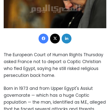
Facebook
X
LinkedIn
The European Court of Human Rights Thursday
asked France not to deport a Coptic Christian
who fled Egypt, saying he still risked religious
persecution back home.
Born in 1973 and from Upper Egypt's Assiut
governorate — which has a huge Coptic
population — the man, identified as M.E., alleged
that he faced several attacks and threats