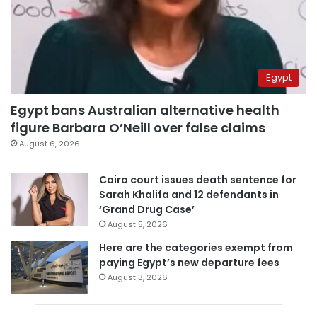
Egypt
Egypt bans Australian alternative health
figure Barbara O’Neill over false claims
August 6, 2026
Cairo court issues death sentence for
Sarah Khalifa and 12 defendants in
‘Grand Drug Case’
August 5, 2026
Here are the categories exempt from
paying Egypt’s new departure fees
August 3, 2026