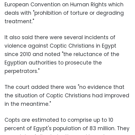
European Convention on Human Rights which
deals with "prohibition of torture or degrading
treatment."
It also said there were several incidents of
violence against Coptic Christians in Egypt
since 2010 and noted "the reluctance of the
Egyptian authorities to prosecute the
perpetrators."
The court added there was "no evidence that
the situation of Coptic Christians had improved
in the meantime."
Copts are estimated to comprise up to 10
percent of Egypt's population of 83 million. They