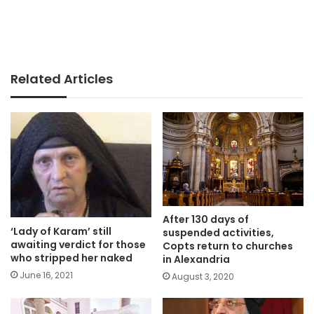
Related Articles
After 130 days of
‘Lady of Karam’ still
suspended activities,
awaiting verdict for those
Copts return to churches
who stripped her naked
in Alexandria
June 16, 2021
August 3, 2020