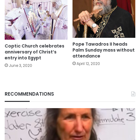
Pope Tawadros II heads
Coptic Church celebrates
Palm Sunday mass without
anniversary of Christ’s
attendance
entry into Egypt
April 12, 2020
June 3, 2020
RECOMMENDATIONS