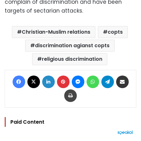
complain of discrimination and have been
targets of sectarian attacks.
Christian-Muslim relations
copts
discrimination agianst copts
religious discrimination
Facebook
X
LinkedIn
Pinterest
Messenger
WhatsApp
Telegram
Share via Email
Print
Paid Content