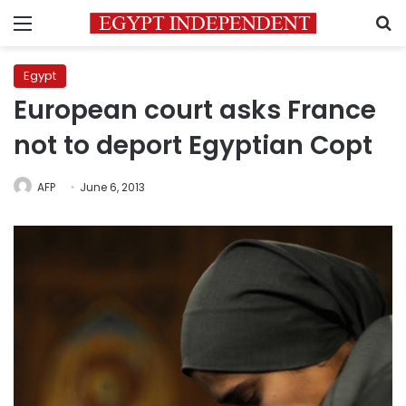
Menu
S
Egypt
European court asks France
not to deport Egyptian Copt
AFP
June 6, 2013