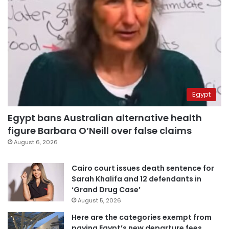
Egypt
Egypt bans Australian alternative health
figure Barbara O’Neill over false claims
August 6, 2026
Cairo court issues death sentence for
Sarah Khalifa and 12 defendants in
‘Grand Drug Case’
August 5, 2026
Here are the categories exempt from
paying Egypt’s new departure fees