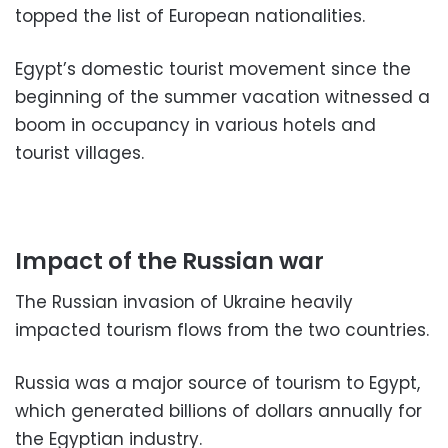
topped the list of European nationalities.
Egypt’s domestic tourist movement since the
beginning of the summer vacation witnessed a
boom in occupancy in various hotels and
tourist villages.
Impact of the Russian war
The Russian invasion of Ukraine heavily
impacted tourism flows from the two countries.
Russia was a major source of tourism to Egypt,
which generated billions of dollars annually for
the Egyptian industry.