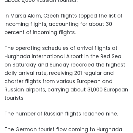
In Marsa Alam, Czech flights topped the list of
incoming flights, accounting for about 30
percent of incoming flights.
The operating schedules of arrival flights at
Hurghada International Airport in the Red Sea
on Saturday and Sunday recorded the highest
daily arrival rate, receiving 201 regular and
charter flights from various European and
Russian airports, carrying about 31,000 European
tourists.
The number of Russian flights reached nine.
The German tourist flow coming to Hurghada