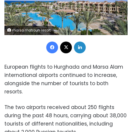
marsa matrouh resort
Facebook
X
LinkedIn
European flights to Hurghada and Marsa Alam
international airports continued to increase,
alongside the number of tourists to both
resorts.
The two airports received about 250 flights
during the past 48 hours, carrying about 38,000
tourists of different nationalities, including
about 2,000 Russian tourists.