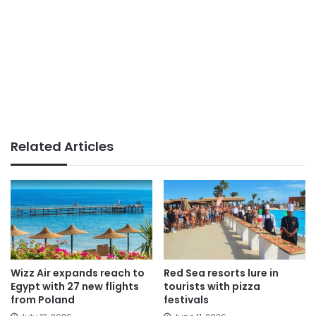
Related Articles
Wizz Air expands reach to
Red Sea resorts lure in
Egypt with 27 new flights
tourists with pizza
from Poland
festivals