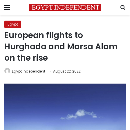
Menu
S
Egypt
European flights to
Hurghada and Marsa Alam
on the rise
Egypt Independent
August 22, 2022