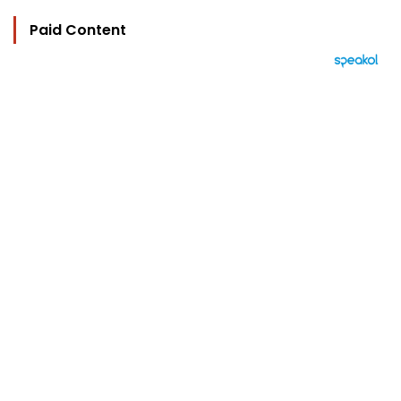
Paid Content