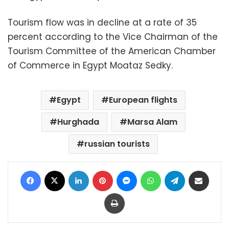
Tourism flow was in decline at a rate of 35
percent according to the Vice Chairman of the
Tourism Committee of the American Chamber
of Commerce in Egypt Moataz Sedky.
Egypt
European flights
Hurghada
Marsa Alam
russian tourists
Facebook
X
LinkedIn
Pinterest
Messenger
WhatsApp
Telegram
Share via Email
Print