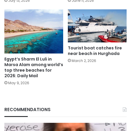
July 13, 2026
June 11, 2026
Tourist boat catches fire
near beach in Hurghada
Egypt’s Sharm El Luli in
March 2, 2026
Marsa Alam among world’s
top three beaches for
2026: Daily Mail
May 9, 2026
RECOMMENDATIONS