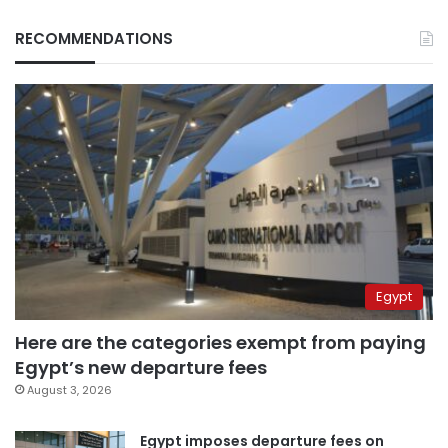
RECOMMENDATIONS
Egypt
Here are the categories exempt from paying
Egypt’s new departure fees
August 3, 2026
Egypt imposes departure fees on