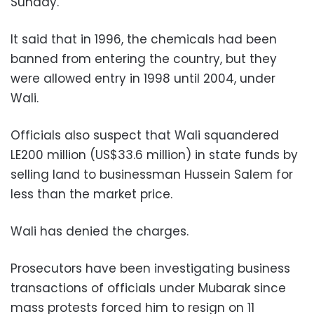
Sunday.
It said that in 1996, the chemicals had been
banned from entering the country, but they
were allowed entry in 1998 until 2004, under
Wali.
Officials also suspect that Wali squandered
LE200 million (US$33.6 million) in state funds by
selling land to businessman Hussein Salem for
less than the market price.
Wali has denied the charges.
Prosecutors have been investigating business
transactions of officials under Mubarak since
mass protests forced him to resign on 11