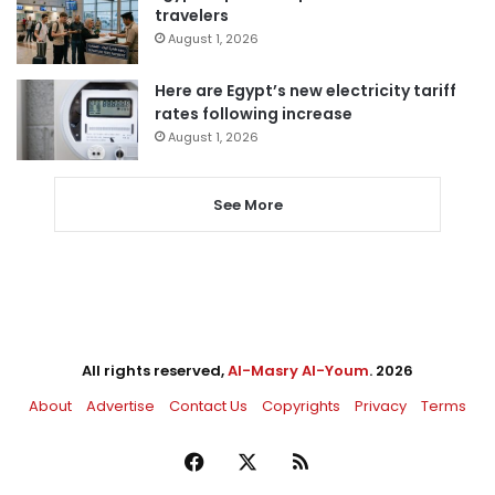
travelers
August 1, 2026
Here are Egypt’s new electricity tariff
rates following increase
August 1, 2026
See More
All rights reserved,
Al-Masry Al-Youm
. 2026
About
Advertise
Contact Us
Copyrights
Privacy
Terms
Facebook
X
RSS