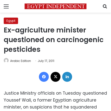
Menu
S
Egypt
Ex-agriculture minister
questioned on carcinogenic
pesticides
Arabic Edition
July 17, 2011
Facebook
X
LinkedIn
Justice Ministry officials on Tuesday questioned
Youssef Wali, a former Egyptian agriculture
minister, on suspicions that he squandered