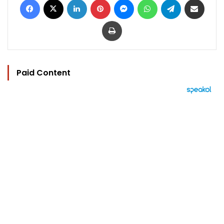
Print
Paid Content