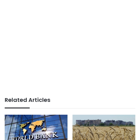
Related Articles