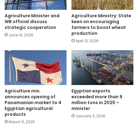
Agriculture Minister and
Agriculture Ministry: State
WB official discuss
keen on encouraging
strategic cooperation
farmers to boost wheat
production
June 10, 2026
April 12, 2026
Egyptian exports
Agriculture min.
exceeded more than 9
announces opening of
million tons in 2025 –
Panamanian market to 4
minister
Egyptian agricultural
products
January 3, 2026
March 5, 2026