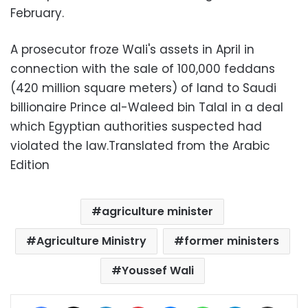
February.
A prosecutor froze Wali's assets in April in
connection with the sale of 100,000 feddans
(420 million square meters) of land to Saudi
billionaire Prince al-Waleed bin Talal in a deal
which Egyptian authorities suspected had
violated the law.Translated from the Arabic
Edition
agriculture minister
Agriculture Ministry
former ministers
Youssef Wali
Facebook
X
LinkedIn
Pinterest
Messenger
WhatsApp
Telegram
Share via Email