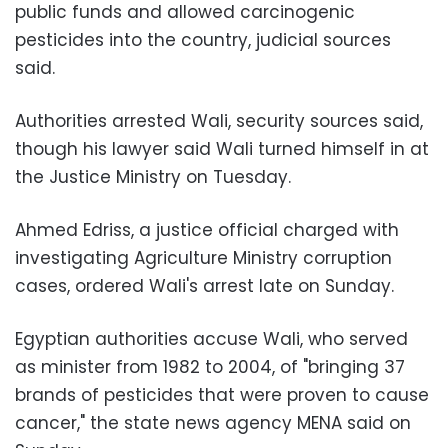
public funds and allowed carcinogenic
pesticides into the country, judicial sources
said.
Authorities arrested Wali, security sources said,
though his lawyer said Wali turned himself in at
the Justice Ministry on Tuesday.
Ahmed Edriss, a justice official charged with
investigating Agriculture Ministry corruption
cases, ordered Wali's arrest late on Sunday.
Egyptian authorities accuse Wali, who served
as minister from 1982 to 2004, of "bringing 37
brands of pesticides that were proven to cause
cancer," the state news agency MENA said on