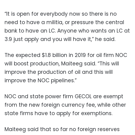
“It is open for everybody now so there is no
need to have a militia, or pressure the central
bank to have an LC. Anyone who wants an LC at
3.9 just apply and you will have it,” he said.
The expected $1.8 billion in 2019 for oil firm NOC
will boost production, Maiteeg said. “This will
improve the production of oil and this will
improve the NOC pipelines.”
NOC and state power firm GECOL are exempt
from the new foreign currency fee, while other
state firms have to apply for exemptions.
Maiteeg said that so far no foreign reserves