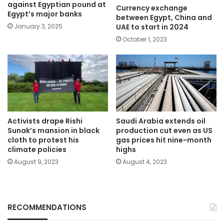
against Egyptian pound at
Currency exchange
Egypt’s major banks
between Egypt, China and
UAE to start in 2024
January 3, 2025
October 1, 2023
Activists drape Rishi
Saudi Arabia extends oil
Sunak’s mansion in black
production cut even as US
cloth to protest his
gas prices hit nine-month
climate policies
highs
August 9, 2023
August 4, 2023
RECOMMENDATIONS