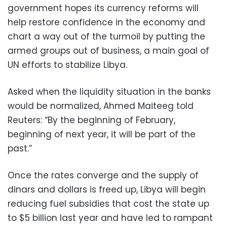
government hopes its currency reforms will
help restore confidence in the economy and
chart a way out of the turmoil by putting the
armed groups out of business, a main goal of
UN efforts to stabilize Libya.
Asked when the liquidity situation in the banks
would be normalized, Ahmed Maiteeg told
Reuters: “By the beginning of February,
beginning of next year, it will be part of the
past.”
Once the rates converge and the supply of
dinars and dollars is freed up, Libya will begin
reducing fuel subsidies that cost the state up
to $5 billion last year and have led to rampant