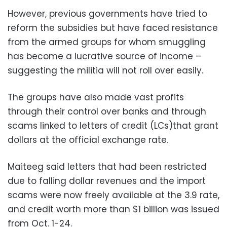
However, previous governments have tried to
reform the subsidies but have faced resistance
from the armed groups for whom smuggling
has become a lucrative source of income –
suggesting the militia will not roll over easily.
The groups have also made vast profits
through their control over banks and through
scams linked to letters of credit (LCs)that grant
dollars at the official exchange rate.
Maiteeg said letters that had been restricted
due to falling dollar revenues and the import
scams were now freely available at the 3.9 rate,
and credit worth more than $1 billion was issued
from Oct. 1-24.