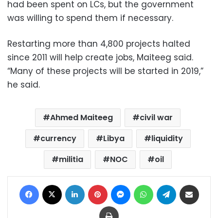
had been spent on LCs, but the government
was willing to spend them if necessary.
Restarting more than 4,800 projects halted
since 2011 will help create jobs, Maiteeg said.
“Many of these projects will be started in 2019,”
he said.
Ahmed Maiteeg
civil war
currency
Libya
liquidity
militia
NOC
oil
Facebook
X
LinkedIn
Pinterest
Messenger
WhatsApp
Telegram
Share via Email
Print