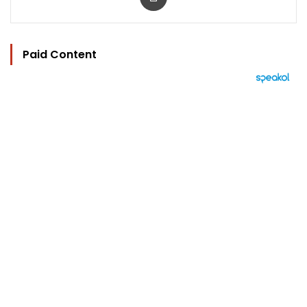
Paid Content