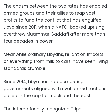
The chasm between the two rates has enabled
armed groups and their allies to reap vast
profits to fund the conflict that has engulfed
Libya since 2011, when a NATO-backed uprising
overthrew Muammar Gaddafi after more than
four decades in power.
Meanwhile ordinary Libyans, reliant on imports
of everything from milk to cars, have seen living
standards crumble.
Since 2014, Libya has had competing
governments aligned with rival armed factions
based in the capital Tripoli and the east.
The internationally recognized Tripoli