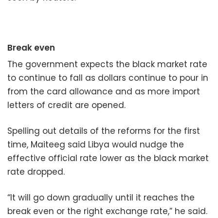
Break even
The government expects the black market rate
to continue to fall as dollars continue to pour in
from the card allowance and as more import
letters of credit are opened.
Spelling out details of the reforms for the first
time, Maiteeg said Libya would nudge the
effective official rate lower as the black market
rate dropped.
“It will go down gradually until it reaches the
break even or the right exchange rate,” he said.