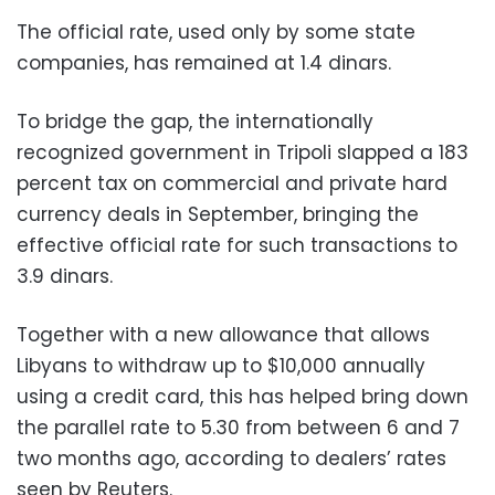
The official rate, used only by some state
companies, has remained at 1.4 dinars.
To bridge the gap, the internationally
recognized government in Tripoli slapped a 183
percent tax on commercial and private hard
currency deals in September, bringing the
effective official rate for such transactions to
3.9 dinars.
Together with a new allowance that allows
Libyans to withdraw up to $10,000 annually
using a credit card, this has helped bring down
the parallel rate to 5.30 from between 6 and 7
two months ago, according to dealers’ rates
seen by Reuters.