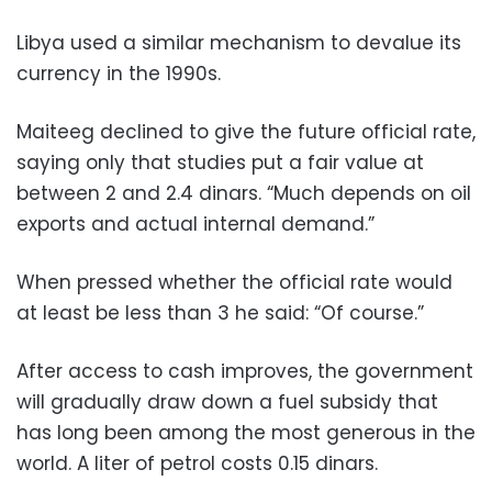
Libya used a similar mechanism to devalue its
currency in the 1990s.
Maiteeg declined to give the future official rate,
saying only that studies put a fair value at
between 2 and 2.4 dinars. “Much depends on oil
exports and actual internal demand.”
When pressed whether the official rate would
at least be less than 3 he said: “Of course.”
After access to cash improves, the government
will gradually draw down a fuel subsidy that
has long been among the most generous in the
world. A liter of petrol costs 0.15 dinars.