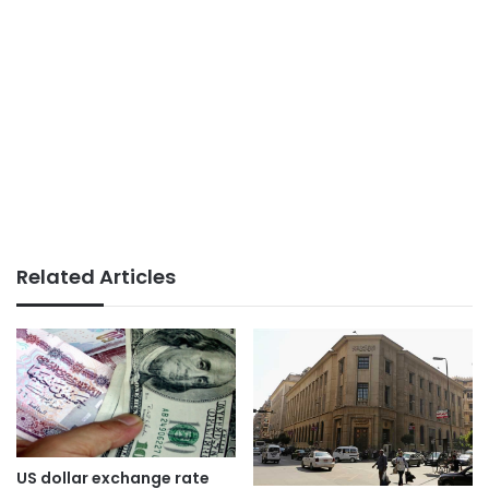
Related Articles
US dollar exchange rate