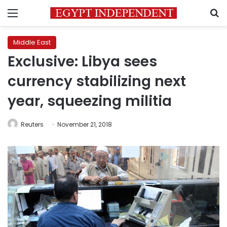
Menu
S
Middle East
Exclusive: Libya sees
currency stabilizing next
year, squeezing militia
Reuters
November 21, 2018