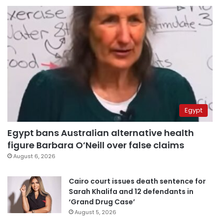
Egypt
Egypt bans Australian alternative health
figure Barbara O’Neill over false claims
August 6, 2026
Cairo court issues death sentence for
Sarah Khalifa and 12 defendants in
‘Grand Drug Case’
August 5, 2026