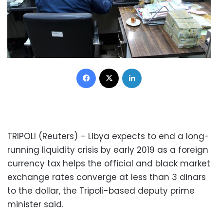
Facebook
X
LinkedIn
TRIPOLI (Reuters) – Libya expects to end a long-
running liquidity crisis by early 2019 as a foreign
currency tax helps the official and black market
exchange rates converge at less than 3 dinars
to the dollar, the Tripoli-based deputy prime
minister said.