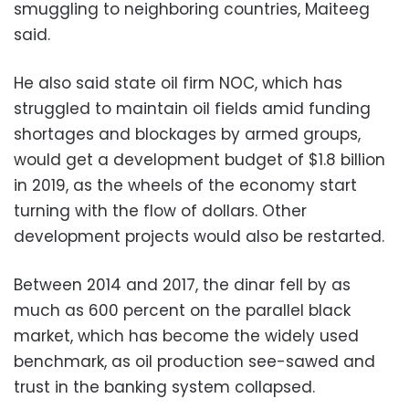
smuggling to neighboring countries, Maiteeg
said.
He also said state oil firm NOC, which has
struggled to maintain oil fields amid funding
shortages and blockages by armed groups,
would get a development budget of $1.8 billion
in 2019, as the wheels of the economy start
turning with the flow of dollars. Other
development projects would also be restarted.
Between 2014 and 2017, the dinar fell by as
much as 600 percent on the parallel black
market, which has become the widely used
benchmark, as oil production see-sawed and
trust in the banking system collapsed.