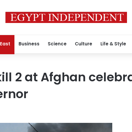
 East
Business
Science
Culture
Life & Style
ill 2 at Afghan celebr
rnor