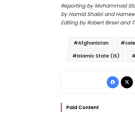
Reporting by Mohammad Stane
by Hamid Shalizi and Hameed 
Editing by Robert Birsel and
Afghanistan
cel
Islamic State (IS)
Facebo
Paid Content