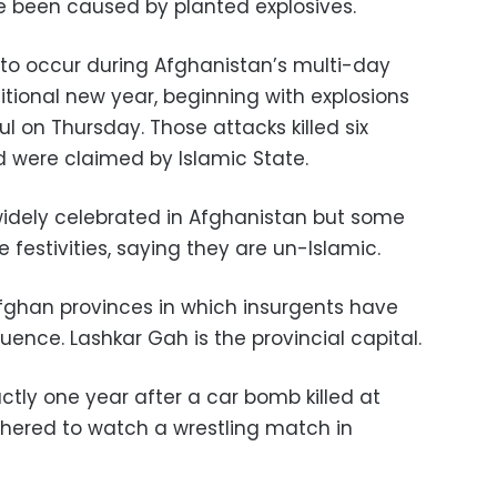
e been caused by planted explosives.
l to occur during Afghanistan’s multi-day
ditional new year, beginning with explosions
ul on Thursday. Those attacks killed six
were claimed by Islamic State.
 widely celebrated in Afghanistan but some
 festivities, saying they are un-Islamic.
fghan provinces in which insurgents have
uence. Lashkar Gah is the provincial capital.
tly one year after a car bomb killed at
hered to watch a wrestling match in