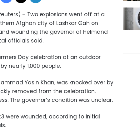
euters) – Two explosions went off at a
uthern Afghan city of Lashkar Gah on
e and wounding the governor of Helmand
l officials said.
armers Day celebration at an outdoor
y nearly 1,000 people.
ohammad Yasin Khan, was knocked over by
ickly removed from the celebration,
ess. The governor’s condition was unclear.
23 were wounded, according to initial
ls.