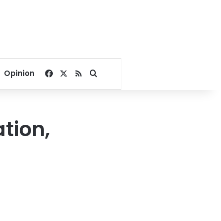
Facebook
X
RSS
Search for
Opinion
ation,