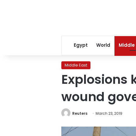
Egypt
World
Middle
Middle East
Explosions k
wound gove
Reuters
March 23, 2019