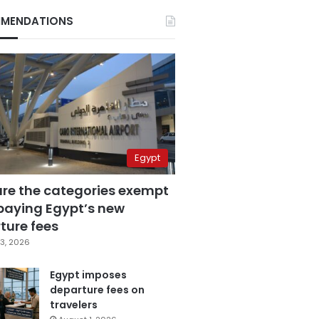
MENDATIONS
Egypt
are the categories exempt
paying Egypt’s new
ture fees
3, 2026
Egypt imposes
departure fees on
travelers