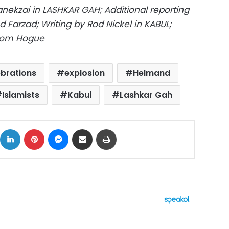
kzai in LASHKAR GAH; Additional reporting
Farzad; Writing by Rod Nickel in KABUL;
 Tom Hogue
ebrations
explosion
Helmand
Islamists
Kabul
Lashkar Gah
ok
X
LinkedIn
Pinterest
Messenger
Share via Email
Print