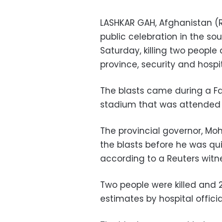
LASHKAR GAH, Afghanistan (R
public celebration in the so
Saturday, killing two peopl
province, security and hospita
The blasts came during a F
stadium that was attended b
The provincial governor, M
the blasts before he was qu
according to a Reuters witn
Two people were killed and 
estimates by hospital officia