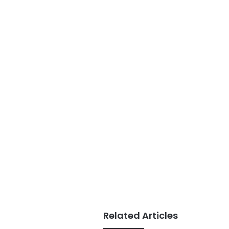
Related Articles