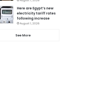
August 1, 2026
Here are Egypt’s new
electricity tariff rates
following increase
August 1, 2026
See More