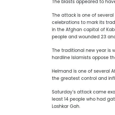
The blasts appeared to hav
The attack is one of severa
celebrations to mark its tra
in the Afghan capital of Kab
people and wounded 23 and 
The traditional new year is
hardline Islamists oppose the
Helmand is one of several A
the greatest control and infl
Saturday’s attack came exac
least 14 people who had gat
Lashkar Gah.