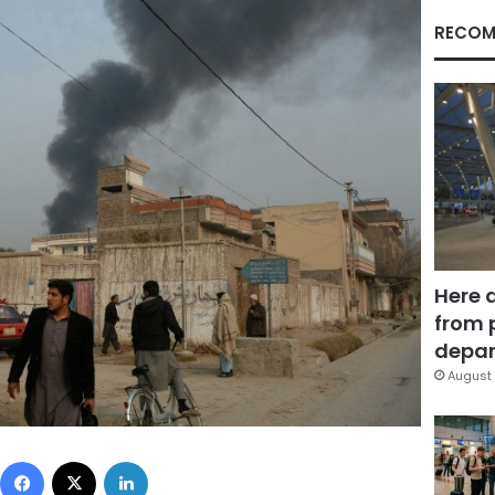
RECOM
Here 
from 
depar
August 
Facebook
X
LinkedIn