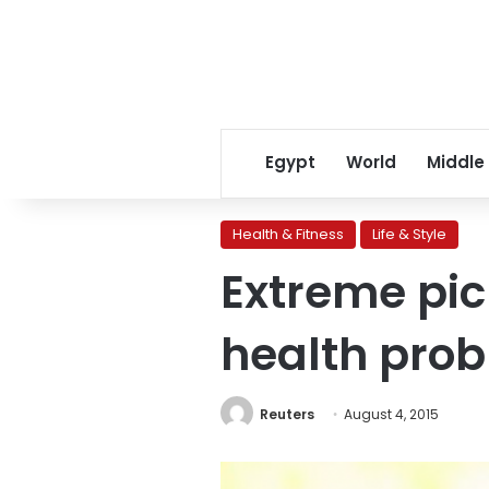
Egypt
World
Middle
Health & Fitness
Life & Style
Extreme pi
health prob
Reuters
August 4, 2015