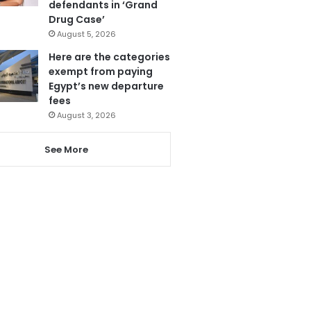
defendants in ‘Grand
Drug Case’
August 5, 2026
Here are the categories
exempt from paying
Egypt’s new departure
fees
August 3, 2026
See More