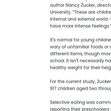
author Nancy Zucker, directo
University. “These are childr
internal and external world
have more intense feelings.
It's normal for young childr
wary of unfamiliar foods or
different items, though mos
school. It isn't necessarily 
healthy weight for their heig
For the current study, Zuck
917 children aged two throug
Selective eating was commo
reporting their preschoolers 