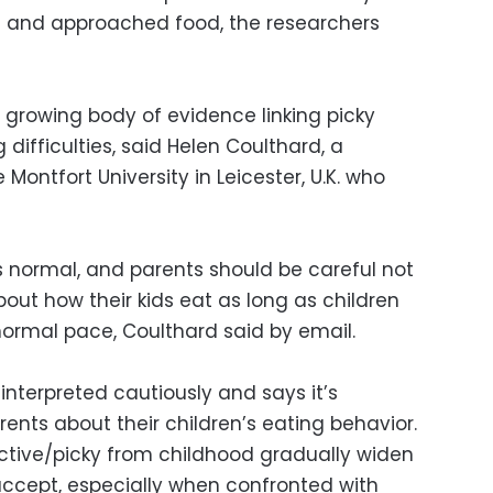
te and approached food, the researchers
 growing body of evidence linking picky
difficulties, said Helen Coulthard, a
Montfort University in Leicester, U.K. who
 normal, and parents should be careful not
out how their kids eat as long as children
ormal pace, Coulthard said by email.
interpreted cautiously and says it’s
rents about their children’s eating behavior.
ctive/picky from childhood gradually widen
 accept, especially when confronted with