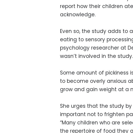
report how their children a
acknowledge.
Even so, the study adds to a
eating to sensory processing 
psychology researcher at De 
wasn’t involved in the study.
Some amount of pickiness is
to become overly anxious ab
grow and gain weight at a n
She urges that the study by 
important not to frighten pa
“Many children who are sele
the repertoire of food they