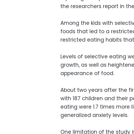
the researchers report in the
Among the kids with selecti
foods that led to a restrict
restricted eating habits that 
Levels of selective eating w
growth, as well as heightened
appearance of food.
About two years after the fi
with 187 children and their 
eating were 1.7 times more 
generalized anxiety levels.
One limitation of the study i