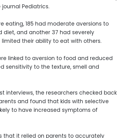
 journal Pediatrics.
ve eating, 185 had moderate aversions to
ed diet, and another 37 had severely
limited their ability to eat with others.
ere linked to aversion to food and reduced
 sensitivity to the texture, smell and
rst interviews, the researchers checked back
parents and found that kids with selective
likely to have increased symptoms of
s that it relied on parents to accurately