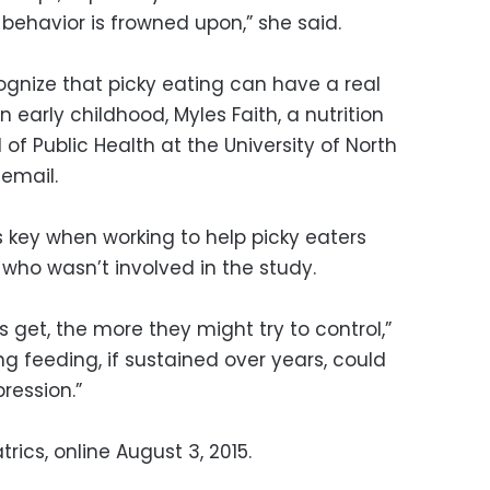
 behavior is frowned upon,” she said.
ecognize that picky eating can have a real
 early childhood, Myles Faith, a nutrition
 of Public Health at the University of North
 email.
s key when working to help picky eaters
, who wasn’t involved in the study.
 get, the more they might try to control,”
ng feeding, if sustained over years, could
ression.”
rics, online August 3, 2015.