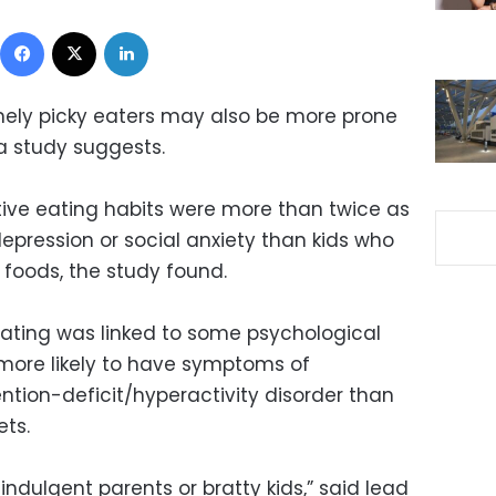
Facebook
X
LinkedIn
mely picky eaters may also be more prone
a study suggests.
ctive eating habits were more than twice as
depression or social anxiety than kids who
foods, the study found.
ating was linked to some psychological
e more likely to have symptoms of
ntion-deficit/hyperactivity disorder than
ets.
 indulgent parents or bratty kids,” said lead