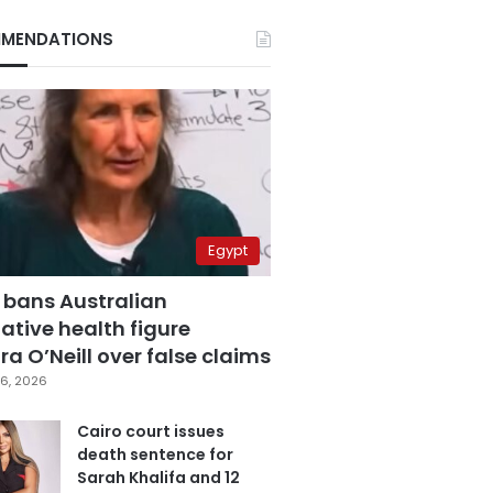
MENDATIONS
Egypt
 bans Australian
ative health figure
a O’Neill over false claims
6, 2026
Cairo court issues
death sentence for
Sarah Khalifa and 12