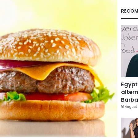
RECOM
Egypt
altern
Barbar
August 