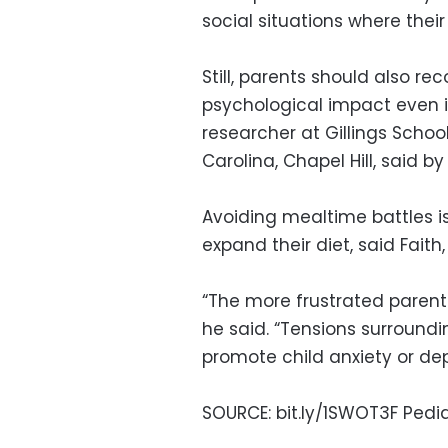
social situations where their
Still, parents should also r
psychological impact even in
researcher at Gillings School
Carolina, Chapel Hill, said by
Avoiding mealtime battles i
expand their diet, said Faith
“The more frustrated parents
he said. “Tensions surroundi
promote child anxiety or dep
SOURCE: bit.ly/1SWOT3F Pediat