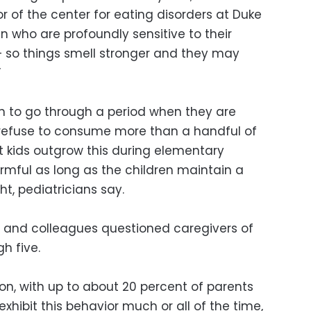
r of the center for eating disorders at Duke
en who are profoundly sensitive to their
 – so things smell stronger and they may
”
en to go through a period when they are
 refuse to consume more than a handful of
t kids outgrow this during elementary
harmful as long as the children maintain a
ht, pediatricians say.
er and colleagues questioned caregivers of
h five.
n, with up to about 20 percent of parents
exhibit this behavior much or all of the time,