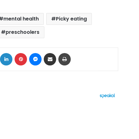
mental health
Picky eating
preschoolers
ok
X
LinkedIn
Pinterest
Messenger
Share via Email
Print