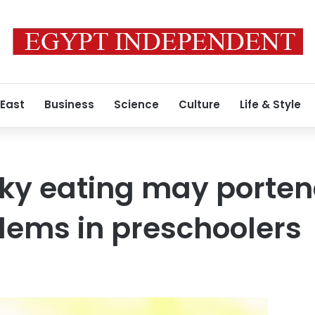
 East
Business
Science
Culture
Life & Style
cky eating may porte
lems in preschoolers