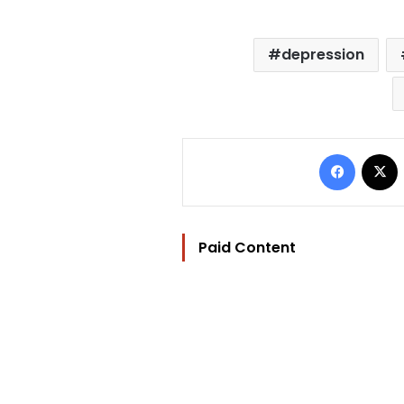
depression
Facebo
Paid Content