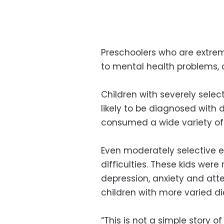
Preschoolers who are extre
to mental health problems, 
Children with severely sele
likely to be diagnosed with 
consumed a wide variety of 
Even moderately selective e
difficulties. These kids wer
depression, anxiety and atte
children with more varied di
“This is not a simple story of