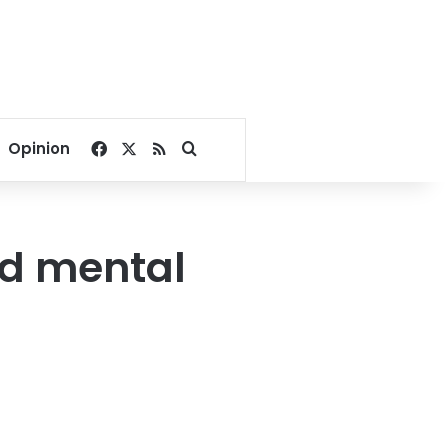
Facebook
X
RSS
Search for
Opinion
nd mental