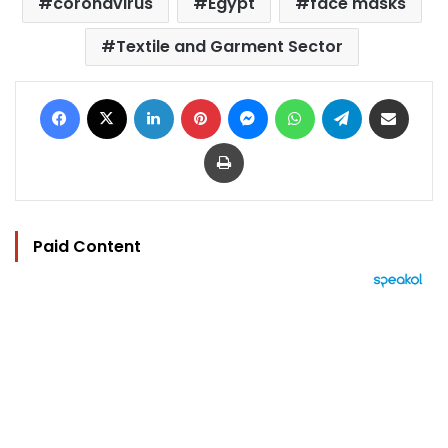
coronavirus
Egypt
face masks
Textile and Garment Sector
Facebook
X
LinkedIn
Pinterest
Messenger
WhatsApp
Telegram
Share via Email
Print
Paid Content