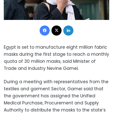
Facebook
X
LinkedIn
Egypt is set to manufacture eight million fabric
masks during the first stage to reach a monthly
quota of 30 million masks, said Minister of
Trade and Industry Nevine Gamei.
During a meeting with representatives from the
textiles and garment Sector, Gamei said that
the government has assigned the Unified
Medical Purchase, Procurement and Supply
Authority to distribute the masks to the state’s