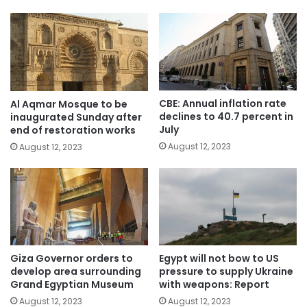
CBE: Annual inflation rate
Al Aqmar Mosque to be
declines to 40.7 percent in
inaugurated Sunday after
July
end of restoration works
August 12, 2023
August 12, 2023
Giza Governor orders to
Egypt will not bow to US
develop area surrounding
pressure to supply Ukraine
Grand Egyptian Museum
with weapons: Report
August 12, 2023
August 12, 2023