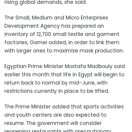
rising global demands, she said.
The Small, Medium and Micro Enterprises
Development Agency has prepared an
inventory of 12,700 small textile and garment
factories, Gamei added, in order to link them
with larger ones to maximize mask production.
Egyptian Prime Minister Mostafa Madbouly said
earlier this month that life in Egypt will begin to
return back to normal by mid-June, with
restrictions currently in place to be lifted.
The Prime Minister added that sports activities
and youth centers are also expected to
resume. The government will consider
reopening restaurants with precautionary