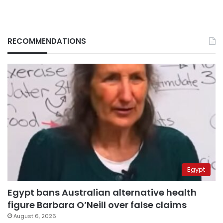
RECOMMENDATIONS
Egypt
Egypt bans Australian alternative health
figure Barbara O’Neill over false claims
August 6, 2026