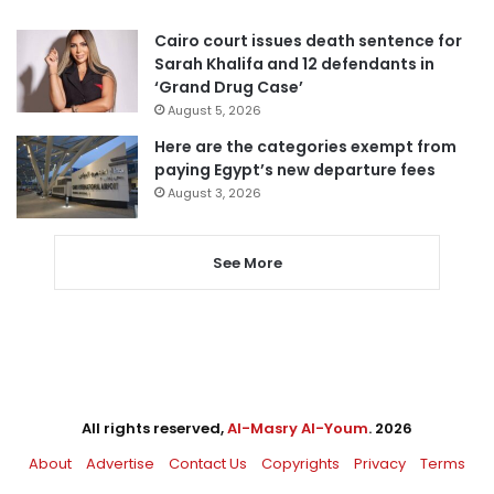
Cairo court issues death sentence for
Sarah Khalifa and 12 defendants in
‘Grand Drug Case’
August 5, 2026
Here are the categories exempt from
paying Egypt’s new departure fees
August 3, 2026
See More
All rights reserved,
Al-Masry Al-Youm
. 2026
About
Advertise
Contact Us
Copyrights
Privacy
Terms