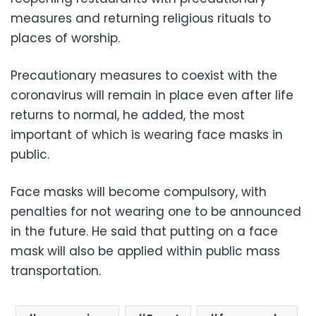
measures and returning religious rituals to
places of worship.
Precautionary measures to coexist with the
coronavirus will remain in place even after life
returns to normal, he added, the most
important of which is wearing face masks in
public.
Face masks will become compulsory, with
penalties for not wearing one to be announced
in the future. He said that putting on a face
mask will also be applied within public mass
transportation.