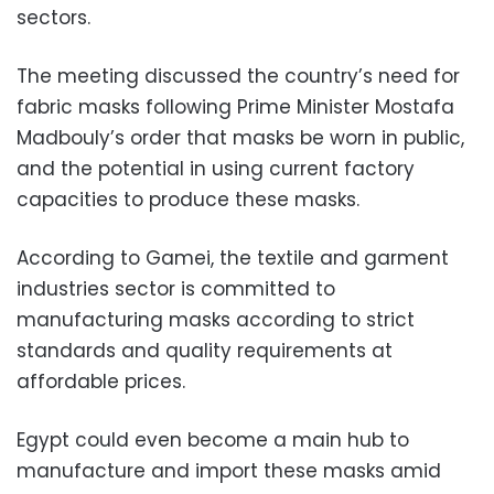
sectors.
The meeting discussed the country’s need for
fabric masks following Prime Minister Mostafa
Madbouly’s order that masks be worn in public,
and the potential in using current factory
capacities to produce these masks.
According to Gamei, the textile and garment
industries sector is committed to
manufacturing masks according to strict
standards and quality requirements at
affordable prices.
Egypt could even become a main hub to
manufacture and import these masks amid