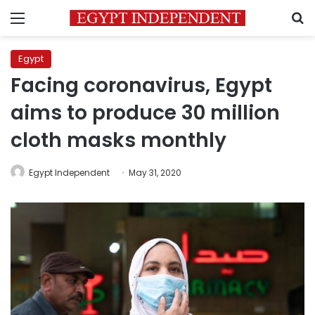
Menu
S
Egypt
Facing coronavirus, Egypt
aims to produce 30 million
cloth masks monthly
Egypt Independent
May 31, 2020