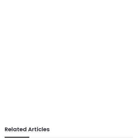
Related Articles