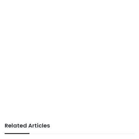
Related Articles