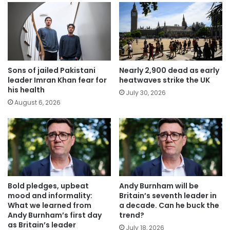
Sons of jailed Pakistani
Nearly 2,900 dead as early
leader Imran Khan fear for
heatwaves strike the UK
his health
July 30, 2026
August 6, 2026
Bold pledges, upbeat
Andy Burnham will be
mood and informality:
Britain’s seventh leader in
What we learned from
a decade. Can he buck the
Andy Burnham’s first day
trend?
as Britain’s leader
July 18, 2026