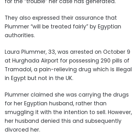
for the “trouble” her case has generated.
They also expressed their assurance that
Plummer “will be treated fairly” by Egyptian
authorities.
Laura Plummer, 33, was arrested on October 9
at Hurghada Airport for possessing 290 pills of
Tramadol, a pain-relieving drug which is illegal
in Egypt but not in the UK.
Plummer claimed she was carrying the drugs
for her Egyptian husband, rather than
smuggling it with the intention to sell. However,
her husband denied this and subsequently
divorced her.