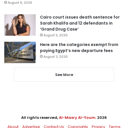
August 6, 2026
Cairo court issues death sentence for
Sarah Khalifa and 12 defendants in
‘Grand Drug Case’
August 5, 2026
Here are the categories exempt from
paying Egypt’s new departure fees
August 3, 2026
See More
All rights reserved,
Al-Masry Al-Youm
. 2026
About
Advertise
Contact Us
Copyrights
Privacy
Terms