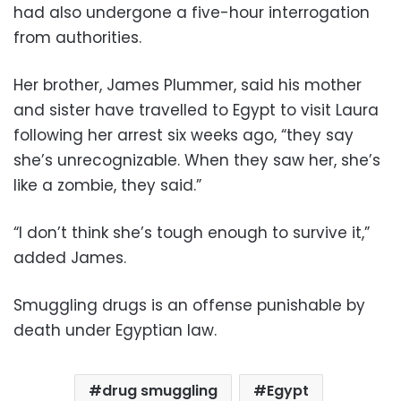
had also undergone a five-hour interrogation
from authorities.
Her brother, James Plummer, said his mother
and sister have travelled to Egypt to visit Laura
following her arrest six weeks ago, “they say
she’s unrecognizable. When they saw her, she’s
like a zombie, they said.”
“I don’t think she’s tough enough to survive it,”
added James.
Smuggling drugs is an offense punishable by
death under Egyptian law.
drug smuggling
Egypt