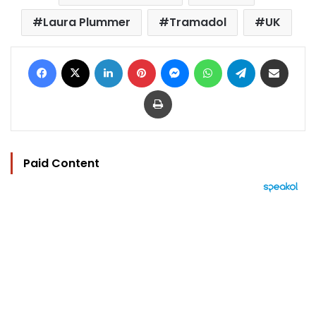
Laura Plummer
Tramadol
UK
Facebook
X
LinkedIn
Pinterest
Messenger
WhatsApp
Telegram
Share via Email
Print
Paid Content