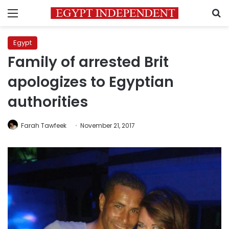
Menu
S
Egypt
Family of arrested Brit
apologizes to Egyptian
authorities
Farah Tawfeek
November 21, 2017