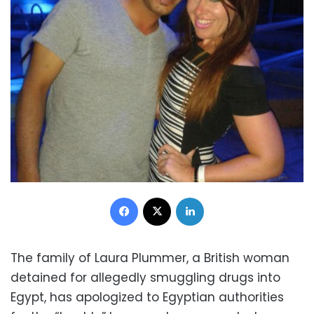
Facebook
X
LinkedIn
The family of Laura Plummer, a British woman
detained for allegedly smuggling drugs into
Egypt, has apologized to Egyptian authorities