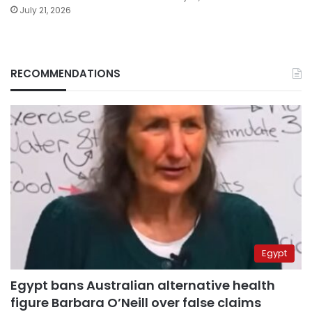
July 21, 2026
RECOMMENDATIONS
Egypt
Egypt bans Australian alternative health
figure Barbara O’Neill over false claims