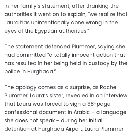
In her family’s statement, after thanking the
authorities it went on to explain, “we realize that
Laura has unintentionally done wrong in the
eyes of the Egyptian authorities.”
The statement defended Plummer, saying she
had committed “a totally innocent action that
has resulted in her being held in custody by the
police in Hurghada.”
The apology comes as a surprise, as Rachel
Plummer, Laura’s sister, revealed in an interview
that Laura was forced to sign a 38-page
confessional document in Arabic – a language
she does not speak – during her initial
detention at Hurghada Airport. Laura Plummer