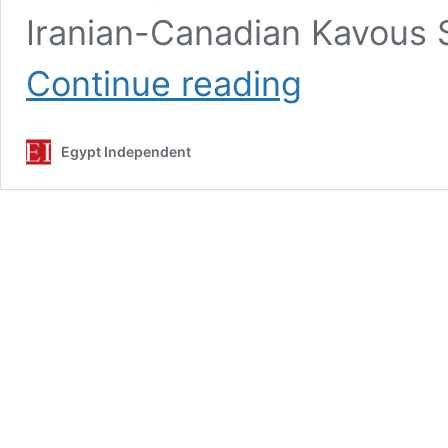
Iranian-Canadian Kavous 
Family
Continue reading
of
Iran
environmentalist
Egypt Independent
demand
post-
mortem