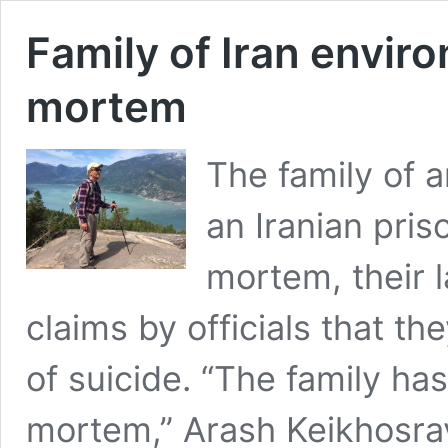
Family of Iran envir
mortem
The family of 
an Iranian pris
mortem, their 
claims by officials that t
of suicide. “The family has
mortem,” Arash Keikhosravi