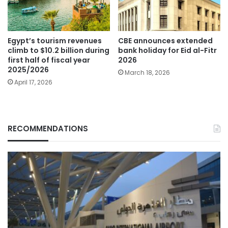
Egypt’s tourism revenues
CBE announces extended
climb to $10.2 billion during
bank holiday for Eid al-Fitr
first half of fiscal year
2026
2025/2026
March 18, 2026
April 17, 2026
RECOMMENDATIONS