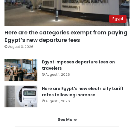
Egypt
Here are the categories exempt from paying
Egypt’s new departure fees
August 3, 2026
Egypt imposes departure fees on
travelers
August 1, 2026
Here are Egypt’s new electricity tariff
rates following increase
August 1, 2026
See More