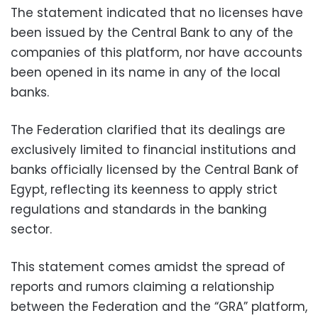
The statement indicated that no licenses have
been issued by the Central Bank to any of the
companies of this platform, nor have accounts
been opened in its name in any of the local
banks.
The Federation clarified that its dealings are
exclusively limited to financial institutions and
banks officially licensed by the Central Bank of
Egypt, reflecting its keenness to apply strict
regulations and standards in the banking
sector.
This statement comes amidst the spread of
reports and rumors claiming a relationship
between the Federation and the “GRA” platform,