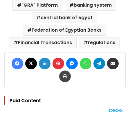
"GRA" Platform
banking system
central bank of egypt
Federation of Egyptian Banks
Financial Transactions
regulations
Facebook
X
LinkedIn
Pinterest
Messenger
WhatsApp
Telegram
Share via Email
Print
Paid Content