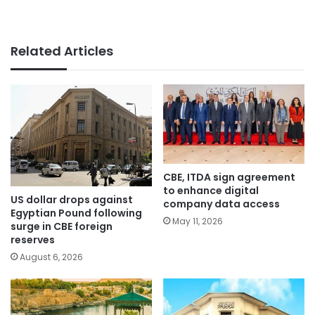
Related Articles
CBE, ITDA sign agreement
to enhance digital
US dollar drops against
company data access
Egyptian Pound following
May 11, 2026
surge in CBE foreign
reserves
August 6, 2026