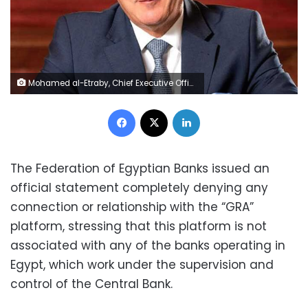
Mohamed al-Etraby, Chief Executive Office of National Bank of Egypt
Facebook
X
LinkedIn
The Federation of Egyptian Banks issued an
official statement completely denying any
connection or relationship with the “GRA”
platform, stressing that this platform is not
associated with any of the banks operating in
Egypt, which work under the supervision and
control of the Central Bank.