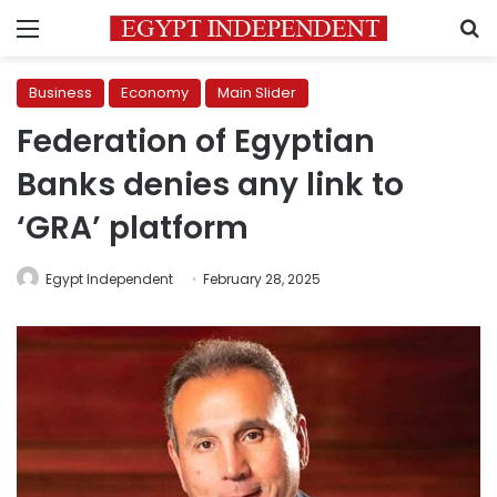
Menu
S
Business
Economy
Main Slider
Federation of Egyptian
Banks denies any link to
‘GRA’ platform
Egypt Independent
February 28, 2025