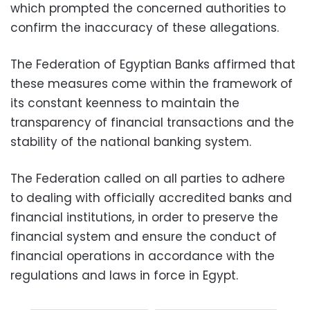
which prompted the concerned authorities to
confirm the inaccuracy of these allegations.
The Federation of Egyptian Banks affirmed that
these measures come within the framework of
its constant keenness to maintain the
transparency of financial transactions and the
stability of the national banking system.
The Federation called on all parties to adhere
to dealing with officially accredited banks and
financial institutions, in order to preserve the
financial system and ensure the conduct of
financial operations in accordance with the
regulations and laws in force in Egypt.