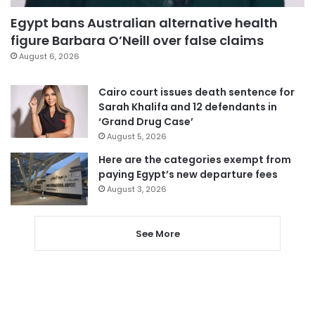
Egypt bans Australian alternative health
figure Barbara O’Neill over false claims
August 6, 2026
Cairo court issues death sentence for
Sarah Khalifa and 12 defendants in
‘Grand Drug Case’
August 5, 2026
Here are the categories exempt from
paying Egypt’s new departure fees
August 3, 2026
See More