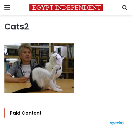
Menu
S
Cats2
Paid Content