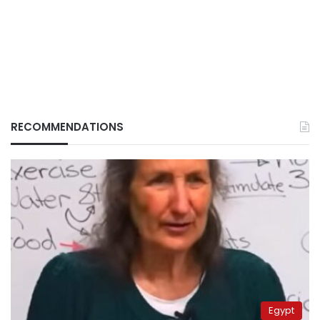
RECOMMENDATIONS
Egypt