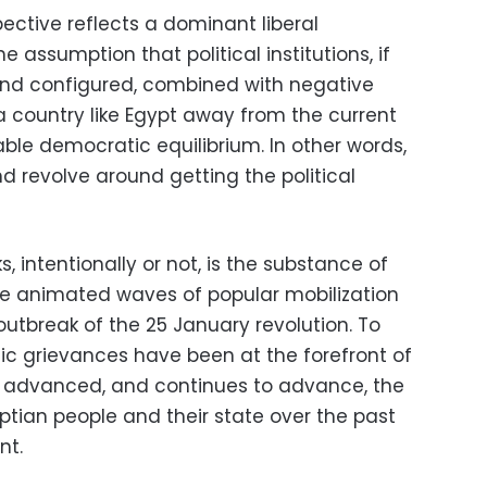
ective reflects a dominant liberal
assumption that political institutions, if
and configured, combined with negative
r a country like Egypt away from the current
ble democratic equilibrium. In other words,
d revolve around getting the political
, intentionally or not, is the substance of
ave animated waves of popular mobilization
outbreak of the 25 January revolution. To
c grievances have been at the forefront of
s advanced, and continues to advance, the
tian people and their state over the past
nt.