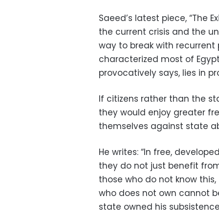
Saeed’s latest piece, “The Ex
the current crisis and the un
way to break with recurrent
characterized most of Egypt’
provocatively says, lies in p
If citizens rather than the 
they would enjoy greater f
themselves against state a
He writes: “In free, develop
they do not just benefit from
those who do not know this, t
who does not own cannot be 
state owned his subsistence, 