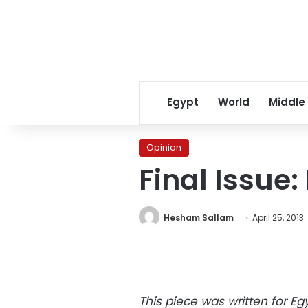
Egypt
World
Middle
Opinion
Final Issue: 
Hesham Sallam
April 25, 2013
This piece was written for Eg