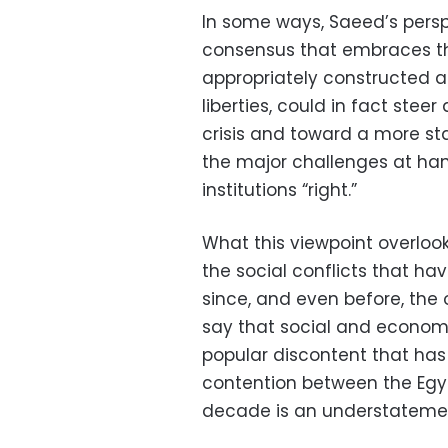
In some ways, Saeed’s persp
consensus that embraces the 
appropriately constructed 
liberties, could in fact stee
crisis and toward a more sta
the major challenges at han
institutions “right.”
What this viewpoint overlooks
the social conflicts that h
since, and even before, the 
say that social and economi
popular discontent that ha
contention between the Egyp
decade is an understateme