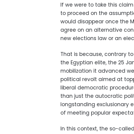
If we were to take this clai
to proceed on the assumptio
would disappear once the M
agree on an alternative con
new elections law or an el
That is because, contrary to
the Egyptian elite, the 25 J
mobilization it advanced we
political revolt aimed at top
liberal democratic procedur
than just the autocratic poli
longstanding exclusionary ec
of meeting popular expectatio
In this context, the so-called