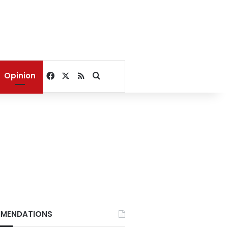
Facebook
X
RSS
Search for
Opinion
MENDATIONS