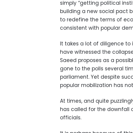
simply “getting political inst
building a new social pact 
to redefine the terms of e
consistent with popular dem
It takes a lot of diligence t
have witnessed the collapse 
Saeed proposes as a possibl
gone to the polls several ti
parliament. Yet despite succe
popular mobilization has no
At times, and quite puzzlingly
has called for the downfall 
officials.