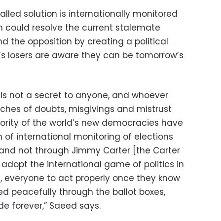
lled solution is internationally monitored
ch could resolve the current stalemate
the opposition by creating a political
s losers are aware they can be tomorrow’s
 is not a secret to anyone, and whoever
aches of doubts, misgivings and mistrust
ority of the world’s new democracies have
of international monitoring of elections
 and not through Jimmy Carter [the Carter
 adopt the international game of politics in
ble, everyone to act properly once they know
ed peacefully through the ballot boxes,
de forever,” Saeed says.