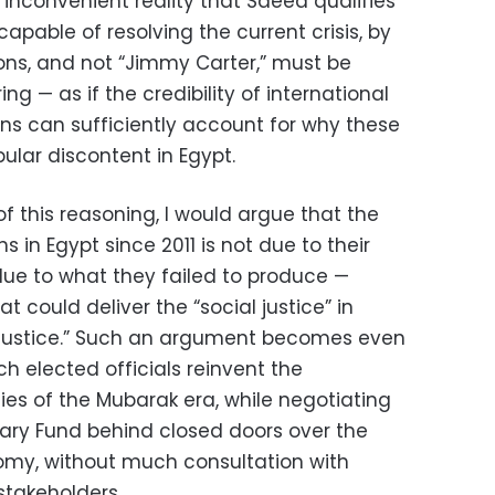
s inconvenient reality that Saeed qualifies
capable of resolving the current crisis, by
ons, and not “Jimmy Carter,” must be
ng — as if the credibility of international
ons can sufficiently account for why these
pular discontent in Egypt.
of this reasoning, I would argue that the
s in Egypt since 2011 is not due to their
due to what they failed to produce —
t could deliver the “social justice” in
 justice.” Such an argument becomes even
 elected officials reinvent the
ies of the Mubarak era, while negotiating
tary Fund behind closed doors over the
omy, without much consultation with
stakeholders.