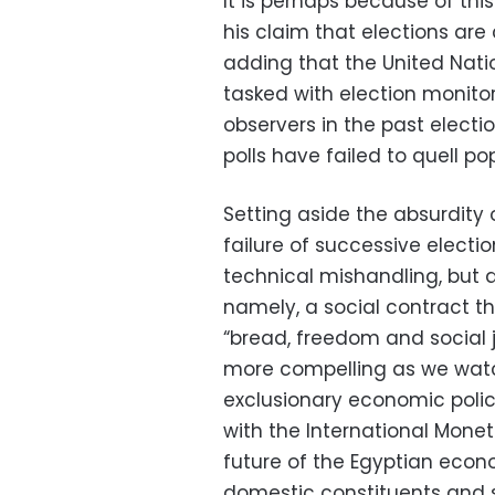
It is perhaps because of thi
his claim that elections are 
adding that the United Nati
tasked with election monitori
observers in the past electi
polls have failed to quell po
Setting aside the absurdity 
failure of successive election
technical mishandling, but 
namely, a social contract tha
“bread, freedom and social
more compelling as we watch
exclusionary economic polic
with the International Mone
future of the Egyptian econ
domestic constituents and 