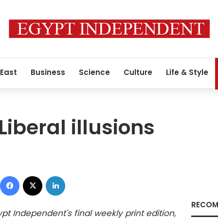
 East
Business
Science
Culture
Life & Style
Liberal illusions
Facebook
X
LinkedIn
RECOM
ypt Independent's final weekly print edition,