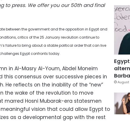
g to press.
We offer you our 50th and final
mate between the government and the opposition in Egypt and
ditions, critics of the 25 January revolution continue to
’s failure to bring about a stable political order that can live
challenges Egypt confronts today.
Egypt
altern
olumn in Al-Masry Al-Youm, Abdel Moneim
Barbar
d this consensus over successive pieces in
August 
 He reflects on the inability of the “new”
 in the wake of the revolution to move
at marred Hosni Mubarak-era statesmen
 meaningful vision that could allow Egypt to
izes as a developmental gap with the rest