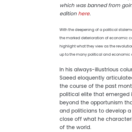
which was banned from goin
edition
here
.
With the deepening of a political stale
the marked deterioration of economic con
highlight what they view as the revolution
up to the many political and economic 
In his always-illustrious c
Saeed eloquently articulate
the course of the past month.
political elite that emerged
beyond the opportunism th
and politicians to develop a
close off what he character
of the world.