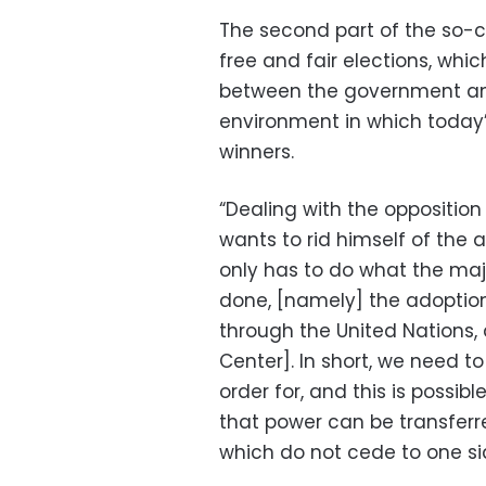
The second part of the so-ca
free and fair elections, whi
between the government and 
environment in which today’
winners.
“Dealing with the opposition
wants to rid himself of the 
only has to do what the maj
done, [namely] the adoption 
through the United Nations,
Center]. In short, we need to
order for, and this is possi
that power can be transferr
which do not cede to one si