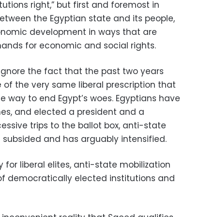
itutions right,” but first and foremost in
between the Egyptian state and its people,
conomic development in ways that are
ands for economic and social rights.
o ignore the fact that the past two years
of the very same liberal prescription that
e way to end Egypt’s woes. Egyptians have
mes, and elected a president and a
ssive trips to the ballot box, anti-state
t subsided and has arguably intensified.
 for liberal elites, anti-state mobilization
of democratically elected institutions and