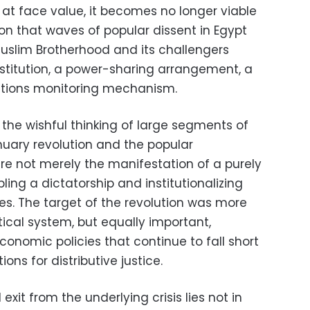
m at face value, it becomes no longer viable
n that waves of popular dissent in Egypt
uslim Brotherhood and its challengers
stitution, a power-sharing arrangement, a
ections monitoring mechanism.
 the wishful thinking of large segments of
anuary revolution and the popular
re not merely the manifestation of a purely
pling a dictatorship and institutionalizing
es. The target of the revolution was more
tical system, but equally important,
onomic policies that continue to fall short
ns for distributive justice.
 exit from the underlying crisis lies not in