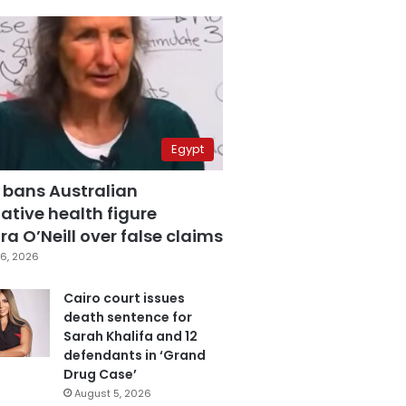
Egypt
 bans Australian
ative health figure
a O’Neill over false claims
6, 2026
Cairo court issues
death sentence for
Sarah Khalifa and 12
defendants in ‘Grand
Drug Case’
August 5, 2026