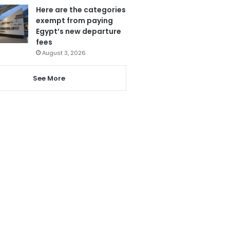
Here are the categories
exempt from paying
Egypt’s new departure
fees
August 3, 2026
See More