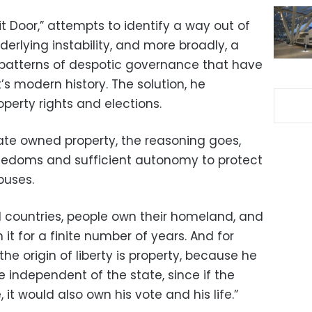
it Door,” attempts to identify a way out of
derlying instability, and more broadly, a
 patterns of despotic governance that have
s modern history. The solution, he
roperty rights and elections.
state owned property, the reasoning goes,
reedoms and sufficient autonomy to protect
buses.
ed countries, people own their homeland, and
 it for a finite number of years. And for
he origin of liberty is property, because he
independent of the state, since if the
it would also own his vote and his life.”