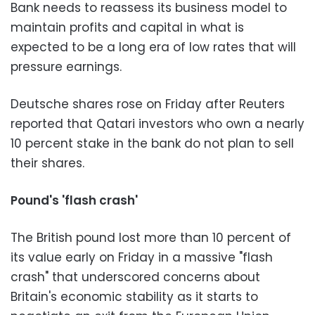
Bank needs to reassess its business model to
maintain profits and capital in what is
expected to be a long era of low rates that will
pressure earnings.
Deutsche shares rose on Friday after Reuters
reported that Qatari investors who own a nearly
10 percent stake in the bank do not plan to sell
their shares.
Pound's 'flash crash'
The British pound lost more than 10 percent of
its value early on Friday in a massive "flash
crash" that underscored concerns about
Britain's economic stability as it starts to