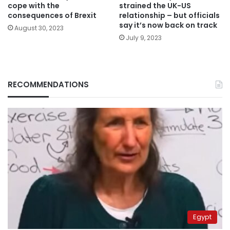
cope with the
strained the UK-US
consequences of Brexit
relationship – but officials
say it’s now back on track
August 30, 2023
July 9, 2023
RECOMMENDATIONS
Egypt