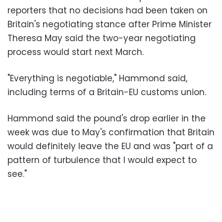
reporters that no decisions had been taken on
Britain's negotiating stance after Prime Minister
Theresa May said the two-year negotiating
process would start next March.
"Everything is negotiable," Hammond said,
including terms of a Britain-EU customs union.
Hammond said the pound's drop earlier in the
week was due to May's confirmation that Britain
would definitely leave the EU and was "part of a
pattern of turbulence that I would expect to
see."