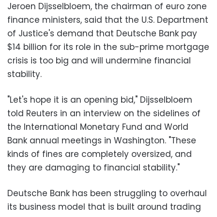
Jeroen Dijsselbloem, the chairman of euro zone
finance ministers, said that the U.S. Department
of Justice's demand that Deutsche Bank pay
$14 billion for its role in the sub-prime mortgage
crisis is too big and will undermine financial
stability.
"Let's hope it is an opening bid," Dijsselbloem
told Reuters in an interview on the sidelines of
the International Monetary Fund and World
Bank annual meetings in Washington. "These
kinds of fines are completely oversized, and
they are damaging to financial stability."
Deutsche Bank has been struggling to overhaul
its business model that is built around trading