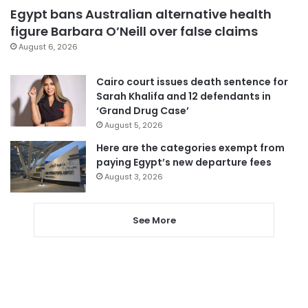
Egypt bans Australian alternative health
figure Barbara O’Neill over false claims
August 6, 2026
Cairo court issues death sentence for
Sarah Khalifa and 12 defendants in
‘Grand Drug Case’
August 5, 2026
Here are the categories exempt from
paying Egypt’s new departure fees
August 3, 2026
See More