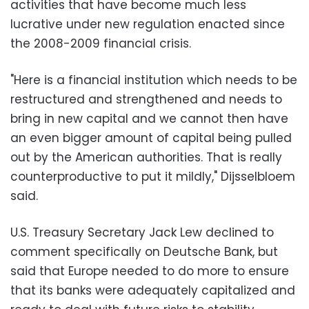
activities that have become much less
lucrative under new regulation enacted since
the 2008-2009 financial crisis.
"Here is a financial institution which needs to be
restructured and strengthened and needs to
bring in new capital and we cannot then have
an even bigger amount of capital being pulled
out by the American authorities. That is really
counterproductive to put it mildly," Dijsselbloem
said.
U.S. Treasury Secretary Jack Lew declined to
comment specifically on Deutsche Bank, but
said that Europe needed to do more to ensure
that its banks were adequately capitalized and