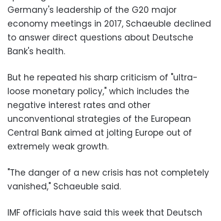
Germany's leadership of the G20 major
economy meetings in 2017, Schaeuble declined
to answer direct questions about Deutsche
Bank's health.
But he repeated his sharp criticism of "ultra-
loose monetary policy," which includes the
negative interest rates and other
unconventional strategies of the European
Central Bank aimed at jolting Europe out of
extremely weak growth.
"The danger of a new crisis has not completely
vanished," Schaeuble said.
IMF officials have said this week that Deutsch