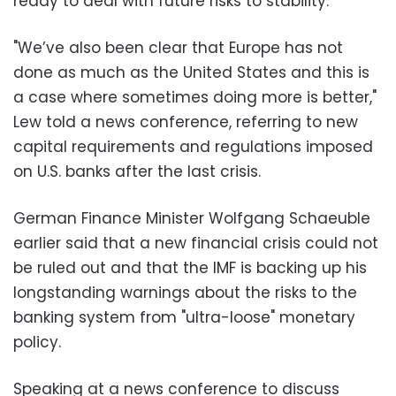
ready to deal with future risks to stability.
"We’ve also been clear that Europe has not
done as much as the United States and this is
a case where sometimes doing more is better,"
Lew told a news conference, referring to new
capital requirements and regulations imposed
on U.S. banks after the last crisis.
German Finance Minister Wolfgang Schaeuble
earlier said that a new financial crisis could not
be ruled out and that the IMF is backing up his
longstanding warnings about the risks to the
banking system from "ultra-loose" monetary
policy.
Speaking at a news conference to discuss