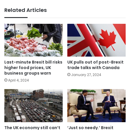
Related Articles
Last-minute Brexit bill risks
UK pulls out of post-Brexit
higher food prices, UK
trade talks with Canada
business groups warn
January 27, 2024
April 4, 2024
The UK economy still can’t
‘Just so needy.’ Brexit