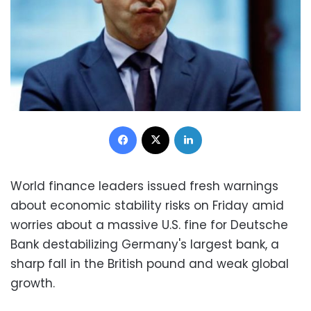
Facebook
X
LinkedIn
World finance leaders issued fresh warnings
about economic stability risks on Friday amid
worries about a massive U.S. fine for Deutsche
Bank destabilizing Germany's largest bank, a
sharp fall in the British pound and weak global
growth.