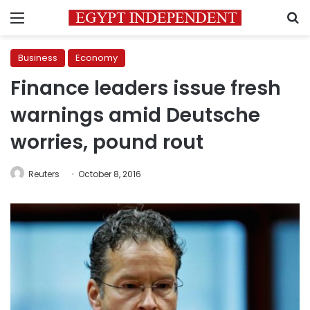
Menu
S
Business
Economy
Finance leaders issue fresh
warnings amid Deutsche
worries, pound rout
Reuters
October 8, 2016