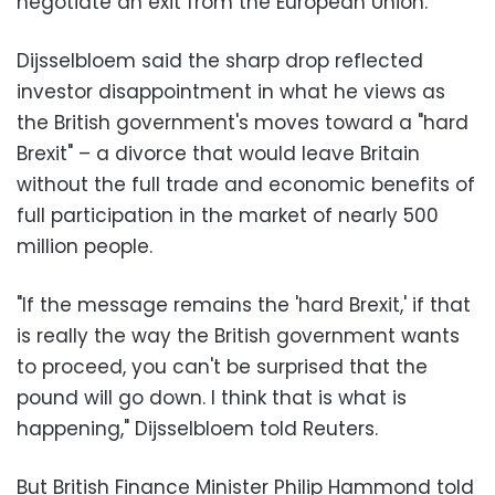
negotiate an exit from the European Union.
Dijsselbloem said the sharp drop reflected
investor disappointment in what he views as
the British government's moves toward a "hard
Brexit" – a divorce that would leave Britain
without the full trade and economic benefits of
full participation in the market of nearly 500
million people.
"If the message remains the 'hard Brexit,' if that
is really the way the British government wants
to proceed, you can't be surprised that the
pound will go down. I think that is what is
happening," Dijsselbloem told Reuters.
But British Finance Minister Philip Hammond told