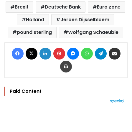
Brexit
Deutsche Bank
Euro zone
Holland
Jeroen Dijsselbloem
pound sterling
Wolfgang Schaeuble
Facebook
X
LinkedIn
Pinterest
Messenger
WhatsApp
Telegram
Share via Email
Print
Paid Content