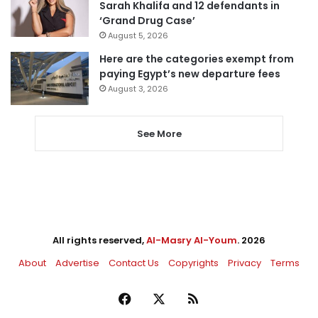
Sarah Khalifa and 12 defendants in
‘Grand Drug Case’
August 5, 2026
Here are the categories exempt from
paying Egypt’s new departure fees
August 3, 2026
See More
All rights reserved,
Al-Masry Al-Youm
. 2026
About
Advertise
Contact Us
Copyrights
Privacy
Terms
Facebook
X
RSS