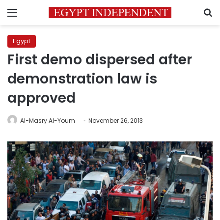
Menu
S
Egypt
First demo dispersed after
demonstration law is
approved
Al-Masry Al-Youm
November 26, 2013