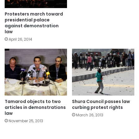
Protesters march toward
presidential palace
against demonstration
law
April 26, 2014
Tamarod objects to two
Shura Council passes law
articles in demonstrations
curbing protest rights
law
March 26, 2013
November 25, 2013