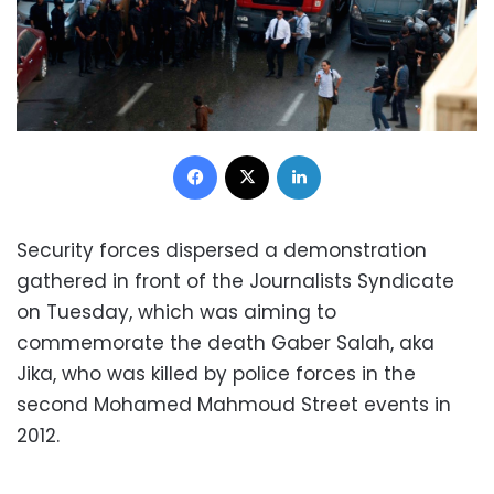
Facebook
X
LinkedIn
Security forces dispersed a demonstration
gathered in front of the Journalists Syndicate
on Tuesday, which was aiming to
commemorate the death Gaber Salah, aka
Jika, who was killed by police forces in the
second Mohamed Mahmoud Street events in
2012.