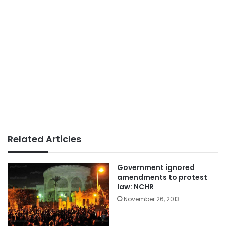
Related Articles
Government ignored
amendments to protest
law: NCHR
November 26, 2013