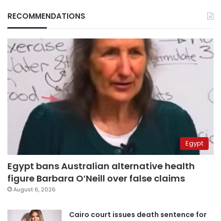
RECOMMENDATIONS
Egypt
Egypt bans Australian alternative health
figure Barbara O’Neill over false claims
August 6, 2026
Cairo court issues death sentence for