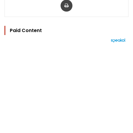
Paid Content