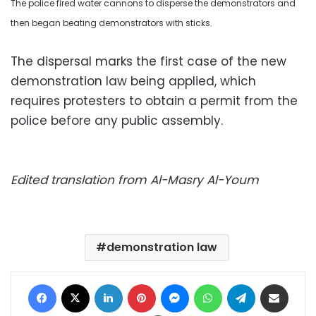
The police fired water cannons to disperse the demonstrators and
then began beating demonstrators with sticks.
The dispersal marks the first case of the new
demonstration law being applied, which
requires protesters to obtain a permit from the
police before any public assembly.
Edited translation from Al-Masry Al-Youm
demonstration law
Facebook
X
LinkedIn
Pinterest
Messenger
WhatsApp
Telegram
Share via Email
Print