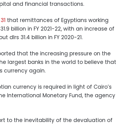
pital and financial transactions.
31
that remittances of Egyptians working
.9 billion in FY 2021-22, with an increase of
 dlrs 31.4 billion in FY 2020-21.
rted that the increasing pressure on the
e largest banks in the world to believe that
ts currency again.
ptian currency is required in light of Cairo’s
the International Monetary Fund, the agency
t to the inevitability of the devaluation of