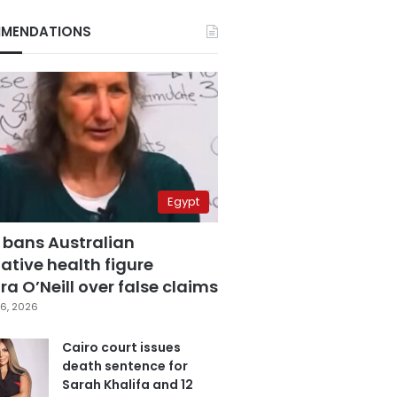
MENDATIONS
Egypt
 bans Australian
ative health figure
a O’Neill over false claims
6, 2026
Cairo court issues
death sentence for
Sarah Khalifa and 12