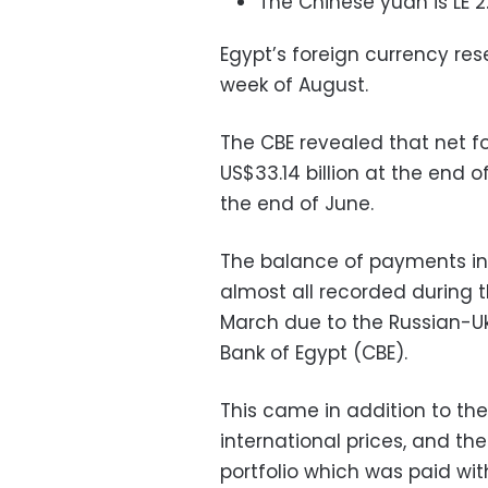
The Chinese yuan is LE 2.
Egypt’s foreign currency rese
week of August.
The CBE revealed that net fo
US$33.14 billion at the end o
the end of June.
The balance of payments incu
almost all recorded during t
March due to the Russian-Ukr
Bank of Egypt (CBE).
This came in addition to the ri
international prices, and th
portfolio which was paid wit