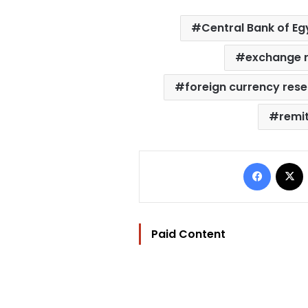
Central Bank of Eg
exchange 
foreign currency res
remi
Facebo
Paid Content