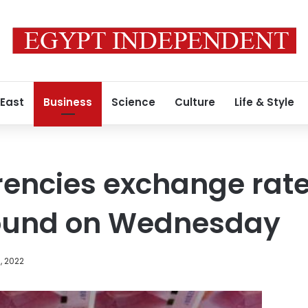
 East
Business
Science
Culture
Life & Style
rencies exchange rat
ound on Wednesday
, 2022