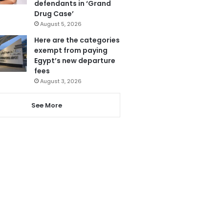
defendants in ‘Grand
Drug Case’
August 5, 2026
Here are the categories
exempt from paying
Egypt’s new departure
fees
August 3, 2026
See More