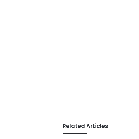
Related Articles