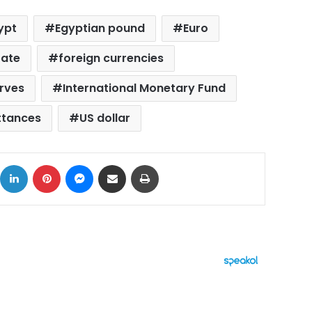
ypt
Egyptian pound
Euro
rate
foreign currencies
erves
International Monetary Fund
ttances
US dollar
ok
X
LinkedIn
Pinterest
Messenger
Share via Email
Print