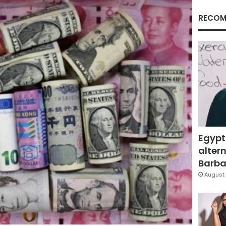
RECOM
Egypt
altern
Barbar
August 