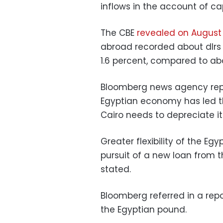
inflows in the account of ca
The CBE
revealed on August 
abroad recorded about dlrs 31
1.6 percent, compared to about
Bloomberg news agency repo
Egyptian economy has led th
Cairo needs to depreciate i
Greater flexibility of the Egy
pursuit of a new loan from 
stated.
Bloomberg referred in a repor
the Egyptian pound.