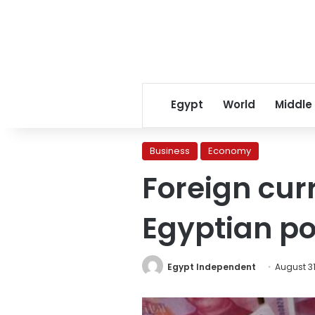
Egypt
World
Middle
Business
Economy
Foreign cur
Egyptian p
Egypt Independent
August 31