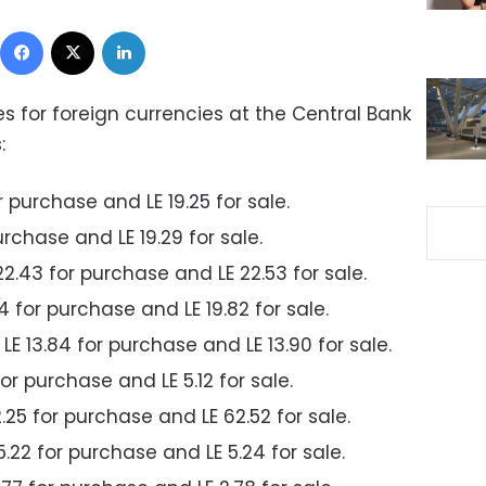
Facebook
X
LinkedIn
for foreign currencies at the Central Bank
:
or purchase and LE 19.25 for sale.
urchase and LE 19.29 for sale.
22.43 for purchase and LE 22.53 for sale.
74 for purchase and LE 19.82 for sale.
E 13.84 for purchase and LE 13.90 for sale.
 for purchase and LE 5.12 for sale.
2.25 for purchase and LE 62.52 for sale.
5.22 for purchase and LE 5.24 for sale.