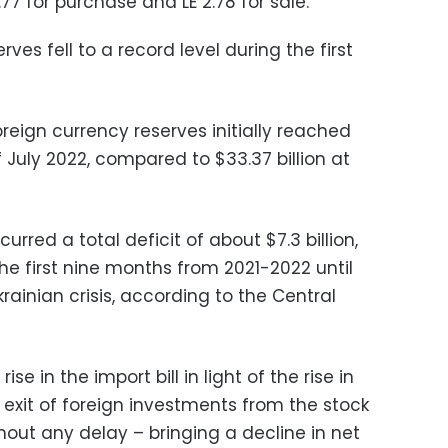
77 for purchase and LE 2.78 for sale.
rves fell to a record level during the first
reign currency reserves initially reached
f July 2022, compared to $33.37 billion at
rred a total deficit of about $7.3 billion,
he first nine months from 2021-2022 until
ainian crisis, according to the Central
se in the import bill in light of the rise in
e exit of foreign investments from the stock
hout any delay – bringing a decline in net