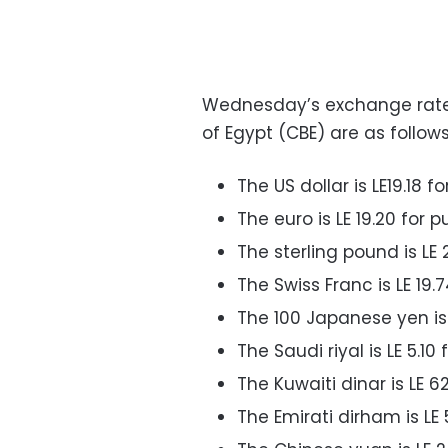
Wednesday’s exchange rates 
of Egypt (CBE) are as follows
The US dollar is LE19.18 f
The euro is LE 19.20 for p
The sterling pound is LE 
The Swiss Franc is LE 19.
The 100 Japanese yen is L
The Saudi riyal is LE 5.10
The Kuwaiti dinar is LE 6
The Emirati dirham is LE 