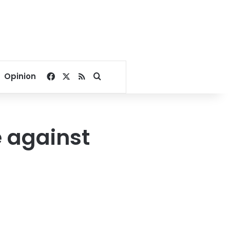
Facebook
X
RSS
Search for
Opinion
e against