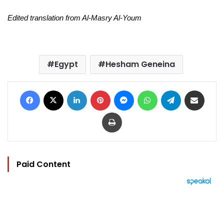
Edited translation from Al-Masry Al-Youm
Egypt
Hesham Geneina
Facebook
X
LinkedIn
Pinterest
Messenger
WhatsApp
Telegram
Share via Email
Print
Paid Content