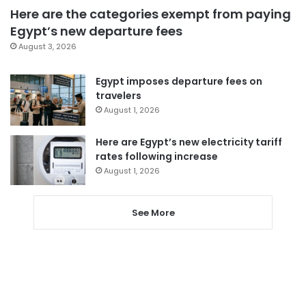
Here are the categories exempt from paying
Egypt’s new departure fees
August 3, 2026
Egypt imposes departure fees on
travelers
August 1, 2026
Here are Egypt’s new electricity tariff
rates following increase
August 1, 2026
See More