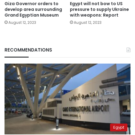
Giza Governor orders to
Egypt will not bow to US
develop area surrounding
pressure to supply Ukraine
Grand Egyptian Museum
with weapons: Report
August 12, 2023
August 12, 2023
RECOMMENDATIONS
Egypt