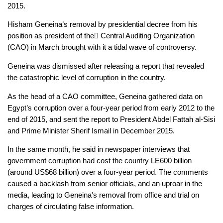
2015.
Hisham Geneina’s removal by presidential decree from his 
position as president of the ِCentral Auditing Organization 
(CAO) in March brought with it a tidal wave of controversy.
Geneina was dismissed after releasing a report that revealed 
the catastrophic level of corruption in the country. 
As the head of a CAO committee, Geneina gathered data on 
Egypt’s corruption over a four-year period from early 2012 to the 
end of 2015, and sent the report to President Abdel Fattah al-Sisi 
and Prime Minister Sherif Ismail in December 2015.
In the same month, he said in newspaper interviews that 
government corruption had cost the country LE600 billion 
(around US$68 billion) over a four-year period. The comments 
caused a backlash from senior officials, and an uproar in the 
media, leading to Geneina's removal from office and trial on 
charges of circulating false information.