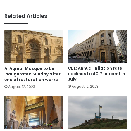
Related Articles
CBE: Annual inflation rate
Al Aqmar Mosque to be
declines to 40.7 percent in
inaugurated Sunday after
July
end of restoration works
August 12, 2023
August 12, 2023