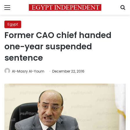
Menu
S
Egypt
Former CAO chief handed
one-year suspended
sentence
Al-Masry Al-Youm
December 22, 2016