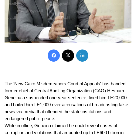
Facebook
X
LinkedIn
The 'New Cairo Misdemeanors Court of Appeals' has handed 
former chief of Central Auditing Organization (CAO) Hesham 
Geneina a suspended one-year sentence, fined him LE20,000 
and bailed him LE1,000 over accusations of broadcasting false 
news via media that offended the state institutions and 
endangered public peace.
While in office, Geneina claimed he could reveal cases of 
corruption and violations that amounted up to LE600 billion in 