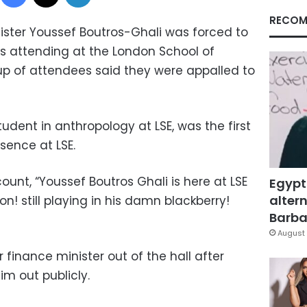
RECOM
ister Youssef Boutros-Ghali was forced to
as attending at the London School of
up of attendees said they were appalled to
dent in anthropology at LSE, was the first
sence at LSE.
ount, “Youssef Boutros Ghali is here at LSE
Egypt
altern
on! still playing in his damn blackberry!
Barbar
August 
 finance minister out of the hall after
m out publicly.