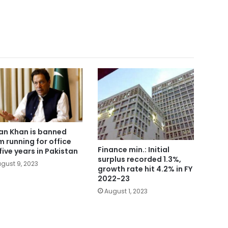
an Khan is banned
m running for office
Finance min.: Initial
 five years in Pakistan
surplus recorded 1.3%,
gust 9, 2023
growth rate hit 4.2% in FY
2022-23
August 1, 2023