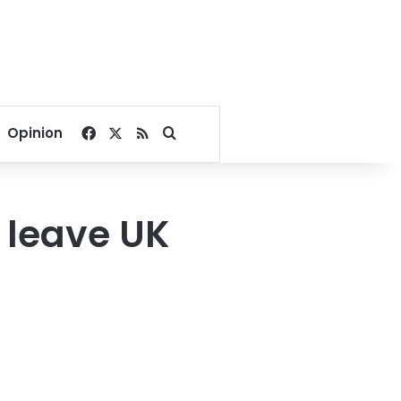
Facebook
X
RSS
Search for
Opinion
 leave UK