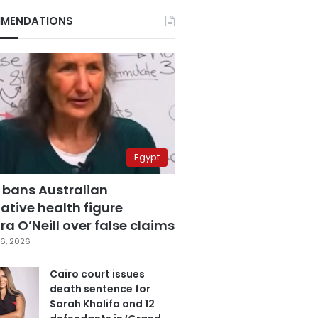
MENDATIONS
Egypt
 bans Australian
ative health figure
a O’Neill over false claims
6, 2026
Cairo court issues
death sentence for
Sarah Khalifa and 12