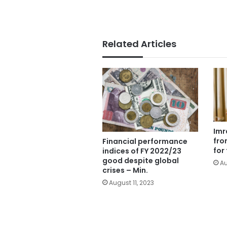
Related Articles
Imr
fro
Financial performance
for
indices of FY 2022/23
good despite global
Au
crises – Min.
August 11, 2023