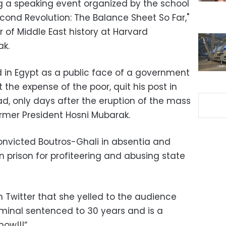
g a speaking event organized by the school
Second Revolution: The Balance Sheet So Far,"
 of Middle East history at Harvard
ak.
d in Egypt as a public face of a government
 the expense of the poor, quit his post in
ad, only days after the eruption of the mass
ormer President Hosni Mubarak.
convicted Boutros-Ghali in absentia and
 prison for profiteering and abusing state
 Twitter that she yelled to the audience
riminal sentenced to 30 years and is a
now!!!“