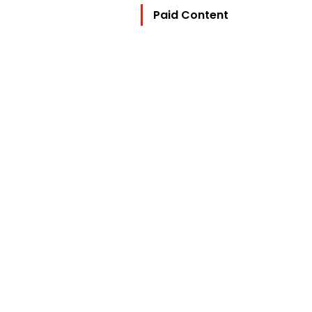
Paid Content