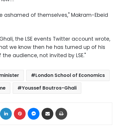
d be ashamed of themselves," Makram-Ebeid
ali, the LSE events Twitter account wrote,
 what we know then he has turned up of his
he audience, not invited by LSE."
minister
London School of Economics
ime
Youssef Boutros-Ghali
ok
X
LinkedIn
Pinterest
Messenger
Share via Email
Print