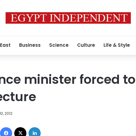
 East
Business
Science
Culture
Life & Style
nce minister forced to
ecture
0, 2012
Facebook
X
LinkedIn