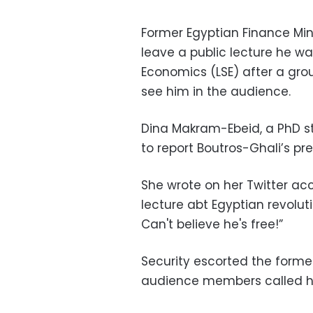
Former Egyptian Finance Min
leave a public lecture he w
Economics (LSE) after a gro
see him in the audience.
Dina Makram-Ebeid, a PhD stu
to report Boutros-Ghali’s pre
She wrote on her Twitter acc
lecture abt Egyptian revoluti
Can't believe he's free!”
Security escorted the former
audience members called hi