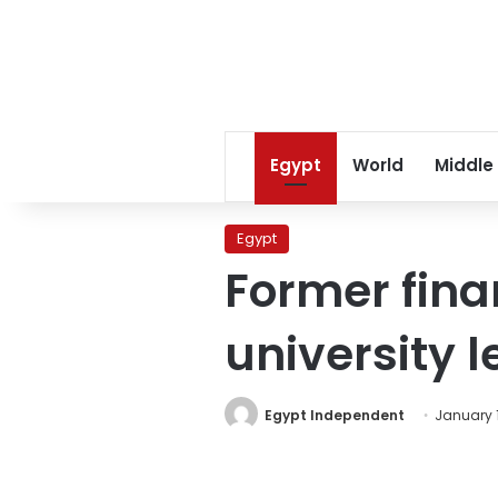
Egypt
World
Middle
Egypt
Former fina
university l
Egypt Independent
January 1