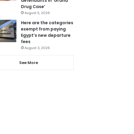
defendants in ‘Grand
Drug Case’
August 5, 2026
Here are the categories
exempt from paying
Egypt’s new departure
fees
August 3, 2026
See More