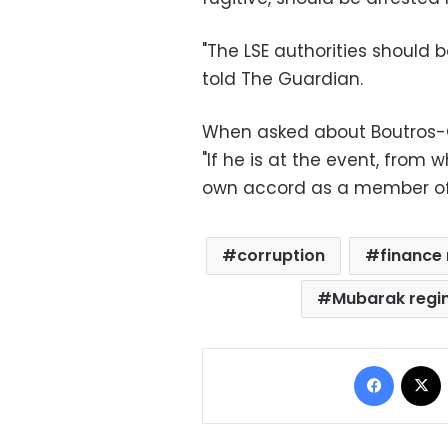
"The LSE authorities shoul
told The Guardian.
When asked about Boutros-Gh
"If he is at the event, from
own accord as a member of t
corruption
finance 
Mubarak reg
Facebo