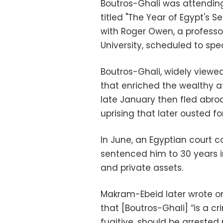
Boutros-Ghali was attendin
titled "The Year of Egypt's 
with Roger Owen, a professor
University, scheduled to spe
Boutros-Ghali, widely viewe
that enriched the wealthy at
late January then fled abro
uprising that later ousted f
In June, an Egyptian court 
sentenced him to 30 years in
and private assets.
Makram-Ebeid later wrote on
that [Boutros-Ghali] “is a c
fugitive, should be arrested 