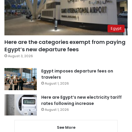
Egypt
Here are the categories exempt from paying
Egypt’s new departure fees
August 3, 2026
Egypt imposes departure fees on
travelers
August 1, 2026
Here are Egypt’s new electricity tariff
rates following increase
August 1, 2026
See More