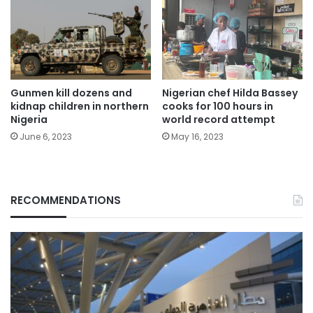
Gunmen kill dozens and
Nigerian chef Hilda Bassey
kidnap children in northern
cooks for 100 hours in
Nigeria
world record attempt
June 6, 2023
May 16, 2023
RECOMMENDATIONS