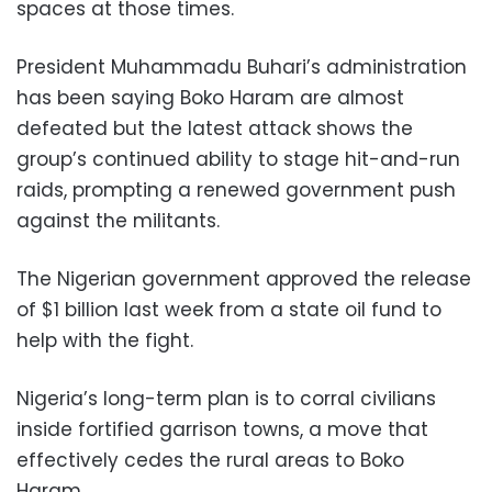
spaces at those times.
President Muhammadu Buhari’s administration
has been saying Boko Haram are almost
defeated but the latest attack shows the
group’s continued ability to stage hit-and-run
raids, prompting a renewed government push
against the militants.
The Nigerian government approved the release
of $1 billion last week from a state oil fund to
help with the fight.
Nigeria’s long-term plan is to corral civilians
inside fortified garrison towns, a move that
effectively cedes the rural areas to Boko
Haram.