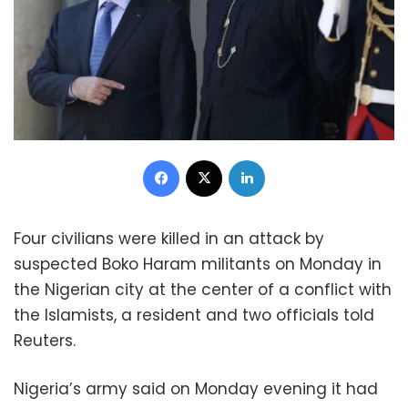
Facebook
X
LinkedIn
Four civilians were killed in an attack by
suspected Boko Haram militants on Monday in
the Nigerian city at the center of a conflict with
the Islamists, a resident and two officials told
Reuters.
Nigeria’s army said on Monday evening it had