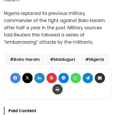
Nigeria replaced its previous military
commander of the fight against Boko Haram
after half a year in the post. Military sources
told Reuters this followed a series of
“embarrassing” attacks by the militants.
Boko Haram
Maiduguri
Nigeria
Facebook
X
LinkedIn
Pinterest
Messenger
WhatsApp
Telegram
Share via Email
Print
Paid Content