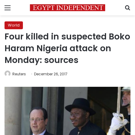
Menu
S
World
Four killed in suspected Boko
Haram Nigeria attack on
Monday: sources
Reuters
December 26, 2017