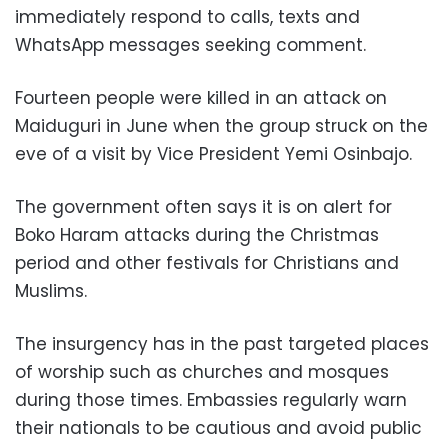
immediately respond to calls, texts and
WhatsApp messages seeking comment.
Fourteen people were killed in an attack on
Maiduguri in June when the group struck on the
eve of a visit by Vice President Yemi Osinbajo.
The government often says it is on alert for
Boko Haram attacks during the Christmas
period and other festivals for Christians and
Muslims.
The insurgency has in the past targeted places
of worship such as churches and mosques
during those times. Embassies regularly warn
their nationals to be cautious and avoid public