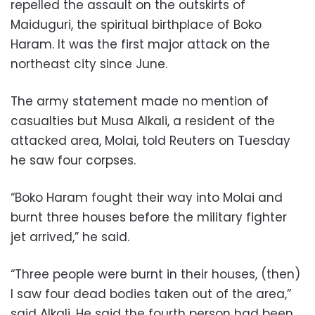
repelled the assault on the outskirts of
Maiduguri, the spiritual birthplace of Boko
Haram. It was the first major attack on the
northeast city since June.
The army statement made no mention of
casualties but Musa Alkali, a resident of the
attacked area, Molai, told Reuters on Tuesday
he saw four corpses.
“Boko Haram fought their way into Molai and
burnt three houses before the military fighter
jet arrived,” he said.
“Three people were burnt in their houses, (then)
I saw four dead bodies taken out of the area,”
said Alkali. He said the fourth person had been