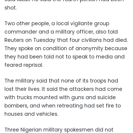
shot.
Two other people, a local vigilante group
commander and a military officer, also told
Reuters on Tuesday that four civilians had died.
They spoke on condition of anonymity because
they had been told not to speak to media and
feared reprisal.
The military said that none of its troops had
lost their lives. It said the attackers had come
with trucks mounted with guns and suicide
bombers, and when retreating had set fire to
houses and vehicles.
Three Nigerian military spokesmen did not