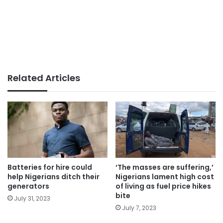
Related Articles
Batteries for hire could
‘The masses are suffering,’
help Nigerians ditch their
Nigerians lament high cost
generators
of living as fuel price hikes
bite
July 31, 2023
July 7, 2023