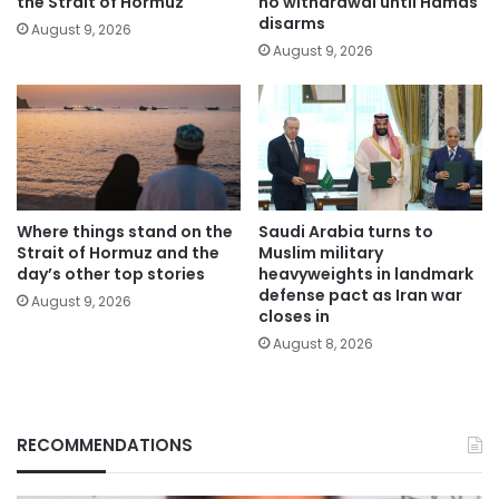
the Strait of Hormuz
no withdrawal until Hamas
disarms
August 9, 2026
August 9, 2026
Where things stand on the
Saudi Arabia turns to
Strait of Hormuz and the
Muslim military
day’s other top stories
heavyweights in landmark
defense pact as Iran war
August 9, 2026
closes in
August 8, 2026
RECOMMENDATIONS