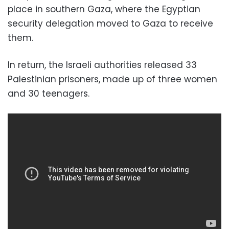
place in southern Gaza, where the Egyptian
security delegation moved to Gaza to receive
them.
In return, the Israeli authorities released 33
Palestinian prisoners, made up of three women
and 30 teenagers.