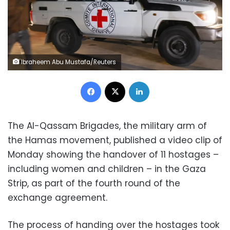
Ibraheem Abu Mustafa/Reuters
Facebook
X
LinkedIn
The Al-Qassam Brigades, the military arm of
the Hamas movement, published a video clip of
Monday showing the handover of 11 hostages –
including women and children – in the Gaza
Strip, as part of the fourth round of the
exchange agreement.
The process of handing over the hostages took