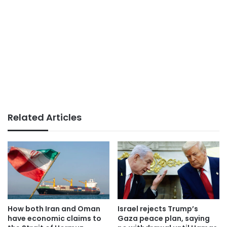
Related Articles
How both Iran and Oman
Israel rejects Trump’s
have economic claims to
Gaza peace plan, saying