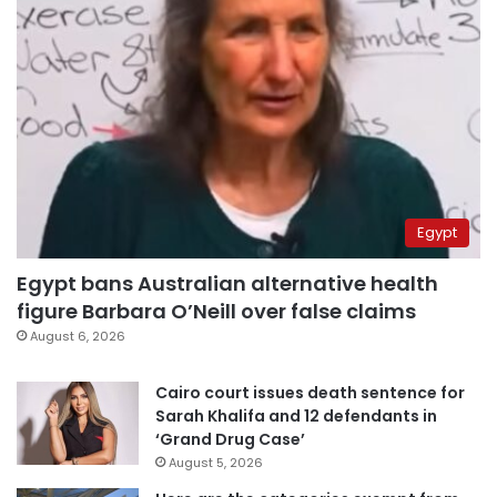
Egypt
Egypt bans Australian alternative health
figure Barbara O’Neill over false claims
August 6, 2026
Cairo court issues death sentence for
Sarah Khalifa and 12 defendants in
‘Grand Drug Case’
August 5, 2026