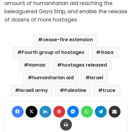
amount of humanitarian aid reaching the
beleaguered Gaza Strip, and enable the release
of dozens of more hostages.
cease-fire extension
Fourth group of hostages
Gaza
Hamas
hostages released
humanitarian aid
Israel
Israeli army
Palestine
truce
Facebook
X
LinkedIn
Pinterest
Messenger
WhatsApp
Telegram
Share via Email
Print