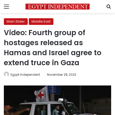
Menu
S
Main Slider
Middle East
Video: Fourth group of
hostages released as
Hamas and Israel agree to
extend truce in Gaza
Egypt Independent
November 28, 2023