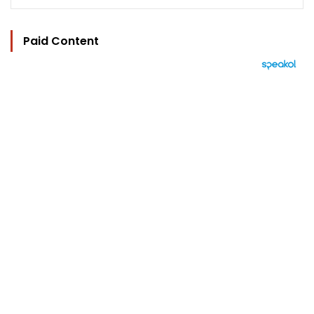
Paid Content