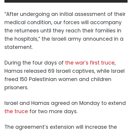
“After undergoing an initial assessment of their
medical condition, our forces will accompany
the returnees until they reach their families in
the hospitals,” the Israeli army announced in a
statement.
During the four days of
the war’s first truce
,
Hamas released 69 Israeli captives, while Israel
freed 150 Palestinian women and children
prisoners.
Israel and Hamas agreed on Monday to extend
the truce
for two more days.
The agreement’s extension will increase the