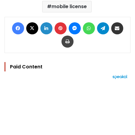
mobile license
Facebook
X
LinkedIn
Pinterest
Messenger
WhatsApp
Telegram
Share via Email
Print
Paid Content