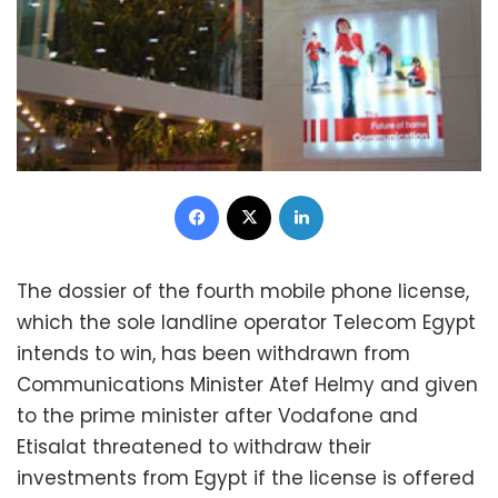
Facebook
X
LinkedIn
The dossier of the fourth mobile phone license,
which the sole landline operator Telecom Egypt
intends to win, has been withdrawn from
Communications Minister Atef Helmy and given
to the prime minister after Vodafone and
Etisalat threatened to withdraw their
investments from Egypt if the license is offered