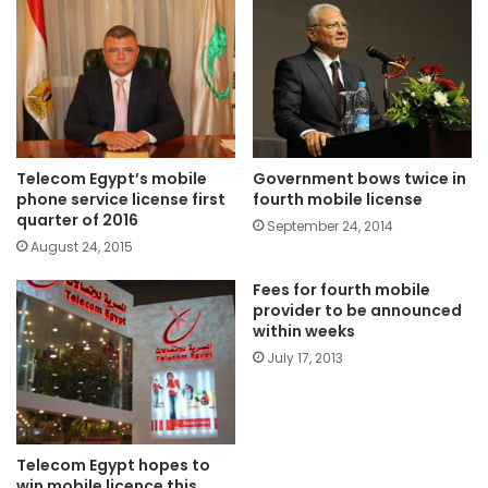
Telecom Egypt’s mobile
Government bows twice in
phone service license first
fourth mobile license
quarter of 2016
September 24, 2014
August 24, 2015
Fees for fourth mobile
provider to be announced
within weeks
July 17, 2013
Telecom Egypt hopes to
win mobile licence this