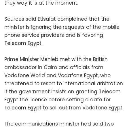
they way it is at the moment.
Sources said Etisalat complained that the
minister is ignoring the requests of the mobile
phone service providers and is favoring
Telecom Egypt.
Prime Minister Mehleb met with the British
ambassador in Cairo and officials from
Vodafone World and Vodafone Egypt, who
threatened to resort to international arbitration
if the government insists on granting Telecom
Egypt the license before setting a date for
Telecom Egypt to sell out from Vodafone Egypt.
The communications minister had said two