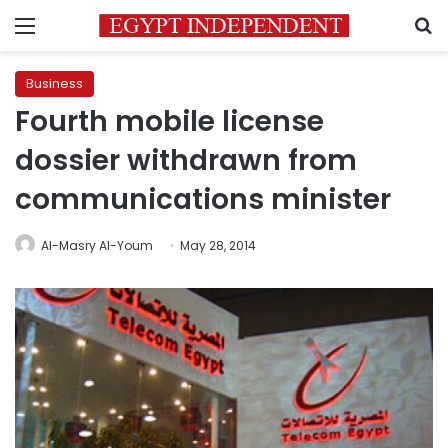
Menu
S
Business
Fourth mobile license
dossier withdrawn from
communications minister
Al-Masry Al-Youm
May 28, 2014