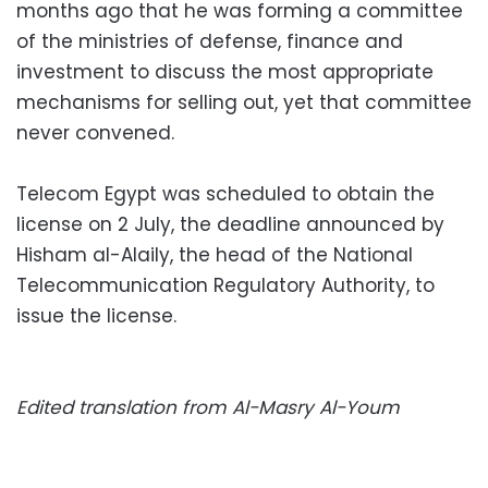
months ago that he was forming a committee
of the ministries of defense, finance and
investment to discuss the most appropriate
mechanisms for selling out, yet that committee
never convened.
Telecom Egypt was scheduled to obtain the
license on 2 July, the deadline announced by
Hisham al-Alaily, the head of the National
Telecommunication Regulatory Authority, to
issue the license.
Edited translation from Al-Masry Al-Youm