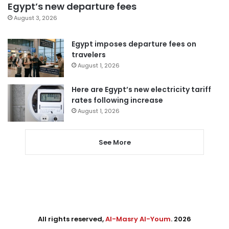
Egypt’s new departure fees
August 3, 2026
Egypt imposes departure fees on
travelers
August 1, 2026
Here are Egypt’s new electricity tariff
rates following increase
August 1, 2026
See More
All rights reserved,
Al-Masry Al-Youm
. 2026