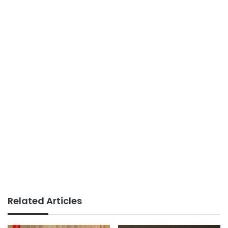
Related Articles