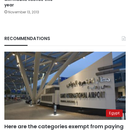
year
November 13, 2013
RECOMMENDATIONS
Egypt
Here are the categories exempt from paying