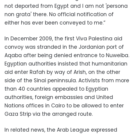
not deported from Egypt and I am not 'persona
non grata' there. No official notification of
either has ever been conveyed to me.”
In December 2009, the first Viva Palestina aid
convoy was stranded in the Jordanian port of
Aqaba after being denied entrance to Nuweiba.
Egyptian authorities insisted that humanitarian
aid enter Rafah by way of Arish, on the other
side of the Sinai peninnsula. Activists from more
than 40 countries appealed to Egyptian
authorities, foreign embassies and United
Nations offices in Cairo to be allowed to enter
Gaza Strip via the arranged route.
In related news, the Arab League expressed