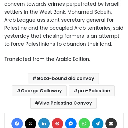
concern towards crimes perpetrated by Israeli
settlers in the West Bank. Mohamed Sobeih,
Arab League assistant secretary general for
Palestine and the occupied Arab territories, said
yesterday that chasing farmers is an attempt
to force Palestinians to abandon their land.
Translated from the Arabic Edition.
Gaza-bound aid convoy
George Galloway
pro-Palestine
Viva Palestina Convoy
Facebook
X
LinkedIn
Pinterest
Messenger
WhatsApp
Telegram
Share via Email