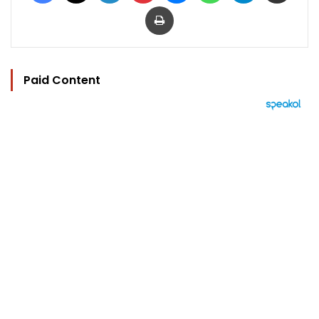
Print
Paid Content