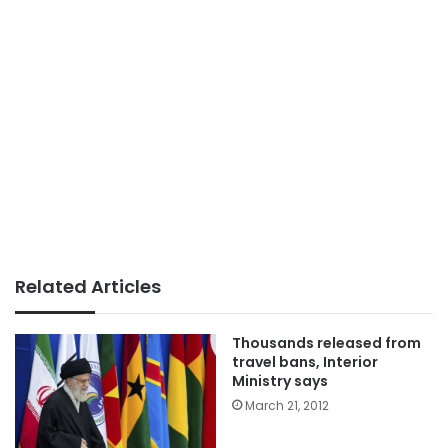
Related Articles
Thousands released from
travel bans, Interior
Ministry says
March 21, 2012