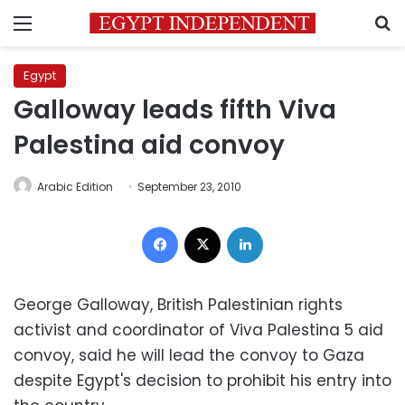
Menu
S
Egypt
Galloway leads fifth Viva
Palestina aid convoy
Arabic Edition
September 23, 2010
Facebook
X
LinkedIn
George Galloway, British Palestinian rights
activist and coordinator of Viva Palestina 5 aid
convoy, said he will lead the convoy to Gaza
despite Egypt's decision to prohibit his entry into