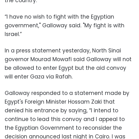
the country.
“I have no wish to fight with the Egyptian
government," Galloway said. "My fight is with
Israel.”
In a press statement yesterday, North Sinai
governor Mourad Mowafi said Galloway will not
be allowed to enter Egypt but the aid convoy
will enter Gaza via Rafah.
Galloway responded to a statement made by
Egypt's Foreign Minister Hossam Zaki that
denied his entrance by saying, “I intend to
continue to lead this convoy and I appeal to
the Egyptian Government to reconsider the
decision announced last night in Cairo. I was