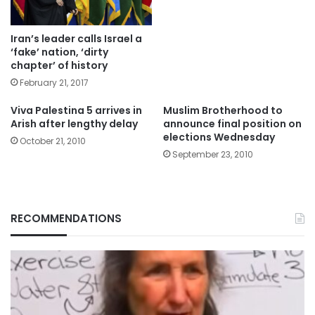
Iran’s leader calls Israel a
‘fake’ nation, ‘dirty
chapter’ of history
February 21, 2017
Viva Palestina 5 arrives in
Muslim Brotherhood to
Arish after lengthy delay
announce final position on
elections Wednesday
October 21, 2010
September 23, 2010
RECOMMENDATIONS