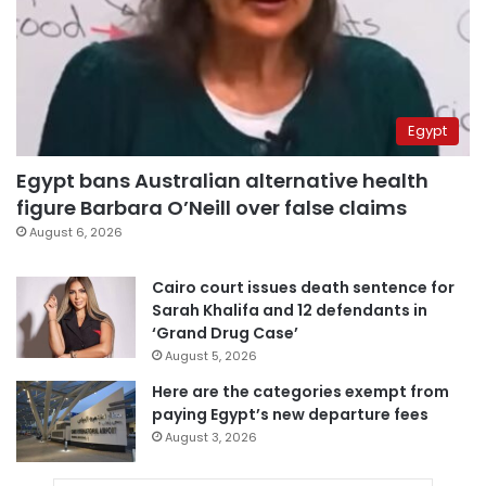
Egypt
Egypt bans Australian alternative health
figure Barbara O’Neill over false claims
August 6, 2026
Cairo court issues death sentence for
Sarah Khalifa and 12 defendants in
‘Grand Drug Case’
August 5, 2026
Here are the categories exempt from
paying Egypt’s new departure fees
August 3, 2026