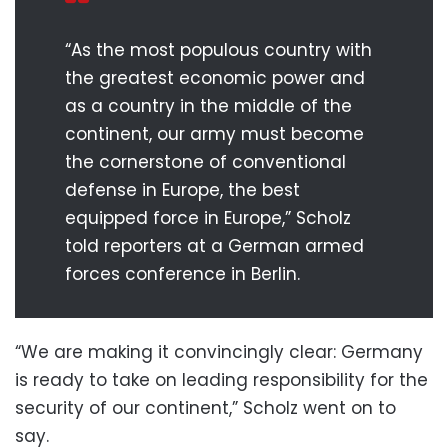
“As the most populous country with
the greatest economic power and
as a country in the middle of the
continent, our army must become
the cornerstone of conventional
defense in Europe, the best
equipped force in Europe,” Scholz
told reporters at a German armed
forces conference in Berlin.
“We are making it convincingly clear: Germany
is ready to take on leading responsibility for the
security of our continent,” Scholz went on to
say.