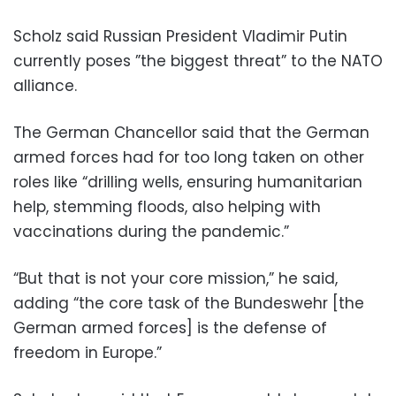
Scholz said Russian President Vladimir Putin
currently poses ”the biggest threat” to the NATO
alliance.
The German Chancellor said that the German
armed forces had for too long taken on other
roles like “drilling wells, ensuring humanitarian
help, stemming floods, also helping with
vaccinations during the pandemic.”
“But that is not your core mission,” he said,
adding “the core task of the Bundeswehr [the
German armed forces] is the defense of
freedom in Europe.”