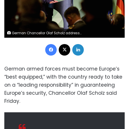
German Chancellor Olaf Scholz addresses guests during a conference of the German Armed Forces Bundeswehr in Berlin on September 16, 2022. - Europe must take on far more responsibility within NATO, Chancellor Olaf Scholz said during the conference, assessing that Vladimir Putin's Russia currently poses the "biggest threat" to the alliance. (Photo by JENS SCHLUETER / AFP) (Photo by JENS SCHLUETER/AFP via Getty Images)
Facebook
X
LinkedIn
German armed forces must become Europe’s
“best equipped,” with the country ready to take
on a “leading responsibility” in guaranteeing
Europe’s security, Chancellor Olaf Scholz said
Friday.