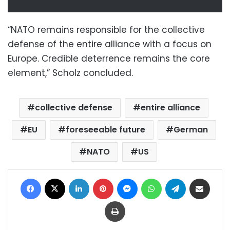
“NATO remains responsible for the collective
defense of the entire alliance with a focus on
Europe. Credible deterrence remains the core
element,” Scholz concluded.
collective defense
entire alliance
EU
foreseeable future
German
NATO
US
Facebook
X
LinkedIn
Pinterest
Messenger
WhatsApp
Telegram
Share via Email
Print