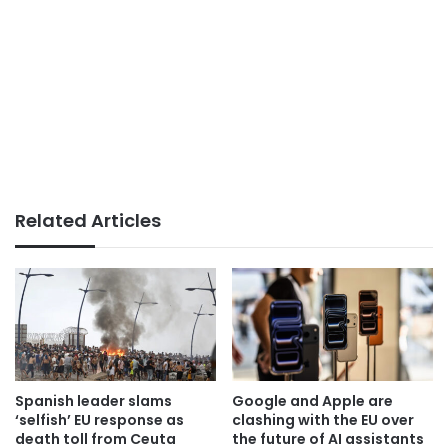
Related Articles
Spanish leader slams
Google and Apple are
‘selfish’ EU response as
clashing with the EU over
death toll from Ceuta
the future of AI assistants