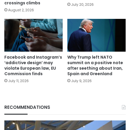
crossings climbs
July 20, 2026
August 2, 2026
Facebook and Instagram’s
Why Trump left NATO
‘addictive design’ may
summit on a positive note
violate European law, EU
after seething about Iran,
Commission finds
Spain and Greenland
July 11, 2026
July 9, 2026
RECOMMENDATIONS