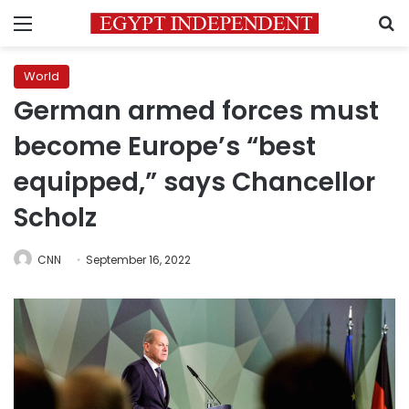
Menu
S
World
German armed forces must
become Europe’s “best
equipped,” says Chancellor
Scholz
CNN
September 16, 2022