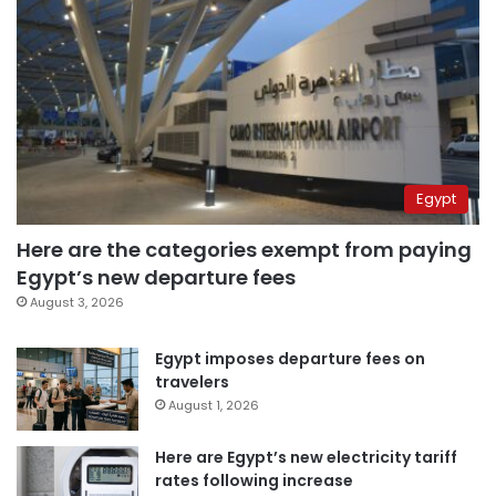
Egypt
Here are the categories exempt from paying
Egypt’s new departure fees
August 3, 2026
Egypt imposes departure fees on
travelers
August 1, 2026
Here are Egypt’s new electricity tariff
rates following increase