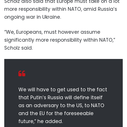
Scholz also said that Europe must take on a lot
more responsibility within NATO, amid Russia’s
ongoing war in Ukraine.
“We, Europeans, must however assume
significantly more responsibility within NATO,”
Scholz said.
We will have to get used to the fact
that Putin’s Russia will define itself
as an adversary to the US, to NATO
and the EU for the foreseeable
future,” he added.