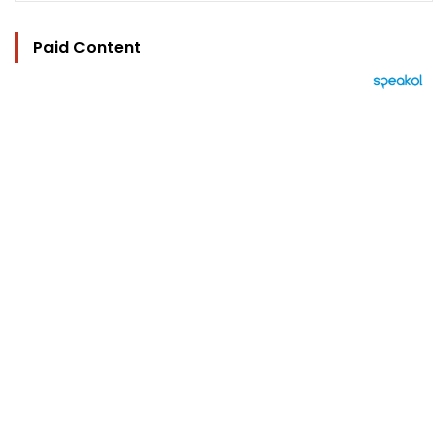
Paid Content