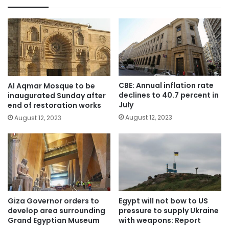
CBE: Annual inflation rate
Al Aqmar Mosque to be
declines to 40.7 percent in
inaugurated Sunday after
July
end of restoration works
August 12, 2023
August 12, 2023
Giza Governor orders to
Egypt will not bow to US
develop area surrounding
pressure to supply Ukraine
Grand Egyptian Museum
with weapons: Report