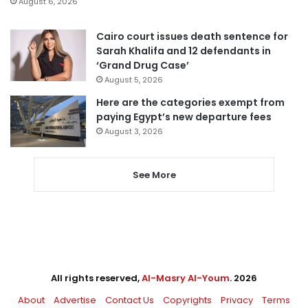
August 6, 2026
Cairo court issues death sentence for
Sarah Khalifa and 12 defendants in
‘Grand Drug Case’
August 5, 2026
Here are the categories exempt from
paying Egypt’s new departure fees
August 3, 2026
See More
All rights reserved,
Al-Masry Al-Youm
. 2026
About
Advertise
Contact Us
Copyrights
Privacy
Terms