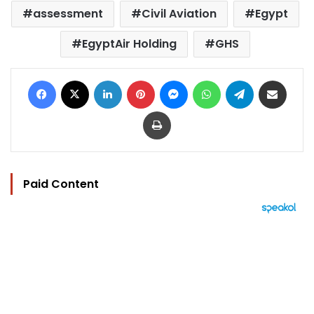
assessment
Civil Aviation
Egypt
EgyptAir Holding
GHS
Facebook
X
LinkedIn
Pinterest
Messenger
WhatsApp
Telegram
Share via Email
Print
Paid Content