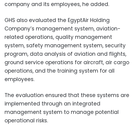
company and its employees, he added.
GHS also evaluated the EgyptAir Holding
Company’s management system, aviation-
related operations, quality management
system, safety management system, security
program, data analysis of aviation and flights,
ground service operations for aircraft, air cargo
operations, and the training system for all
employees.
The evaluation ensured that these systems are
implemented through an integrated
management system to manage potential
operational risks.