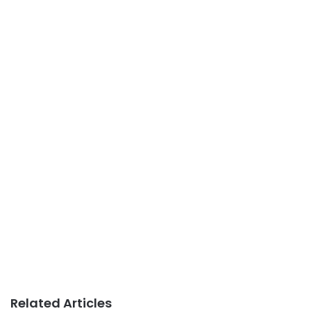
Related Articles