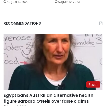
August 12, 2023
August 12, 2023
RECOMMENDATIONS
Egypt
Egypt bans Australian alternative health
figure Barbara O’Neill over false claims