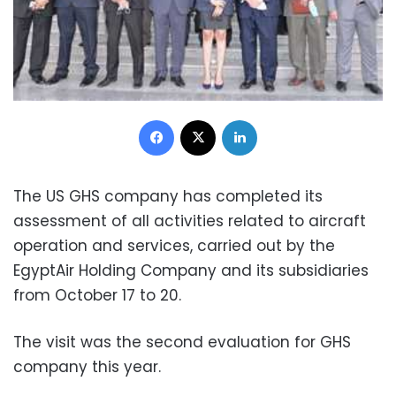
Facebook
X
LinkedIn
The US GHS company has completed its
assessment of all activities related to aircraft
operation and services, carried out by the
EgyptAir Holding Company and its subsidiaries
from October 17 to 20.
The visit was the second evaluation for GHS
company this year.