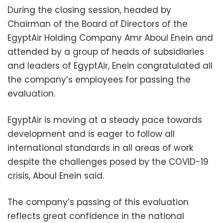
During the closing session, headed by
Chairman of the Board of Directors of the
EgyptAir Holding Company Amr Aboul Enein and
attended by a group of heads of subsidiaries
and leaders of EgyptAir, Enein congratulated all
the company’s employees for passing the
evaluation.
EgyptAir is moving at a steady pace towards
development and is eager to follow all
international standards in all areas of work
despite the challenges posed by the COVID-19
crisis, Aboul Enein said.
The company’s passing of this evaluation
reflects great confidence in the national