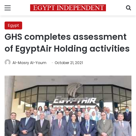
Menu
S
Egypt
GHS completes assessment
of EgyptAir Holding activities
Al-Masry Al-Youm
October 21, 2021