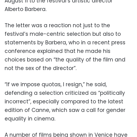
August 11 to the festival’s artistic director
Alberto Barbera.
The letter was a reaction not just to the
festival’s male-centric selection but also to
statements by Barbera, who in a recent press
conference explained that he made his
choices based on “the quality of the film and
not the sex of the director”.
“If we impose quotas, I resign,” he said,
defending a selection criticized as “politically
incorrect”, especially compared to the latest
edition of Canne, which saw a call for gender
equality in cinema.
A number of films being shown in Venice have