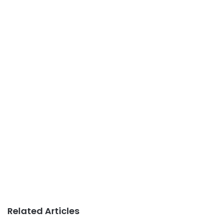
Related Articles