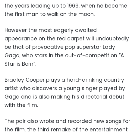
the years leading up to 1969, when he became
the first man to walk on the moon.
However the most eagerly awaited
appearance on the red carpet will undoubtedly
be that of provocative pop superstar Lady
Gaga, who stars in the out-of-competition “A
Star is Born”.
Bradley Cooper plays a hard-drinking country
artist who discovers a young singer played by
Gaga and is also making his directorial debut
with the film.
The pair also wrote and recorded new songs for
the film, the third remake of the entertainment