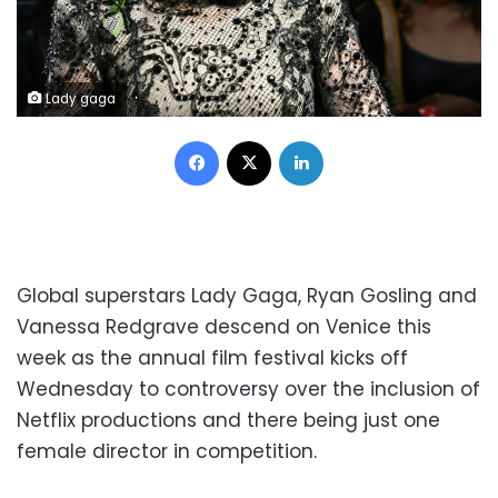
Lady gaga
Facebook
X
LinkedIn
Global superstars Lady Gaga, Ryan Gosling and
Vanessa Redgrave descend on Venice this
week as the annual film festival kicks off
Wednesday to controversy over the inclusion of
Netflix productions and there being just one
female director in competition.