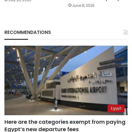
June 8, 2026
RECOMMENDATIONS
Egypt
Here are the categories exempt from paying
Egypt’s new departure fees