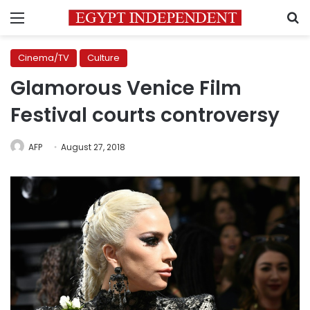
Menu
S
Cinema/TV
Culture
Glamorous Venice Film
Festival courts controversy
AFP
August 27, 2018