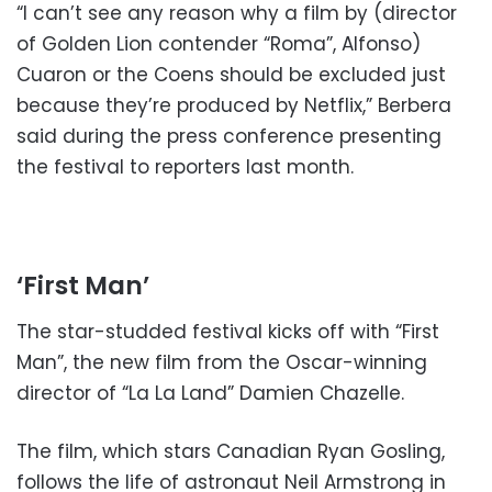
“I can’t see any reason why a film by (director
of Golden Lion contender “Roma”, Alfonso)
Cuaron or the Coens should be excluded just
because they’re produced by Netflix,” Berbera
said during the press conference presenting
the festival to reporters last month.
‘First Man’
The star-studded festival kicks off with “First
Man”, the new film from the Oscar-winning
director of “La La Land” Damien Chazelle.
The film, which stars Canadian Ryan Gosling,
follows the life of astronaut Neil Armstrong in