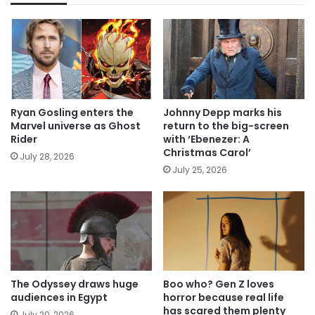
Ryan Gosling enters the
Johnny Depp marks his
Marvel universe as Ghost
return to the big-screen
Rider
with ‘Ebenezer: A
Christmas Carol’
July 28, 2026
July 25, 2026
The Odyssey draws huge
Boo who? Gen Z loves
audiences in Egypt
horror because real life
has scared them plenty
July 20, 2026