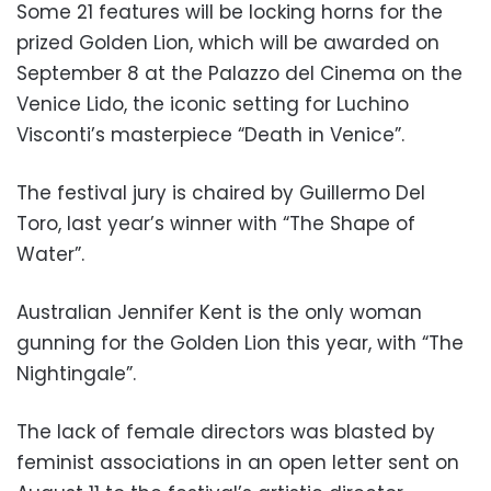
Some 21 features will be locking horns for the
prized Golden Lion, which will be awarded on
September 8 at the Palazzo del Cinema on the
Venice Lido, the iconic setting for Luchino
Visconti’s masterpiece “Death in Venice”.
The festival jury is chaired by Guillermo Del
Toro, last year’s winner with “The Shape of
Water”.
Australian Jennifer Kent is the only woman
gunning for the Golden Lion this year, with “The
Nightingale”.
The lack of female directors was blasted by
feminist associations in an open letter sent on