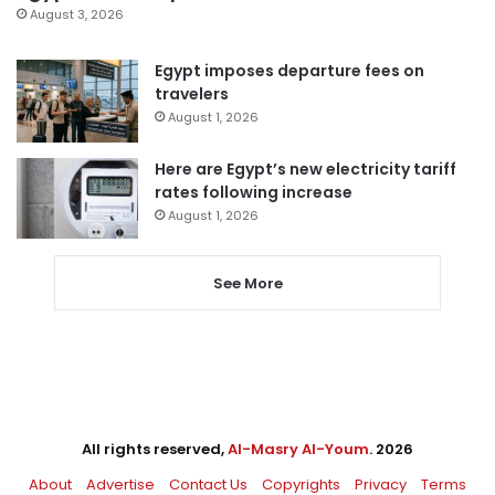
August 3, 2026
Egypt imposes departure fees on
travelers
August 1, 2026
Here are Egypt’s new electricity tariff
rates following increase
August 1, 2026
See More
All rights reserved,
Al-Masry Al-Youm
. 2026
About
Advertise
Contact Us
Copyrights
Privacy
Terms