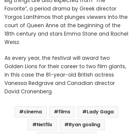
Big things are also expected from “The
Favorite”, a period drama by Greek director
Yorgos Lanthimos that plunges viewers into the
court of Queen Anne at the beginning of the
18th century and stars Emma Stone and Rachel
Weisz.
As every year, the festival will award two
Golden Lions for their career to two film giants,
in this case the 81-year-old British actress
Vanessa Redgrave and Canadian director
David Cronenberg.
cinema
films
Lady Gaga
Netflix
Ryan gosling