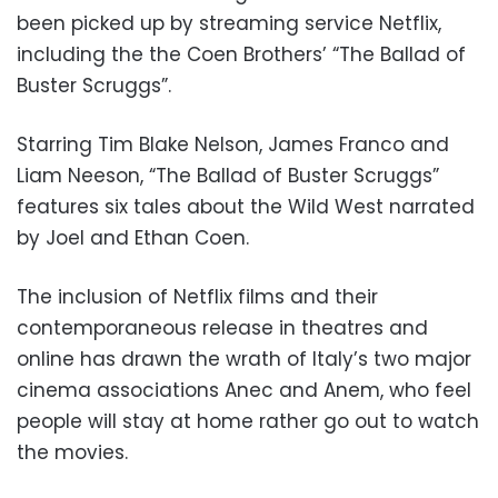
been picked up by streaming service Netflix,
including the the Coen Brothers’ “The Ballad of
Buster Scruggs”.
Starring Tim Blake Nelson, James Franco and
Liam Neeson, “The Ballad of Buster Scruggs”
features six tales about the Wild West narrated
by Joel and Ethan Coen.
The inclusion of Netflix films and their
contemporaneous release in theatres and
online has drawn the wrath of Italy’s two major
cinema associations Anec and Anem, who feel
people will stay at home rather go out to watch
the movies.