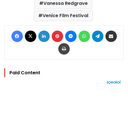
Vanessa Redgrave
Venice Film Festival
Facebook
X
LinkedIn
Pinterest
Messenger
WhatsApp
Telegram
Share via Email
Print
Paid Content