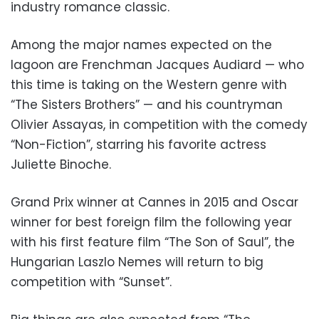
industry romance classic.
Among the major names expected on the
lagoon are Frenchman Jacques Audiard — who
this time is taking on the Western genre with
“The Sisters Brothers” — and his countryman
Olivier Assayas, in competition with the comedy
“Non-Fiction”, starring his favorite actress
Juliette Binoche.
Grand Prix winner at Cannes in 2015 and Oscar
winner for best foreign film the following year
with his first feature film “The Son of Saul”, the
Hungarian Laszlo Nemes will return to big
competition with “Sunset”.