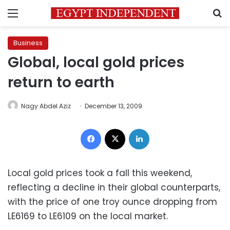
Menu
S
Business
Global, local gold prices
return to earth
Nagy Abdel Aziz
December 13, 2009
Facebook
X
LinkedIn
Local gold prices took a fall this weekend,
reflecting a decline in their global counterparts,
with the price of one troy ounce dropping from
LE6169 to LE6109 on the local market.