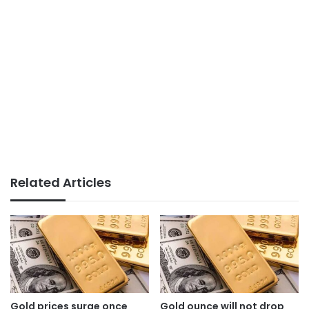
Related Articles
Gold prices surge once
Gold ounce will not drop