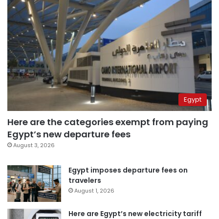
Egypt
Here are the categories exempt from paying
Egypt’s new departure fees
August 3, 2026
Egypt imposes departure fees on
travelers
August 1, 2026
Here are Egypt’s new electricity tariff