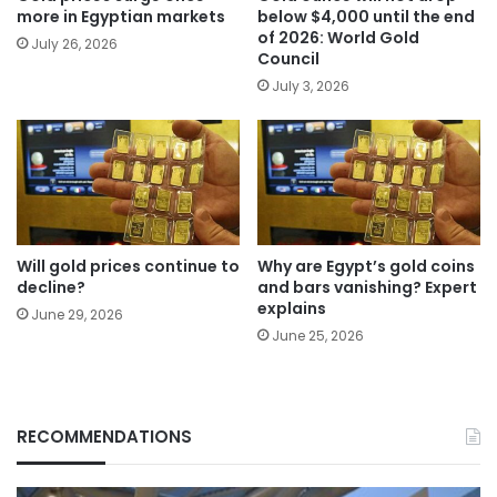
more in Egyptian markets
below $4,000 until the end
of 2026: World Gold
July 26, 2026
Council
July 3, 2026
Will gold prices continue to
Why are Egypt’s gold coins
decline?
and bars vanishing? Expert
explains
June 29, 2026
June 25, 2026
RECOMMENDATIONS