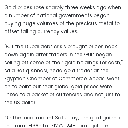
Gold prices rose sharply three weeks ago when
a number of national governments began
buying huge volumes of the precious metal to
offset falling currency values.
"But the Dubai debt crisis brought prices back
down again after traders in the Gulf began
selling off some of their gold holdings for cash,"
said Rafiq Abbasi, head gold trader at the
Egyptian Chamber of Commerce. Abbasi went
on to point out that global gold prices were
linked to a basket of currencies and not just to
the US dollar.
On the local market Saturday, the gold guinea
fell from LE1385 to LE1272; 24-carat gold fell