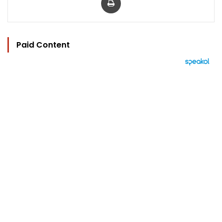
Paid Content