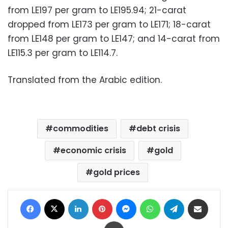
from LE197 per gram to LE195.94; 21-carat
dropped from LE173 per gram to LE171; 18-carat
from LE148 per gram to LE147; and 14-carat from
LE115.3 per gram to LE114.7.
Translated from the Arabic edition.
commodities
debt crisis
economic crisis
gold
gold prices
Facebook
X
LinkedIn
Pinterest
Messenger
WhatsApp
Telegram
Share via Email
Print