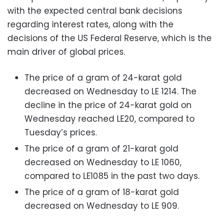
with the expected central bank decisions
regarding interest rates, along with the
decisions of the US Federal Reserve, which is the
main driver of global prices.
The price of a gram of 24-karat gold
decreased on Wednesday to LE 1214. The
decline in the price of 24-karat gold on
Wednesday reached LE20, compared to
Tuesday’s prices.
The price of a gram of 21-karat gold
decreased on Wednesday to LE 1060,
compared to LE1085 in the past two days.
The price of a gram of 18-karat gold
decreased on Wednesday to LE 909.