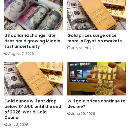
US dollar exchange rate
Gold prices surge once
rises amid growing Middle
more in Egyptian markets
East uncertainty
July 26, 2026
August 7, 2026
Gold ounce will not drop
Will gold prices continue to
below $4,000 until the end
decline?
of 2026: World Gold
June 29, 2026
Council
July 3, 2026