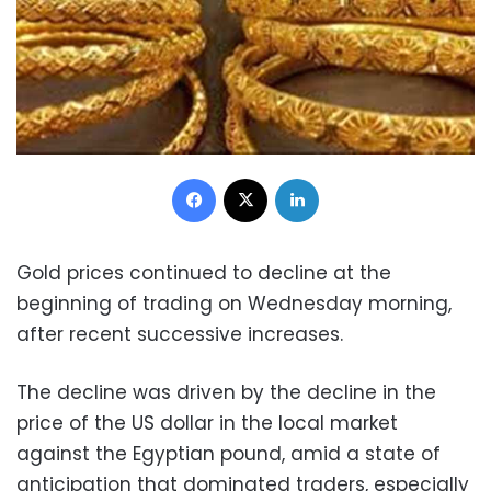
Facebook
X
LinkedIn
Gold prices continued to decline at the
beginning of trading on Wednesday morning,
after recent successive increases.
The decline was driven by the decline in the
price of the US dollar in the local market
against the Egyptian pound, amid a state of
anticipation that dominated traders, especially