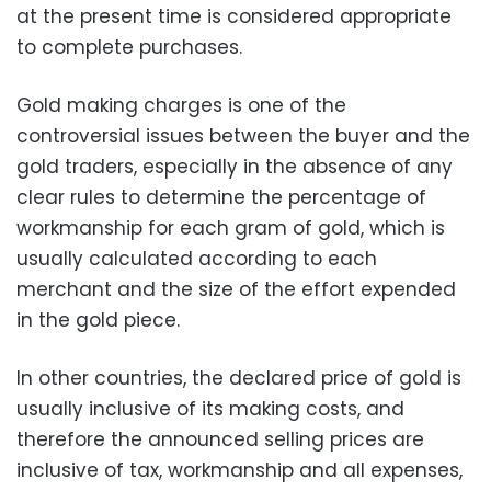
at the present time is considered appropriate
to complete purchases.
Gold making charges is one of the
controversial issues between the buyer and the
gold traders, especially in the absence of any
clear rules to determine the percentage of
workmanship for each gram of gold, which is
usually calculated according to each
merchant and the size of the effort expended
in the gold piece.
In other countries, the declared price of gold is
usually inclusive of its making costs, and
therefore the announced selling prices are
inclusive of tax, workmanship and all expenses,