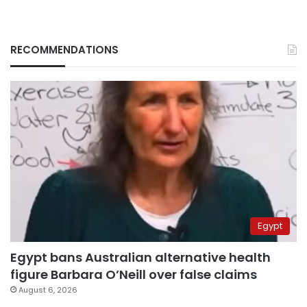
RECOMMENDATIONS
Egypt
Egypt bans Australian alternative health
figure Barbara O’Neill over false claims
August 6, 2026