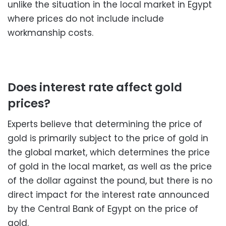
unlike the situation in the local market in Egypt
where prices do not include include
workmanship costs.
Does interest rate affect gold
prices?
Experts believe that determining the price of
gold is primarily subject to the price of gold in
the global market, which determines the price
of gold in the local market, as well as the price
of the dollar against the pound, but there is no
direct impact for the interest rate announced
by the Central Bank of Egypt on the price of
gold.