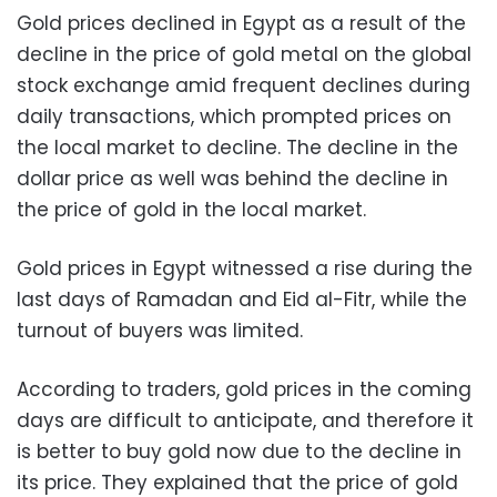
Gold prices declined in Egypt as a result of the
decline in the price of gold metal on the global
stock exchange amid frequent declines during
daily transactions, which prompted prices on
the local market to decline. The decline in the
dollar price as well was behind the decline in
the price of gold in the local market.
Gold prices in Egypt witnessed a rise during the
last days of Ramadan and Eid al-Fitr, while the
turnout of buyers was limited.
According to traders, gold prices in the coming
days are difficult to anticipate, and therefore it
is better to buy gold now due to the decline in
its price. They explained that the price of gold