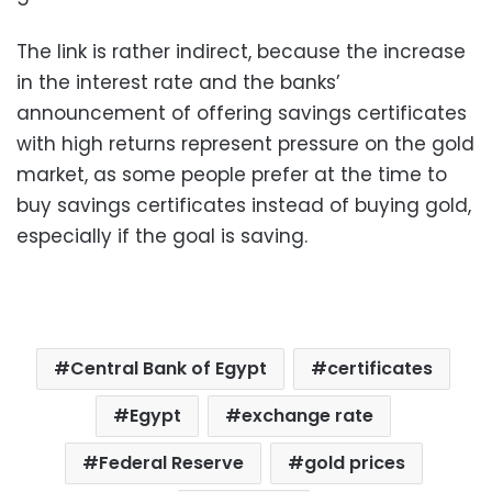
The link is rather indirect, because the increase
in the interest rate and the banks’
announcement of offering savings certificates
with high returns represent pressure on the gold
market, as some people prefer at the time to
buy savings certificates instead of buying gold,
especially if the goal is saving.
Central Bank of Egypt
certificates
Egypt
exchange rate
Federal Reserve
gold prices