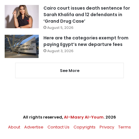
Cairo court issues death sentence for
Sarah Khalifa and 12 defendants in
‘Grand Drug Case’
August 5, 2026
Here are the categories exempt from
paying Egypt’s new departure fees
August 3, 2026
See More
All rights reserved,
Al-Masry Al-Youm
. 2026
About
Advertise
Contact Us
Copyrights
Privacy
Terms