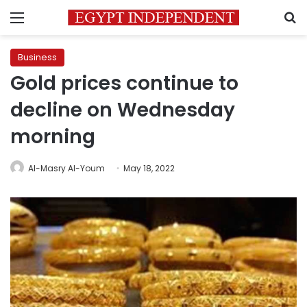
Menu
S
Business
Gold prices continue to
decline on Wednesday
morning
Al-Masry Al-Youm
May 18, 2022