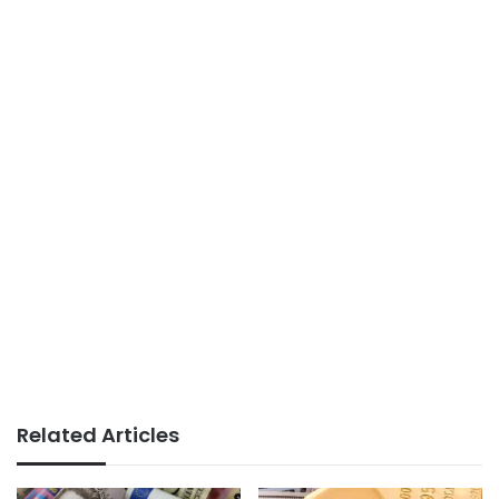
Related Articles