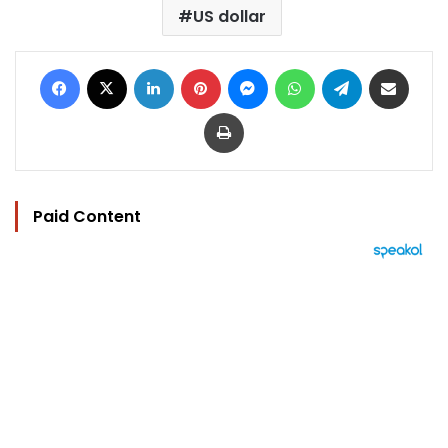
US dollar
Facebook
X
LinkedIn
Pinterest
Messenger
WhatsApp
Telegram
Share via Email
Print
Paid Content