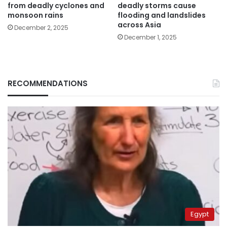
from deadly cyclones and
deadly storms cause
monsoon rains
flooding and landslides
across Asia
December 2, 2025
December 1, 2025
RECOMMENDATIONS
Egypt