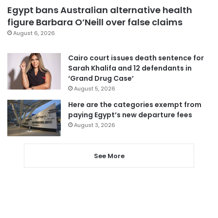
Egypt bans Australian alternative health
figure Barbara O’Neill over false claims
August 6, 2026
Cairo court issues death sentence for
Sarah Khalifa and 12 defendants in
‘Grand Drug Case’
August 5, 2026
Here are the categories exempt from
paying Egypt’s new departure fees
August 3, 2026
See More