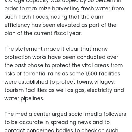
storage capacity was upped by 50 percent in
order to maximize harvesting fresh water from
such flash floods, noting that the dam
efficiency has been elevated as part of the
plan of the current fiscal year.
The statement made it clear that many
protection works have been conducted over
the past phase to protect the vital areas from
risks of torrential rains as some 1,500 facilities
were established to protect towns, villages,
tourism facilities as well as gas, electricity and
water pipelines.
The media center urged social media followers
to be accurate in spreading news and to
contact concerned bodies to check on such