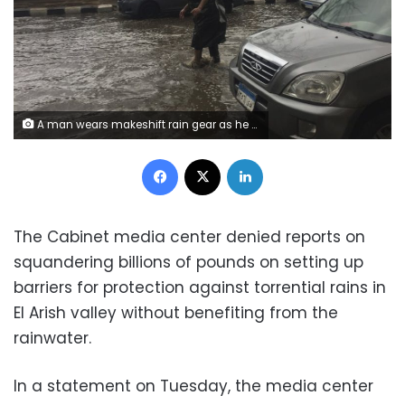
A man wears makeshift rain gear as he navigates a flooded road after heavy rains in the Zamalek district of Cairo, Egypt, Thursday, March 12, 2020. Thunderstorms packing heavy rains and lightning caused widespread flooding in Egypt on Thursday, killing several people and causing authorities to shut down schools and an airport, officials said. (AP Photo/Maya Alleruzzo)
Facebook
X
LinkedIn
The Cabinet media center denied reports on
squandering billions of pounds on setting up
barriers for protection against torrential rains in
El Arish valley without benefiting from the
rainwater.
In a statement on Tuesday, the media center