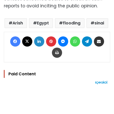
reports to avoid inciting the public opinion.
Arish
Egypt
flooding
sinai
Facebook
X
LinkedIn
Pinterest
Messenger
WhatsApp
Telegram
Share via Email
Print
Paid Content