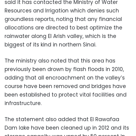
said it has contacted the Ministry of Water
Resources and Irrigation which denies such
groundless reports, noting that any financial
allocations are directed to best optimize the
rainwater along El Arish valley, which is the
biggest of its kind in northern Sinai.
The ministry also noted that this area has
previously been drown by flash floods in 2010,
adding that all encroachment on the valley’s
course have been removed and bridges have
been established to protect vital facilities and
infrastructure.
The statement also added that El Rawafaa
Dam lake have been cleaned up in 2012 and its