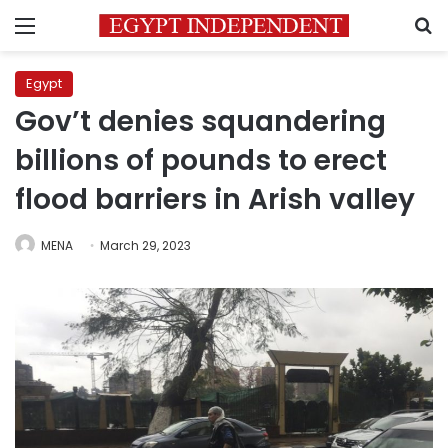
Menu
S
Egypt
Gov’t denies squandering
billions of pounds to erect
flood barriers in Arish valley
MENA
March 29, 2023