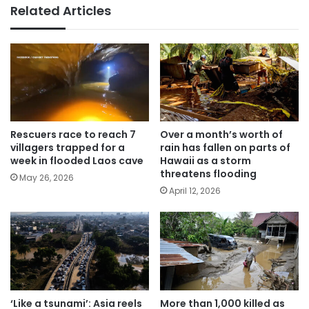
Related Articles
Rescuers race to reach 7
Over a month’s worth of
villagers trapped for a
rain has fallen on parts of
week in flooded Laos cave
Hawaii as a storm
threatens flooding
May 26, 2026
April 12, 2026
‘Like a tsunami’: Asia reels
More than 1,000 killed as