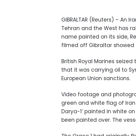
GIBRALTAR (Reuters) – An Ir
Tehran and the West has ra
name painted on its side, R
filmed off Gibraltar showed
British Royal Marines seized 
that it was carrying oil to Syr
European Union sanctions.
Video footage and photograp
green and white flag of Ira
Darya-1’ painted in white on i
been painted over. The vesse