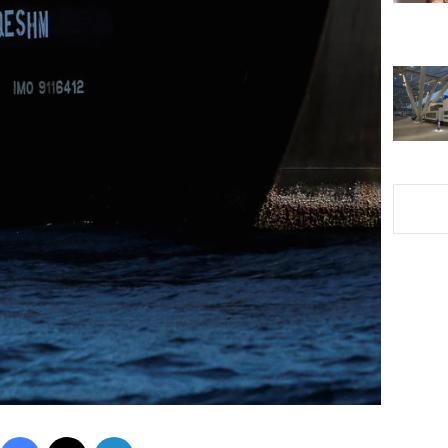
Facebook
X
LinkedIn