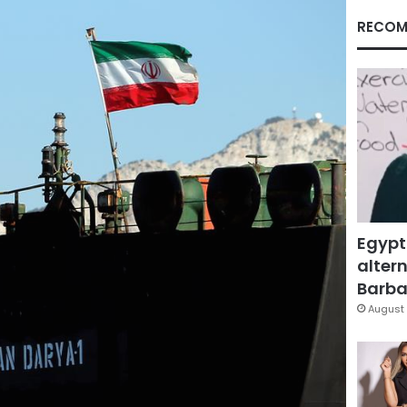
RECOM
Egypt
altern
Barbar
August 