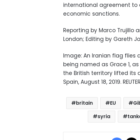
international agreement to 
economic sanctions.
Reporting by Marco Trujillo 
London; Editing by Gareth J
Image: An Iranian flag flies a
being named as Grace 1, as 
the British territory lifted its
Spain, August 18, 2019. REUT
britain
EU
Gi
syria
tank
Facebo