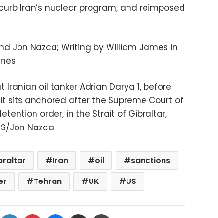
curb Iran’s nuclear program, and reimposed
and Jon Nazca; Writing by William James in
ones
t Iranian oil tanker Adrian Darya 1, before
it sits anchored after the Supreme Court of
 detention order, in the Strait of Gibraltar,
ERS/Jon Nazca
braltar
Iran
oil
sanctions
er
Tehran
UK
US
ok
X
LinkedIn
Pinterest
Messenger
Share via Email
Print