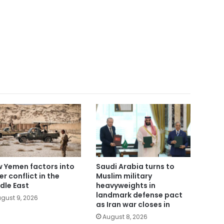
 Yemen factors into
Saudi Arabia turns to
er conflict in the
Muslim military
dle East
heavyweights in
landmark defense pact
gust 9, 2026
as Iran war closes in
August 8, 2026