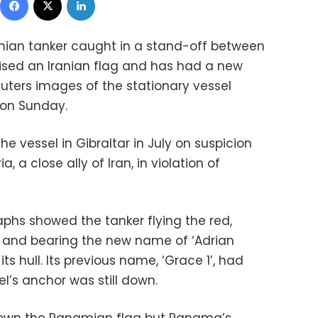
anian tanker caught in a stand-off between
ised an Iranian flag and has had a new
euters images of the stationary vessel
 on Sunday.
the vessel in Gibraltar in July on suspicion
ia, a close ally of Iran, in violation of
hs showed the tanker flying the red,
n and bearing the new name of ‘Adrian
ts hull. Its previous name, ‘Grace 1’, had
l’s anchor was still down.