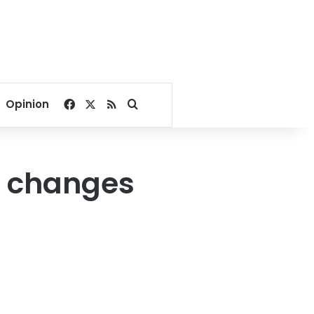
Facebook
X
RSS
Search for
Opinion
g, changes