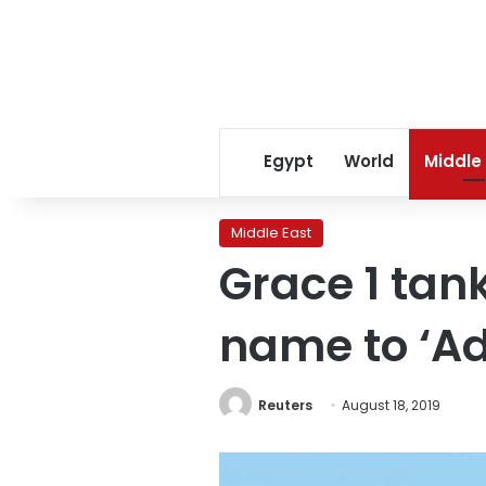
Egypt
World
Middle
Middle East
Grace 1 tan
name to ‘Ad
Reuters
August 18, 2019