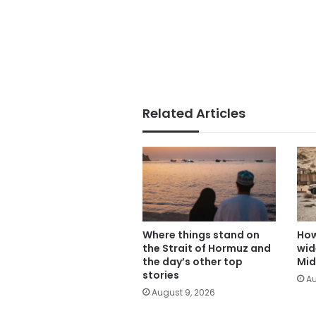
Related Articles
Where things stand on
How
the Strait of Hormuz and
wid
the day’s other top
Mid
stories
Au
August 9, 2026