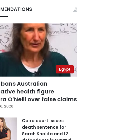
MENDATIONS
Egypt
 bans Australian
ative health figure
a O’Neill over false claims
6, 2026
Cairo court issues
death sentence for
Sarah Khalifa and 12