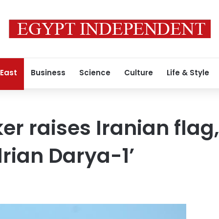
 East
Business
Science
Culture
Life & Style
ker raises Iranian fla
rian Darya-1’