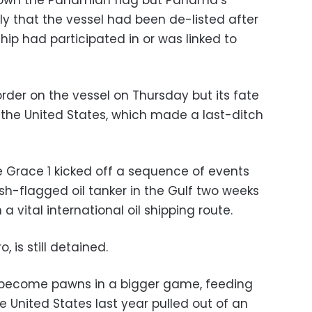
flown the Panamian flag but Panama’s
uly that the vessel had been de-listed after
ship had participated in or was linked to
order on the vessel on Thursday but its fate
the United States, which made a last-ditch
e Grace 1 kicked off a sequence of events
ish-flagged oil tanker in the Gulf two weeks
a vital international oil shipping route.
 is still detained.
 become pawns in a bigger game, feeding
the United States last year pulled out of an