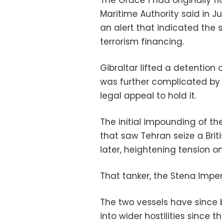
The Grace 1 had originally 
Maritime Authority said in J
an alert that indicated the 
terrorism financing.
Gibraltar lifted a detention 
was further complicated by 
legal appeal to hold it.
The initial impounding of th
that saw Tehran seize a Brit
later, heightening tension on 
That tanker, the Stena Impero,
The two vessels have since
into wider hostilities since 