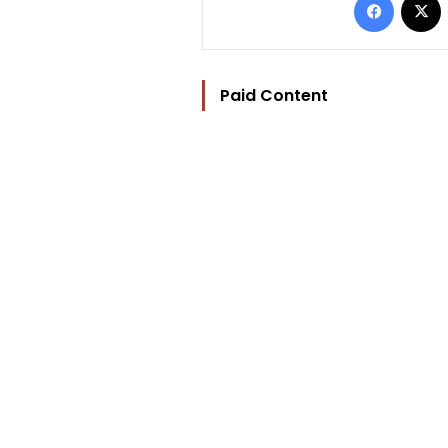
Paid Content