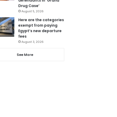
defendants in ‘Grand
Drug Case’
August 5, 2026
Here are the categories
exempt from paying
Egypt’s new departure
fees
August 3, 2026
See More