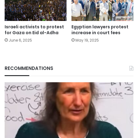
Israeli activists to protest
Egyptian lawyers protest
for Gaza on Eid al-Adha
increase in court fees
June 6, 2025
May 19, 2025
RECOMMENDATIONS