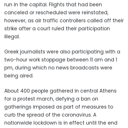
run in the capital. Flights that had been
canceled or rescheduled were reinstated,
however, as air traffic controllers called off their
strike after a court ruled their participation
illegal.
Greek journalists were also participating with a
two-hour work stoppage between 11 am and 1
pm, during which no news broadcasts were
being aired.
About 400 people gathered in central Athens
for a protest march, defying a ban on
gatherings imposed as part of measures to
curb the spread of the coronavirus. A
nationwide lockdown is in effect until the end