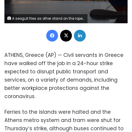
A seagull flies as other stand on the rope of a docked ferry at the port of Piraeus, near Athens during a 24-hour strike on Thursday, Nov. 26, 2020. Ferries to the islands were halted and the Athens metro system and tram were shut for Thursday's strike, although buses continued to run in the capital. (AP Photo/Petros Giannakouris)
Facebook
X
LinkedIn
ATHENS, Greece (AP) — Civil servants in Greece
have walked off the job in a 24-hour strike
expected to disrupt public transport and
services, on a variety of demands, including
better workplace protections against the
coronavirus.
Ferries to the islands were halted and the
Athens metro system and tram were shut for
Thursday’s strike, although buses continued to