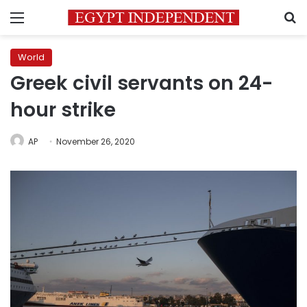
Menu
S
World
Greek civil servants on 24-
hour strike
AP
November 26, 2020