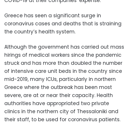
COVID-19 at their companies’ expense.
Greece has seen a significant surge in
coronavirus cases and deaths that is straining
the country’s health system.
Although the government has carried out mass
hirings of medical workers since the pandemic
struck and has more than doubled the number
of intensive care unit beds in the country since
mid-2019, many ICUs, particularly in northern
Greece where the outbreak has been most
severe, are at or near their capacity. Health
authorities have appropriated two private
clinics in the northern city of Thessaloniki and
their staff, to be used for coronavirus patients.