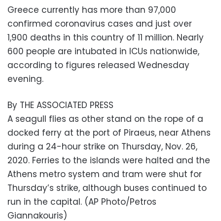
Greece currently has more than 97,000
confirmed coronavirus cases and just over
1,900 deaths in this country of 11 million. Nearly
600 people are intubated in ICUs nationwide,
according to figures released Wednesday
evening.
By THE ASSOCIATED PRESS
A seagull flies as other stand on the rope of a
docked ferry at the port of Piraeus, near Athens
during a 24-hour strike on Thursday, Nov. 26,
2020. Ferries to the islands were halted and the
Athens metro system and tram were shut for
Thursday’s strike, although buses continued to
run in the capital. (AP Photo/Petros
Giannakouris)