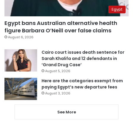
Egypt
Egypt bans Australian alternative health
figure Barbara O’Neill over false claims
August 6, 2026
Cairo court issues death sentence for
Sarah Khalifa and 12 defendants in
‘Grand Drug Case’
August 5, 2026
Here are the categories exempt from
paying Egypt’s new departure fees
August 3, 2026
See More