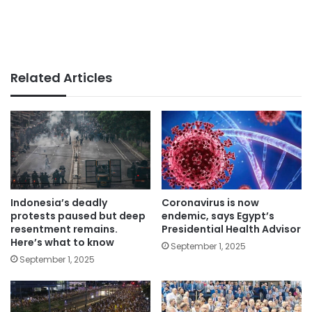
Related Articles
Indonesia’s deadly
Coronavirus is now
protests paused but deep
endemic, says Egypt’s
resentment remains.
Presidential Health Advisor
Here’s what to know
September 1, 2025
September 1, 2025