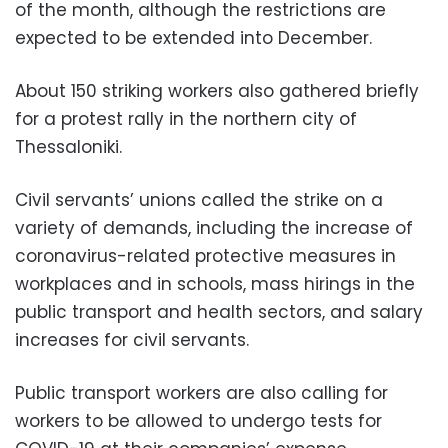
of the month, although the restrictions are
expected to be extended into December.
About 150 striking workers also gathered briefly
for a protest rally in the northern city of
Thessaloniki.
Civil servants’ unions called the strike on a
variety of demands, including the increase of
coronavirus-related protective measures in
workplaces and in schools, mass hirings in the
public transport and health sectors, and salary
increases for civil servants.
Public transport workers are also calling for
workers to be allowed to undergo tests for