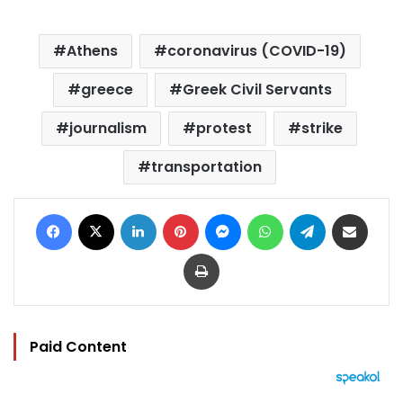
Athens
coronavirus (COVID-19)
greece
Greek Civil Servants
journalism
protest
strike
transportation
Facebook
X
LinkedIn
Pinterest
Messenger
WhatsApp
Telegram
Share via Email
Print
Paid Content