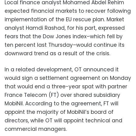
Local finance analyst Mohamed Abdel Rehim
expected financial markets to recover following
implementation of the EU rescue plan. Market
analyst Hamdi Rashad, for his part, expressed
fears that the Dow Jones index–which fell by
ten percent last Thursday–would continue its
downward trend as a result of the crisis.
In a related development, OT announced it
would sign a settlement agreement on Monday
that would end a three-year spat with partner
France Telecom (FT) over shared subsidiary
MobiNil. According to the agreement, FT will
appoint the majority of MobiNil’s board of
directors, while OT will appoint technical and
commercial managers.