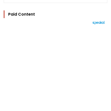
Paid Content