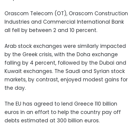
Orascom Telecom (OT), Orascom Construction
Industries and Commercial International Bank
all fell by between 2 and 10 percent.
Arab stock exchanges were similarly impacted
by the Greek crisis, with the Doha exchange
falling by 4 percent, followed by the Dubai and
Kuwait exchanges. The Saudi and Syrian stock
markets, by contrast, enjoyed modest gains for
the day.
The EU has agreed to lend Greece 110 billion
euros in an effort to help the country pay off
debts estimated at 300 billion euros.