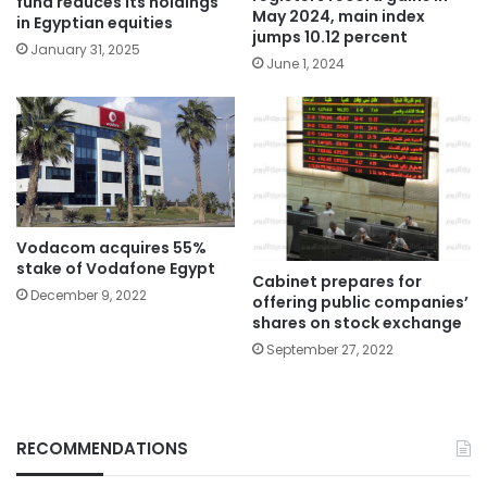
fund reduces its holdings
May 2024, main index
in Egyptian equities
jumps 10.12 percent
January 31, 2025
June 1, 2024
Vodacom acquires 55%
stake of Vodafone Egypt
Cabinet prepares for
December 9, 2022
offering public companies’
shares on stock exchange
September 27, 2022
RECOMMENDATIONS