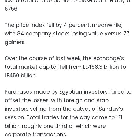
lost a total of 360 points to close out the day at
6756.
The price index fell by 4 percent, meanwhile,
with 84 company stocks losing value versus 77
gainers.
Over the course of last week, the exchange’s
total market capital fell from LE468.3 billion to
LE450 billion.
Purchases made by Egyptian investors failed to
offset the losses, with foreign and Arab
investors selling from the outset of Sunday’s
session. Total trades for the day came to LE1
billion, roughly one third of which were
corporate transactions.