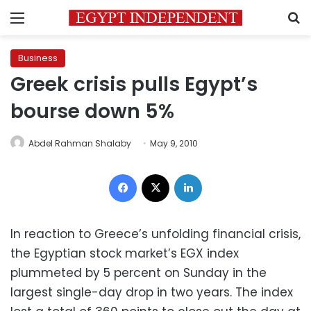
Menu
S
Business
Greek crisis pulls Egypt’s
bourse down 5%
Abdel Rahman Shalaby
May 9, 2010
Facebook
X
LinkedIn
In reaction to Greece’s unfolding financial crisis,
the Egyptian stock market’s EGX index
plummeted by 5 percent on Sunday in the
largest single-day drop in two years. The index