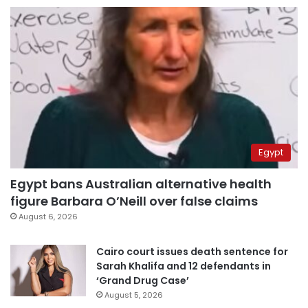
Egypt
Egypt bans Australian alternative health
figure Barbara O’Neill over false claims
August 6, 2026
Cairo court issues death sentence for
Sarah Khalifa and 12 defendants in
‘Grand Drug Case’
August 5, 2026