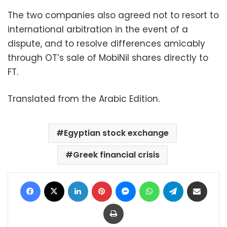
The two companies also agreed not to resort to
international arbitration in the event of a
dispute, and to resolve differences amicably
through OT’s sale of MobiNil shares directly to
FT.
Translated from the Arabic Edition.
Egyptian stock exchange
Greek financial crisis
Facebook
X
LinkedIn
Pinterest
Messenger
WhatsApp
Telegram
Share via Email
Print