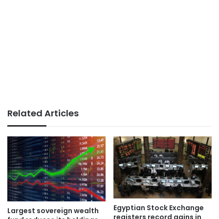
Related Articles
Egyptian Stock Exchange
Largest sovereign wealth
registers record gains in