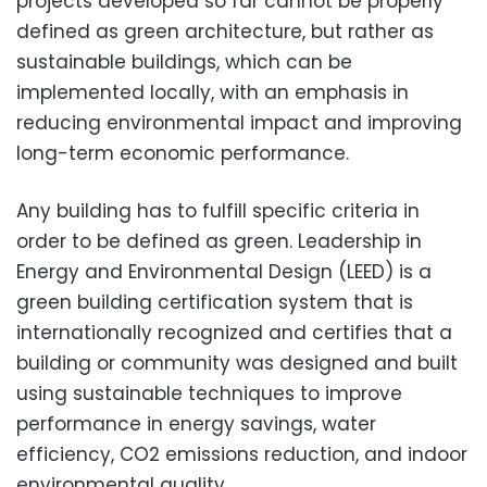
projects developed so far cannot be properly
defined as green architecture, but rather as
sustainable buildings, which can be
implemented locally, with an emphasis in
reducing environmental impact and improving
long-term economic performance.
Any building has to fulfill specific criteria in
order to be defined as green. Leadership in
Energy and Environmental Design (LEED) is a
green building certification system that is
internationally recognized and certifies that a
building or community was designed and built
using sustainable techniques to improve
performance in energy savings, water
efficiency, CO2 emissions reduction, and indoor
environmental quality.