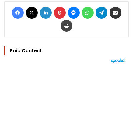
Facebook
X
LinkedIn
Pinterest
Messenger
WhatsApp
Telegram
Share via Email
Print
Paid Content