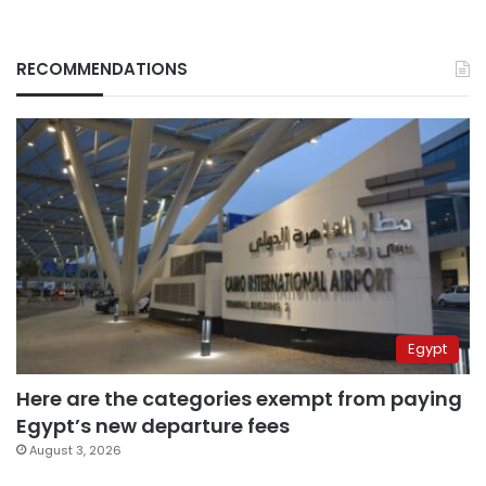
RECOMMENDATIONS
Egypt
Here are the categories exempt from paying
Egypt’s new departure fees
August 3, 2026