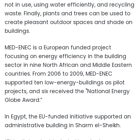
not in use, using water efficiently, and recycling
waste. Finally, plants and trees can be used to
create pleasant outdoor spaces and shade on
buildings.
MED-ENEC is a European funded project
focusing on energy efficiency in the building
sector in nine North African and Middle Eastern
countries. From 2006 to 2009, MED-ENEC
supported ten low-energy-buildings as pilot
projects, and six received the "National Energy
Globe Award.”
In Egypt, the EU-funded initiative supported an
administrative building in Sharm el-Sheikh.