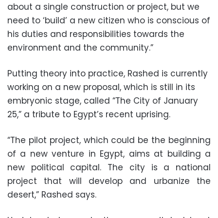
about a single construction or project, but we
need to ‘build’ a new citizen who is conscious of
his duties and responsibilities towards the
environment and the community.”
Putting theory into practice, Rashed is currently
working on a new proposal, which is still in its
embryonic stage, called “The City of January
25,” a tribute to Egypt’s recent uprising.
“The pilot project, which could be the beginning
of a new venture in Egypt, aims at building a
new political capital. The city is a national
project that will develop and urbanize the
desert,” Rashed says.