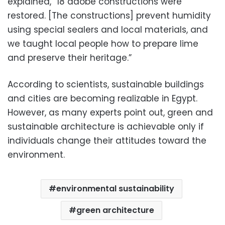
explained, “18 adobe constructions were
restored. [The constructions] prevent humidity
using special sealers and local materials, and
we taught local people how to prepare lime
and preserve their heritage.”
According to scientists, sustainable buildings
and cities are becoming realizable in Egypt.
However, as many experts point out, green and
sustainable architecture is achievable only if
individuals change their attitudes toward the
environment.
environmental sustainability
green architecture