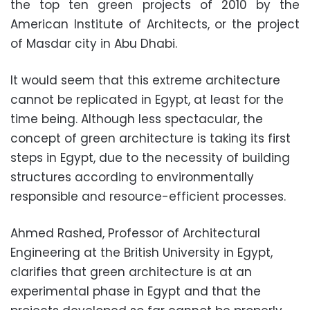
the top ten green projects of 2010 by the
American Institute of Architects, or the project
of Masdar city in Abu Dhabi.
It would seem that this extreme architecture
cannot be replicated in Egypt, at least for the
time being. Although less spectacular, the
concept of green architecture is taking its first
steps in Egypt, due to the necessity of building
structures according to environmentally
responsible and resource-efficient processes.
Ahmed Rashed, Professor of Architectural
Engineering at the British University in Egypt,
clarifies that green architecture is at an
experimental phase in Egypt and that the