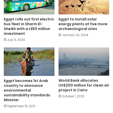
Egypt rolls out first electric
Egypt to install solar
bus fleet in Sharm El-
energy plants at five more
Sheikh with a LE50 million
archaeological sites
investment
January 20, 2024
July 5, 2024
World Bank allocates
Egypt becomes 1st Arab
US$200 million for clean air
country to announce
project in Cairo
environmental
sustainability standards:
October 1, 2020
Minister
September 15, 2021