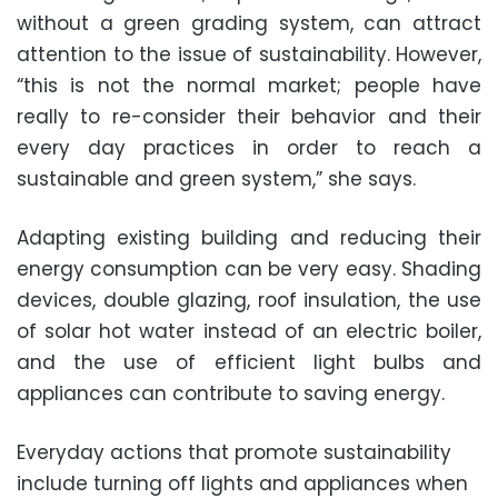
without a green grading system, can attract
attention to the issue of sustainability. However,
“this is not the normal market; people have
really to re-consider their behavior and their
every day practices in order to reach a
sustainable and green system,” she says.
Adapting existing building and reducing their
energy consumption can be very easy. Shading
devices, double glazing, roof insulation, the use
of solar hot water instead of an electric boiler,
and the use of efficient light bulbs and
appliances can contribute to saving energy.
Everyday actions that promote sustainability
include turning off lights and appliances when