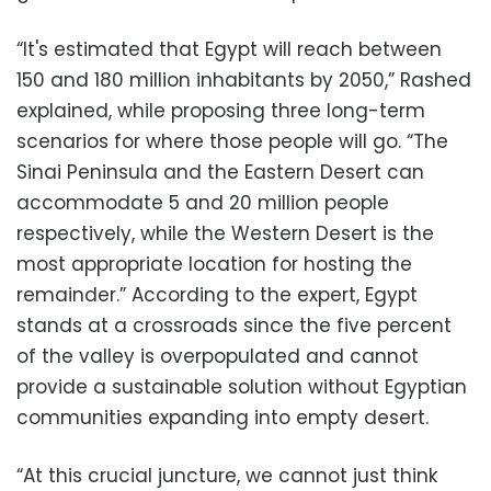
“It's estimated that Egypt will reach between
150 and 180 million inhabitants by 2050,” Rashed
explained, while proposing three long-term
scenarios for where those people will go. “The
Sinai Peninsula and the Eastern Desert can
accommodate 5 and 20 million people
respectively, while the Western Desert is the
most appropriate location for hosting the
remainder.” According to the expert, Egypt
stands at a crossroads since the five percent
of the valley is overpopulated and cannot
provide a sustainable solution without Egyptian
communities expanding into empty desert.
“At this crucial juncture, we cannot just think