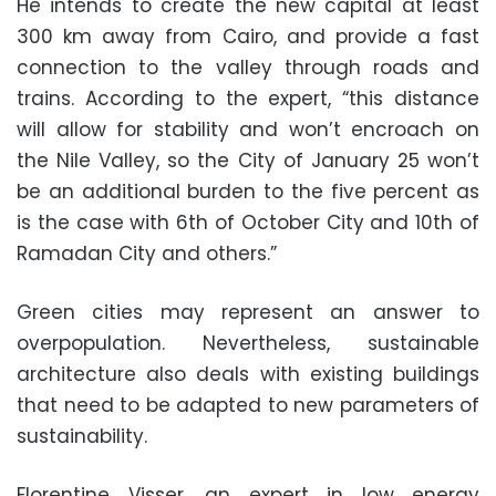
He intends to create the new capital at least
300 km away from Cairo, and provide a fast
connection to the valley through roads and
trains. According to the expert, “this distance
will allow for stability and won’t encroach on
the Nile Valley, so the City of January 25 won’t
be an additional burden to the five percent as
is the case with 6th of October City and 10th of
Ramadan City and others.”
Green cities may represent an answer to
overpopulation. Nevertheless, sustainable
architecture also deals with existing buildings
that need to be adapted to new parameters of
sustainability.
Florentine Visser, an expert in low energy