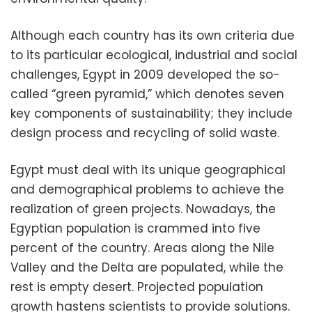
Although each country has its own criteria due
to its particular ecological, industrial and social
challenges, Egypt in 2009 developed the so-
called “green pyramid,” which denotes seven
key components of sustainability; they include
design process and recycling of solid waste.
Egypt must deal with its unique geographical
and demographical problems to achieve the
realization of green projects. Nowadays, the
Egyptian population is crammed into five
percent of the country. Areas along the Nile
Valley and the Delta are populated, while the
rest is empty desert. Projected population
growth hastens scientists to provide solutions.