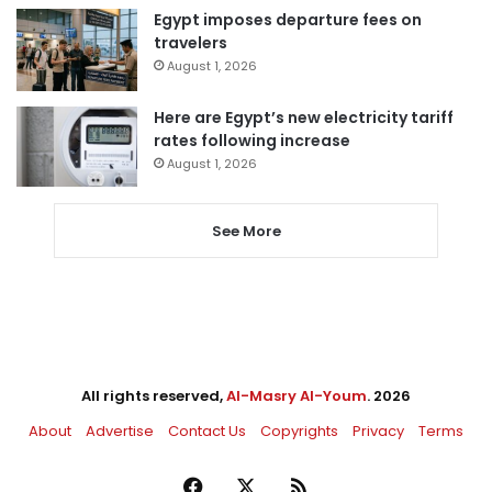
Egypt imposes departure fees on
travelers
August 1, 2026
Here are Egypt’s new electricity tariff
rates following increase
August 1, 2026
See More
All rights reserved,
Al-Masry Al-Youm
. 2026
About
Advertise
Contact Us
Copyrights
Privacy
Terms
Facebook
X
RSS