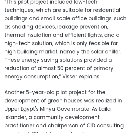
“This pilot project included low-tech
techniques, which are suitable for residential
buildings and small scale office buildings, such
as shading devices, leakage prevention,
thermal insulation and efficient lights, and a
high-tech solution, which is only feasible for
high building market, namely the solar chiller.
These energy saving solutions provided a
reduction of almost 50 percent of primary
energy consumption,” Visser explains.
Another 5-year-old pilot project for the
development of green houses was realized in
Upper Egypt's Minya Governorate. As Laila
Iskander, a community development
practitioner and chairperson of CID consulting