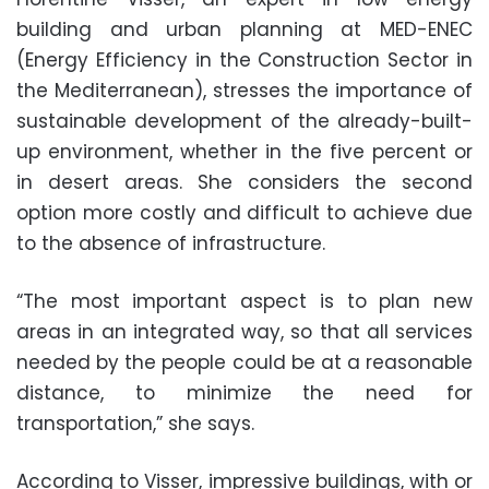
building and urban planning at MED-ENEC
(Energy Efficiency in the Construction Sector in
the Mediterranean), stresses the importance of
sustainable development of the already-built-
up environment, whether in the five percent or
in desert areas. She considers the second
option more costly and difficult to achieve due
to the absence of infrastructure.
“The most important aspect is to plan new
areas in an integrated way, so that all services
needed by the people could be at a reasonable
distance, to minimize the need for
transportation,” she says.
According to Visser, impressive buildings, with or