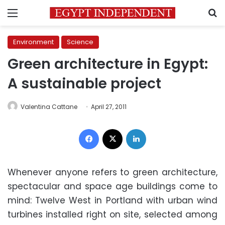
Menu
S
Environment
Science
Green architecture in Egypt:
A sustainable project
Valentina Cattane
April 27, 2011
Facebook
X
LinkedIn
Whenever anyone refers to green architecture,
spectacular and space age buildings come to
mind: Twelve West in Portland with urban wind
turbines installed right on site, selected among