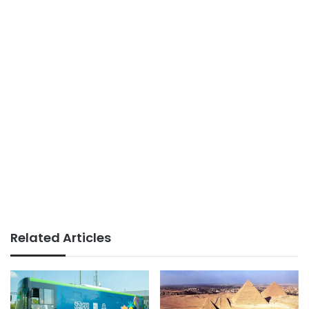
Related Articles