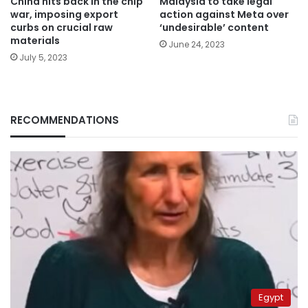
China hits back in the chip
Malaysia to take legal
war, imposing export
action against Meta over
curbs on crucial raw
‘undesirable’ content
materials
June 24, 2023
July 5, 2023
RECOMMENDATIONS
Egypt