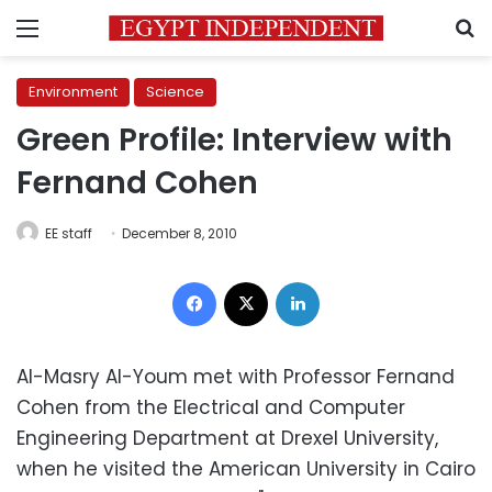
Menu
S
Environment
Science
Green Profile: Interview with
Fernand Cohen
EE staff
December 8, 2010
Facebook
X
LinkedIn
Al-Masry Al-Youm met with Professor Fernand
Cohen from the Electrical and Computer
Engineering Department at Drexel University,
when he visited the American University in Cairo