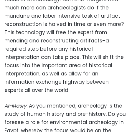
much more can archaeologists do if the
mundane and labor intensive task of artifact
reconstruction is halved in time or even more?
This technology will free the expert from
mending and reconstructing artifacts–a
required step before any historical
interpretation can take place. This will shift the
focus into the important area of historical
interpretation, as well as allow for an
information exchange highway between
experts all over the world.
Al-Masry
: As you mentioned, archeology is the
study of human history and pre-history. Do you
foresee a role for environmental archeology in
Egypt, whereby the focus would be on the