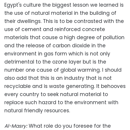
Egypt's culture the biggest lesson we learned is
the use of natural material in the building of
their dwellings. This is to be contrasted with the
use of cement and reinforced concrete
materials that cause a high degree of pollution
and the release of carbon dioxide in the
environment in gas form which is not only
detrimental to the ozone layer but is the
number one cause of global warming. I should
also add that this is an industry that is not
recyclable and is waste generating. It behooves
every country to seek natural material to
replace such hazard to the environment with
natural friendly resources.
Al-Masry
:
What role do you foresee for the