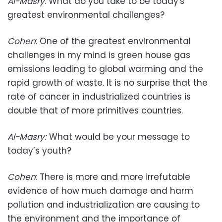
Al-Masry
: What do you take to be today's
greatest environmental challenges?
Cohen
: One of the greatest environmental
challenges in my mind is green house gas
emissions leading to global warming and the
rapid growth of waste. It is no surprise that the
rate of cancer in industrialized countries is
double that of more primitives countries.
Al-Masry
:
What would be your message to
today’s youth?
Cohen
: There is more and more irrefutable
evidence of how much damage and harm
pollution and industrialization are causing to
the environment and the importance of