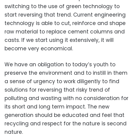
switching to the use of green technology to
start reversing that trend. Current engineering
technology is able to cut, reinforce and shape
raw material to replace cement columns and
casts. If we start using it extensively, it will
become very economical.
We have an obligation to today’s youth to
preserve the environment and to instill in them
a sense of urgency to work diligently to find
solutions for reversing that risky trend of
polluting and wasting with no consideration for
its short and long term impact. The new
generation should be educated and feel that
recycling and respect for the nature is second
nature.