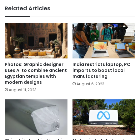
Related Articles
Photos: Graphic designer
India restricts laptop, PC
uses AI to combine ancient
imports to boost local
Egyptian temples with
manufacturing
modern designs
August 6, 2023
August 11, 2023