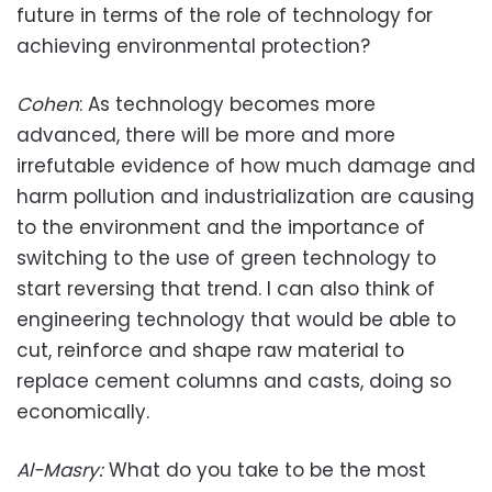
future in terms of the role of technology for
achieving environmental protection?
Cohen
: As technology becomes more
advanced, there will be more and more
irrefutable evidence of how much damage and
harm pollution and industrialization are causing
to the environment and the importance of
switching to the use of green technology to
start reversing that trend. I can also think of
engineering technology that would be able to
cut, reinforce and shape raw material to
replace cement columns and casts, doing so
economically.
Al-Masry
:
What do you take to be the most