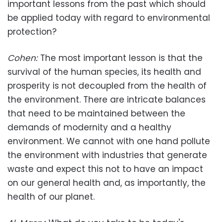
important lessons from the past which should
be applied today with regard to environmental
protection?
Cohen:
The most important lesson is that the
survival of the human species, its health and
prosperity is not decoupled from the health of
the environment. There are intricate balances
that need to be maintained between the
demands of modernity and a healthy
environment. We cannot with one hand pollute
the environment with industries that generate
waste and expect this not to have an impact
on our general health and, as importantly, the
health of our planet.