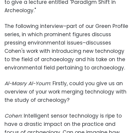
to give a lecture entitled "Paradigm Shift in
Archeology."
The following interview–part of our Green Profile
series, in which prominent figures discuss
pressing environmental issues–discusses
Cohen's work with introducing new technology
to the field of archaeology and his take on the
environmental field pertaining to archaeology.
Al-Masry Al-Youm
: Firstly, could you give us an
overview of your work merging technology with
the study of archeology?
Cohen
: Intelligent sensor technology is ripe to
have a drastic impact on the practice and
focus of archaeology. Can one imagine how