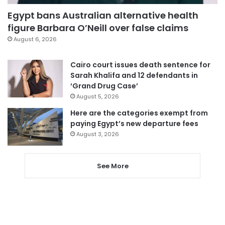
Egypt bans Australian alternative health
figure Barbara O’Neill over false claims
August 6, 2026
Cairo court issues death sentence for
Sarah Khalifa and 12 defendants in
‘Grand Drug Case’
August 5, 2026
Here are the categories exempt from
paying Egypt’s new departure fees
August 3, 2026
See More