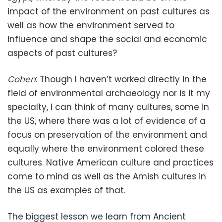
impact of the environment on past cultures as
well as how the environment served to
influence and shape the social and economic
aspects of past cultures?
Cohen
: Though I haven’t worked directly in the
field of environmental archaeology nor is it my
specialty, I can think of many cultures, some in
the US, where there was a lot of evidence of a
focus on preservation of the environment and
equally where the environment colored these
cultures. Native American culture and practices
come to mind as well as the Amish cultures in
the US as examples of that.
The biggest lesson we learn from Ancient