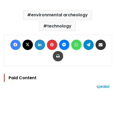
environmental archeology
technology
Facebook
X
LinkedIn
Pinterest
Messenger
WhatsApp
Telegram
Share via Email
Print
Paid Content