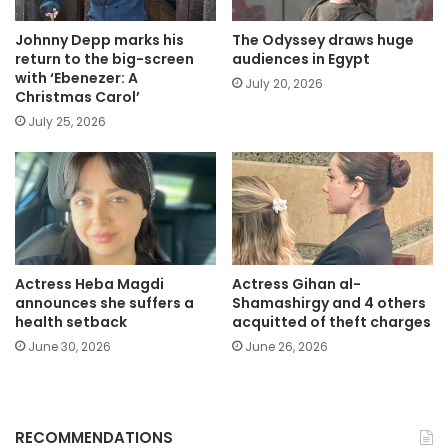
Johnny Depp marks his
The Odyssey draws huge
return to the big-screen
audiences in Egypt
with ‘Ebenezer: A
July 20, 2026
Christmas Carol’
July 25, 2026
Actress Heba Magdi
Actress Gihan al-
announces she suffers a
Shamashirgy and 4 others
health setback
acquitted of theft charges
June 30, 2026
June 26, 2026
RECOMMENDATIONS