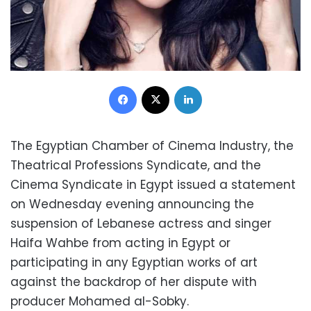
Facebook
X
LinkedIn
The Egyptian Chamber of Cinema Industry, the
Theatrical Professions Syndicate, and the
Cinema Syndicate in Egypt issued a statement
on Wednesday evening announcing the
suspension of Lebanese actress and singer
Haifa Wahbe from acting in Egypt or
participating in any Egyptian works of art
against the backdrop of her dispute with
producer Mohamed al-Sobky.