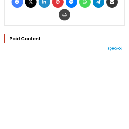
Print
Paid Content