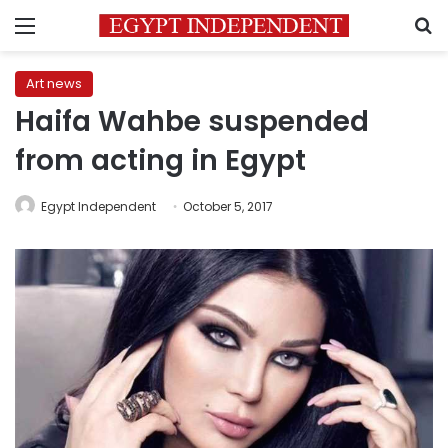
Menu
S
Art news
Haifa Wahbe suspended
from acting in Egypt
Egypt Independent
October 5, 2017