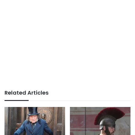
Related Articles