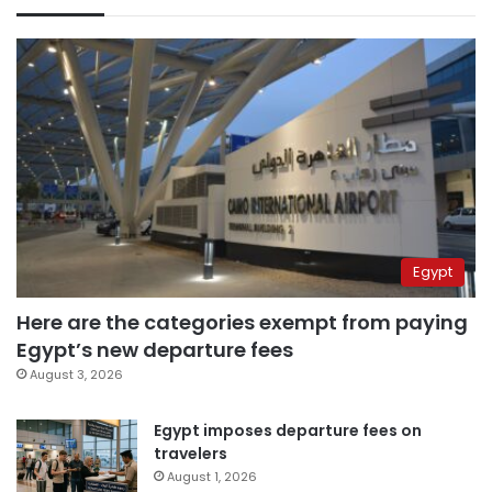
Egypt
Here are the categories exempt from paying
Egypt’s new departure fees
August 3, 2026
Egypt imposes departure fees on
travelers
August 1, 2026