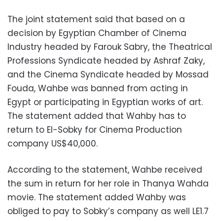
The joint statement said that based on a
decision by Egyptian Chamber of Cinema
Industry headed by Farouk Sabry, the Theatrical
Professions Syndicate headed by Ashraf Zaky,
and the Cinema Syndicate headed by Mossad
Fouda, Wahbe was banned from acting in
Egypt or participating in Egyptian works of art.
The statement added that Wahby has to
return to El-Sobky for Cinema Production
company US$40,000.
According to the statement, Wahbe received
the sum in return for her role in Thanya Wahda
movie. The statement added Wahby was
obliged to pay to Sobky’s company as well LE1.7