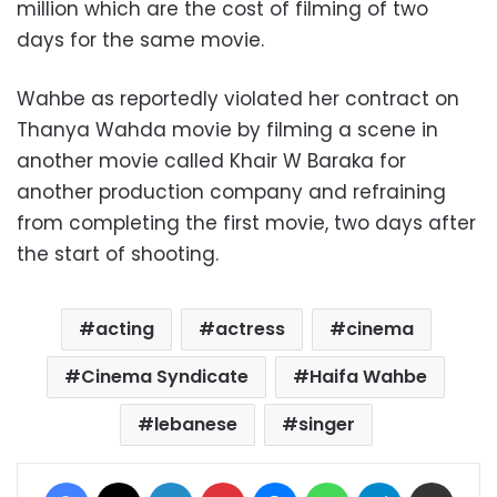
million which are the cost of filming of two
days for the same movie.
Wahbe as reportedly violated her contract on
Thanya Wahda movie by filming a scene in
another movie called Khair W Baraka for
another production company and refraining
from completing the first movie, two days after
the start of shooting.
acting
actress
cinema
Cinema Syndicate
Haifa Wahbe
lebanese
singer
Facebook
X
LinkedIn
Pinterest
Messenger
WhatsApp
Telegram
Share via Email