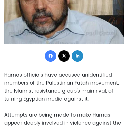
Facebook
X
LinkedIn
Hamas officials have accused unidentified
members of the Palestinian Fatah movement,
the Islamist resistance group's main rival, of
turning Egyptian media against it.
Attempts are being made to make Hamas
appear deeply involved in violence against the