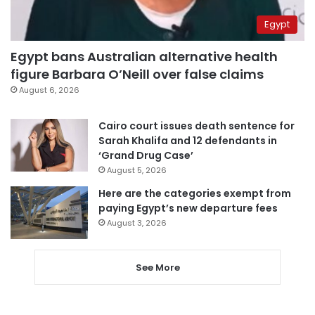
Egypt
Egypt bans Australian alternative health
figure Barbara O’Neill over false claims
August 6, 2026
Cairo court issues death sentence for
Sarah Khalifa and 12 defendants in
‘Grand Drug Case’
August 5, 2026
Here are the categories exempt from
paying Egypt’s new departure fees
August 3, 2026
See More