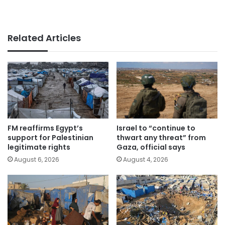
Related Articles
FM reaffirms Egypt’s
Israel to “continue to
support for Palestinian
thwart any threat” from
legitimate rights
Gaza, official says
August 6, 2026
August 4, 2026