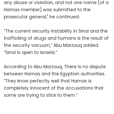
any abuse or violation, and not one name [of a
Hamas member] was submitted to the
prosecutor general," he continued.
“The current security instability in Sinai and the
trafficking of drugs and humans is the result of
the security vacuum,” Abu Marzouq added.
“Sinai is open to Israelis.”
According to Abu Marzouq, There is no dispute
between Hamas and the Egyptian authorities.
“They know perfectly well that Hamas is
completely innocent of the accusations that
some are trying to stick to them.”