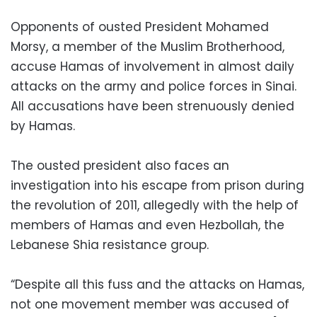
Opponents of ousted President Mohamed
Morsy, a member of the Muslim Brotherhood,
accuse Hamas of involvement in almost daily
attacks on the army and police forces in Sinai.
All accusations have been strenuously denied
by Hamas.
The ousted president also faces an
investigation into his escape from prison during
the revolution of 2011, allegedly with the help of
members of Hamas and even Hezbollah, the
Lebanese Shia resistance group.
“Despite all this fuss and the attacks on Hamas,
not one movement member was accused of