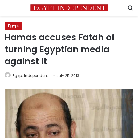
Menu
S
Egypt
Hamas accuses Fatah of
turning Egyptian media
against it
Egypt Independent
July 25, 2013