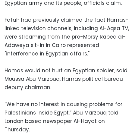
Egyptian army and its people, officials claim.
Fatah had previously claimed the fact Hamas-
linked television channels, including Al-Aqsa TV,
were streaming from the pro-Morsy Rabea al-
Adaweya sit-in in Cairo represented
"interference in Egyptian affairs."
Hamas would not hurt an Egyptian soldier, said
Moussa Abu Marzouq, Hamas political bureau
deputy chairman.
“We have no interest in causing problems for
Palestinians inside Egypt,” Abu Marzouq told
London based newspaper Al-Hayat on
Thursday.