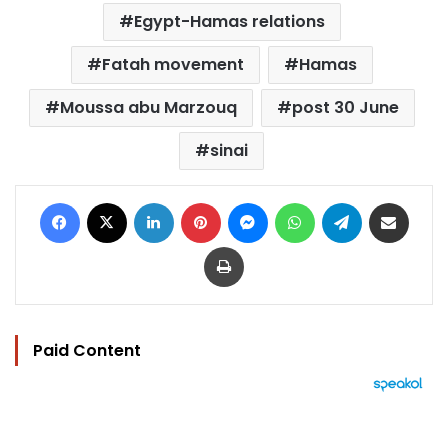
Egypt-Hamas relations
Fatah movement
Hamas
Moussa abu Marzouq
post 30 June
sinai
Facebook
X
LinkedIn
Pinterest
Messenger
WhatsApp
Telegram
Share via Email
Print
Paid Content