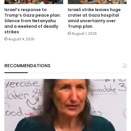
Israel’s response to
Israeli strike leaves huge
Trump’s Gaza peace plan:
crater at Gaza hospital
Silence from Netanyahu
amid uncertainty over
and a weekend of deadly
Trump plan
strikes
August 1, 2026
August 4, 2026
RECOMMENDATIONS