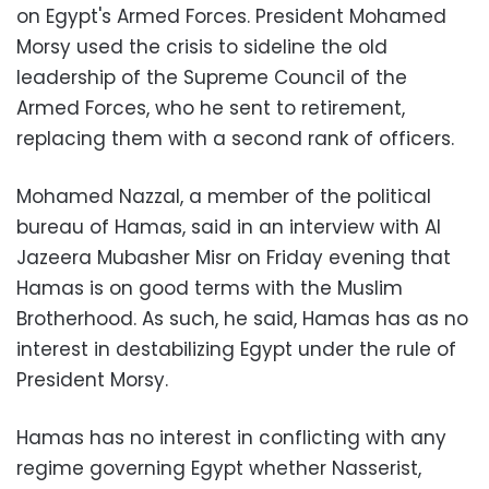
on Egypt's Armed Forces. President Mohamed
Morsy used the crisis to sideline the old
leadership of the Supreme Council of the
Armed Forces, who he sent to retirement,
replacing them with a second rank of officers.
Mohamed Nazzal, a member of the political
bureau of Hamas, said in an interview with Al
Jazeera Mubasher Misr on Friday evening that
Hamas is on good terms with the Muslim
Brotherhood. As such, he said, Hamas has as no
interest in destabilizing Egypt under the rule of
President Morsy.
Hamas has no interest in conflicting with any
regime governing Egypt whether Nasserist,