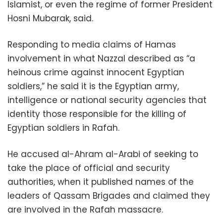
Islamist, or even the regime of former President
Hosni Mubarak, said.
Responding to media claims of Hamas
involvement in what Nazzal described as “a
heinous crime against innocent Egyptian
soldiers,” he said it is the Egyptian army,
intelligence or national security agencies that
identity those responsible for the killing of
Egyptian soldiers in Rafah.
He accused al-Ahram al-Arabi of seeking to
take the place of official and security
authorities, when it published names of the
leaders of Qassam Brigades and claimed they
are involved in the Rafah massacre.