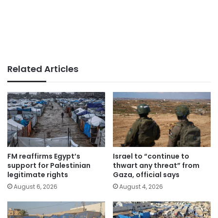
Related Articles
FM reaffirms Egypt’s
Israel to “continue to
support for Palestinian
thwart any threat” from
legitimate rights
Gaza, official says
August 6, 2026
August 4, 2026