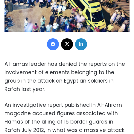
Facebook
X
LinkedIn
A Hamas leader has denied the reports on the
involvement of elements belonging to the
group in the attack on Egyptian soldiers in
Rafah last year.
An investigative report published in Al-Ahram
magazine accused figures associated with
Hamas of the killing of 16 border guards in
Rafah July 2012, in what was a massive attack