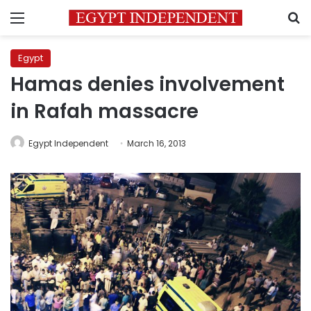
Menu
S
Egypt
Hamas denies involvement
in Rafah massacre
Egypt Independent
March 16, 2013