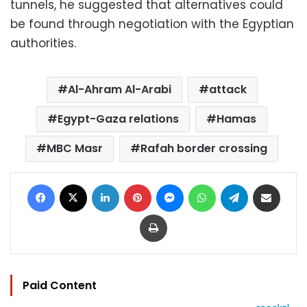
tunnels, he suggested that alternatives could
be found through negotiation with the Egyptian
authorities.
Al-Ahram Al-Arabi
attack
Egypt-Gaza relations
Hamas
MBC Masr
Rafah border crossing
Facebook
X
LinkedIn
Pinterest
Messenger
WhatsApp
Telegram
Share via Email
Print
Paid Content