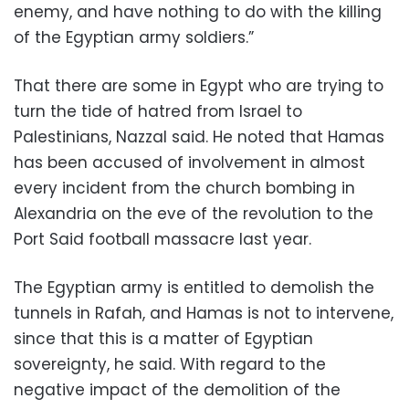
enemy, and have nothing to do with the killing
of the Egyptian army soldiers.”
That there are some in Egypt who are trying to
turn the tide of hatred from Israel to
Palestinians, Nazzal said. He noted that Hamas
has been accused of involvement in almost
every incident from the church bombing in
Alexandria on the eve of the revolution to the
Port Said football massacre last year.
The Egyptian army is entitled to demolish the
tunnels in Rafah, and Hamas is not to intervene,
since that this is a matter of Egyptian
sovereignty, he said. With regard to the
negative impact of the demolition of the