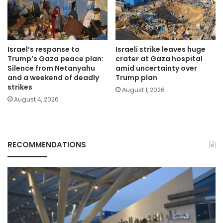
Israel’s response to
Israeli strike leaves huge
Trump’s Gaza peace plan:
crater at Gaza hospital
Silence from Netanyahu
amid uncertainty over
and a weekend of deadly
Trump plan
strikes
August 1, 2026
August 4, 2026
RECOMMENDATIONS