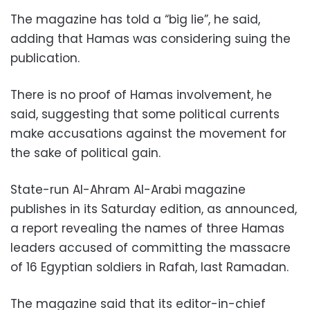
The magazine has told a “big lie”, he said,
adding that Hamas was considering suing the
publication.
There is no proof of Hamas involvement, he
said, suggesting that some political currents
make accusations against the movement for
the sake of political gain.
State-run Al-Ahram Al-Arabi magazine
publishes in its Saturday edition, as announced,
a report revealing the names of three Hamas
leaders accused of committing the massacre
of 16 Egyptian soldiers in Rafah, last Ramadan.
The magazine said that its editor-in-chief