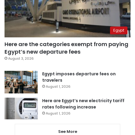
Egypt
Here are the categories exempt from paying
Egypt’s new departure fees
August 3, 2026
Egypt imposes departure fees on
travelers
August 1, 2026
Here are Egypt’s new electricity tariff
rates following increase
August 1, 2026
See More