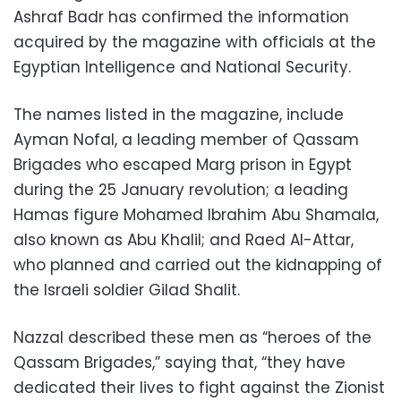
Ashraf Badr has confirmed the information
acquired by the magazine with officials at the
Egyptian Intelligence and National Security.
The names listed in the magazine, include
Ayman Nofal, a leading member of Qassam
Brigades who escaped Marg prison in Egypt
during the 25 January revolution; a leading
Hamas figure Mohamed Ibrahim Abu Shamala,
also known as Abu Khalil; and Raed Al-Attar,
who planned and carried out the kidnapping of
the Israeli soldier Gilad Shalit.
Nazzal described these men as “heroes of the
Qassam Brigades,” saying that, “they have
dedicated their lives to fight against the Zionist