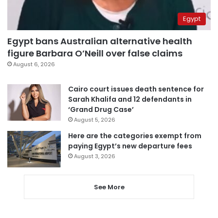
Egypt
Egypt bans Australian alternative health
figure Barbara O’Neill over false claims
August 6, 2026
Cairo court issues death sentence for
Sarah Khalifa and 12 defendants in
‘Grand Drug Case’
August 5, 2026
Here are the categories exempt from
paying Egypt’s new departure fees
August 3, 2026
See More