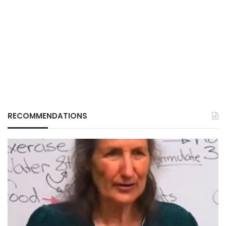
RECOMMENDATIONS