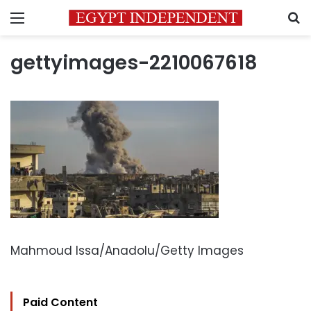
Menu
S
gettyimages-2210067618
Mahmoud Issa/Anadolu/Getty Images
Paid Content