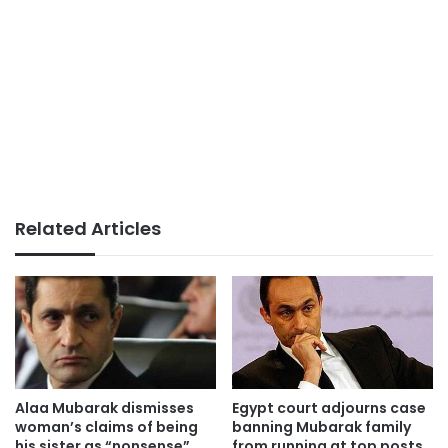
Related Articles
Alaa Mubarak dismisses
Egypt court adjourns case
woman’s claims of being
banning Mubarak family
his sister as “nonsense”
from running at top posts