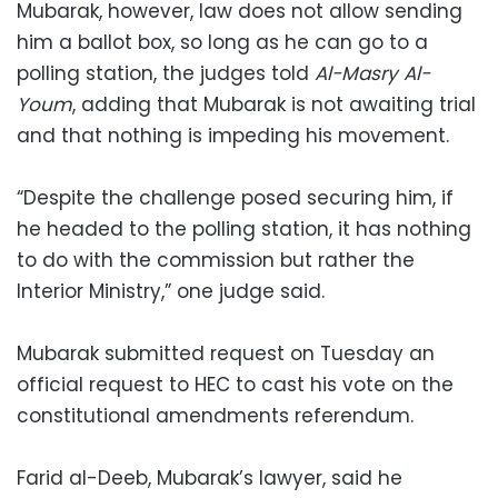
Mubarak, however, law does not allow sending
him a ballot box, so long as he can go to a
polling station, the judges told
Al-Masry Al-
Youm
, adding that Mubarak is not awaiting trial
and that nothing is impeding his movement.
“Despite the challenge posed securing him, if
he headed to the polling station, it has nothing
to do with the commission but rather the
Interior Ministry,” one judge said.
Mubarak submitted request on Tuesday an
official request to HEC to cast his vote on the
constitutional amendments referendum.
Farid al-Deeb, Mubarak’s lawyer, said he