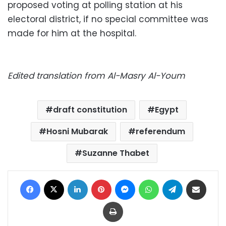
proposed voting at polling station at his
electoral district, if no special committee was
made for him at the hospital.
Edited translation from Al-Masry Al-Youm
draft constitution
Egypt
Hosni Mubarak
referendum
Suzanne Thabet
Facebook
X
LinkedIn
Pinterest
Messenger
WhatsApp
Telegram
Share via Email
Print