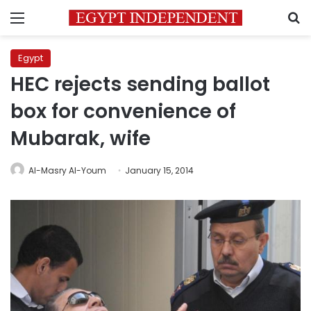
Menu
S
Egypt
HEC rejects sending ballot
box for convenience of
Mubarak, wife
Al-Masry Al-Youm
January 15, 2014