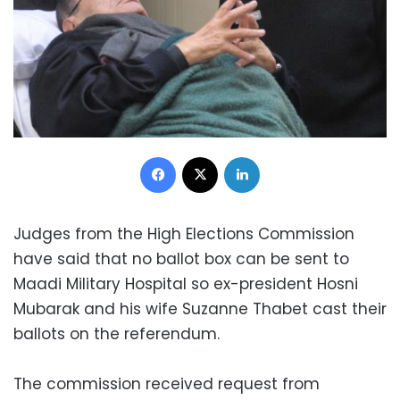
Facebook
X
LinkedIn
Judges from the High Elections Commission
have said that no ballot box can be sent to
Maadi Military Hospital so ex-president Hosni
Mubarak and his wife Suzanne Thabet cast their
ballots on the referendum.
The commission received request from