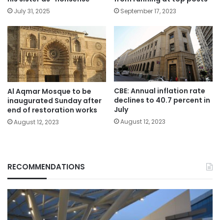
July 31, 2025
September 17, 2023
CBE: Annual inflation rate
Al Aqmar Mosque to be
declines to 40.7 percent in
inaugurated Sunday after
July
end of restoration works
August 12, 2023
August 12, 2023
RECOMMENDATIONS