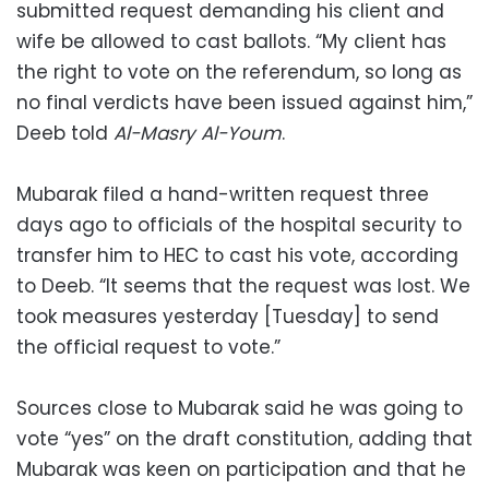
submitted request demanding his client and
wife be allowed to cast ballots. “My client has
the right to vote on the referendum, so long as
no final verdicts have been issued against him,”
Deeb told
Al-Masry Al-Youm
.
Mubarak filed a hand-written request three
days ago to officials of the hospital security to
transfer him to HEC to cast his vote, according
to Deeb. “It seems that the request was lost. We
took measures yesterday [Tuesday] to send
the official request to vote.”
Sources close to Mubarak said he was going to
vote “yes” on the draft constitution, adding that
Mubarak was keen on participation and that he