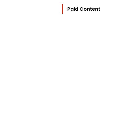
Paid Content