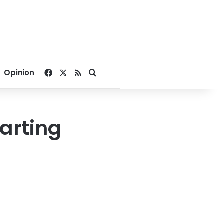
Facebook
X
RSS
Search for
Opinion
tarting