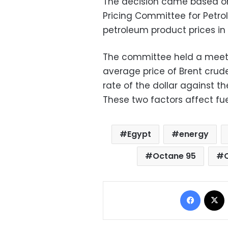
The decision came based o
Pricing Committee for Petro
petroleum product prices
in
The committee held a meeti
average price of Brent crud
rate of the dollar against t
These two factors affect fue
Egypt
energy
Octane 95
Facebo