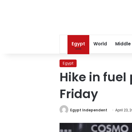
Egypt
World
Middle
Egypt
Hike in fuel
Friday
Egypt Independent
April 23, 