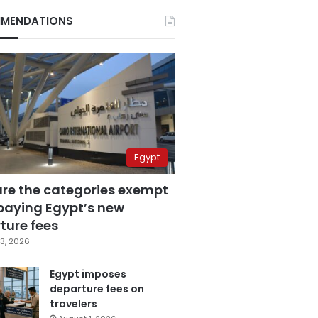
MENDATIONS
Egypt
are the categories exempt
paying Egypt’s new
ture fees
3, 2026
Egypt imposes
departure fees on
travelers