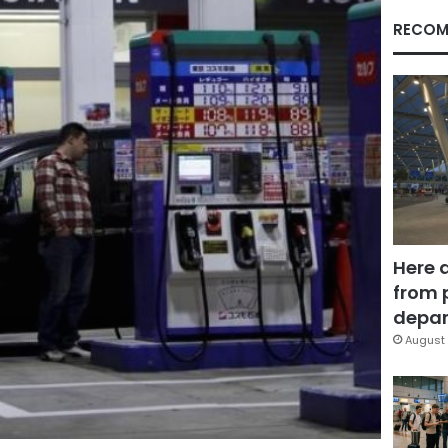
RECOM
Here 
from 
depar
August 