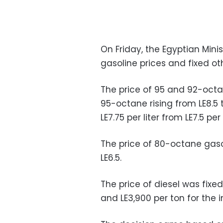
On Friday, the Egyptian Min
gasoline prices and fixed oth
The price of 95 and 92-octa
95-octane rising from LE8.5 
LE7.75 per liter from LE7.5 per 
The price of 80-octane gasol
LE6.5.
The price of diesel was fixed
and LE3,900 per ton for the i