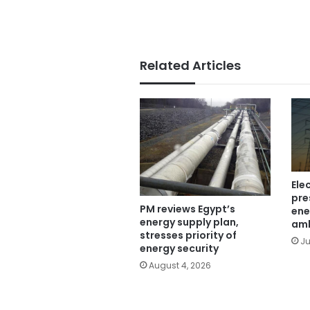
Related Articles
Ele
pre
PM reviews Egypt’s
ene
energy supply plan,
am
stresses priority of
Ju
energy security
August 4, 2026