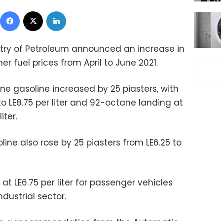
Facebook
X
LinkedIn
istry of Petroleum announced an increase in
er fuel prices from April to June 2021.
ne gasoline increased by 25 piasters, with
to LE8.75 per liter and 92-octane landing at
liter.
ine also rose by 25 piasters from LE6.25 to
 at LE6.75 per liter for passenger vehicles
ndustrial sector.