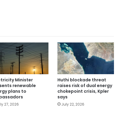
ctricity Minister
Huthi blockade threat
sents renewable
raises risk of dual energy
rgy plans to
chokepoint crisis, Kpler
bassadors
says
ly 27, 2026
July 22, 2026