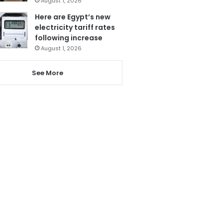
August 1, 2026
Here are Egypt’s new
electricity tariff rates
following increase
August 1, 2026
See More