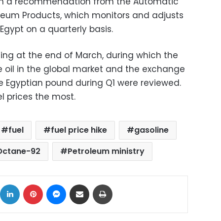
n a recommendation from the Automatic
leum Products, which monitors and adjusts
 Egypt on a quarterly basis.
ng at the end of March, during which the
e oil in the global market and the exchange
he Egyptian pound during Q1 were reviewed.
l prices the most.
fuel
fuel price hike
gasoline
Octane-92
Petroleum ministry
ok
X
LinkedIn
Pinterest
Messenger
Share via Email
Print