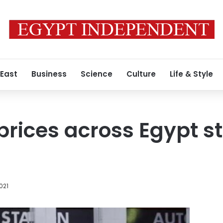
 East
Business
Science
Culture
Life & Style
 prices across Egypt s
2021