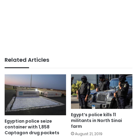
Related Articles
Egypt’s police kills 11
militants in North Sinai
Egyptian police seize
farm
container with 1,858
Captagon drug packets
August 21, 2019