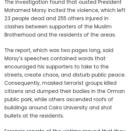
The investigation found that ousted President
Mohamed Morsy incited the violence, which left
23 people dead and 255 others injured in
clashes between supporters of the Muslim
Brotherhood and the residents of the areas.
The report, which was two pages long, said
Morsy’s speeches contained words that
encouraged his supporters to take to the
streets, create chaos, and disturb public peace.
Consequently, masked terrorist groups killed
citizens and dumped their bodies in the Orman
public park, while others ascended roofs of
buildings around Cairo University and shot
bullets at the residents.