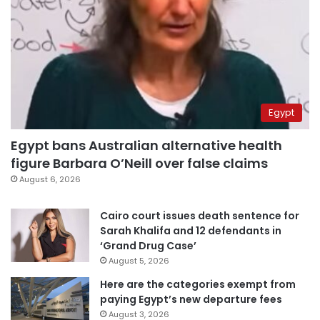
Egypt
Egypt bans Australian alternative health
figure Barbara O’Neill over false claims
August 6, 2026
Cairo court issues death sentence for
Sarah Khalifa and 12 defendants in
‘Grand Drug Case’
August 5, 2026
Here are the categories exempt from
paying Egypt’s new departure fees
August 3, 2026