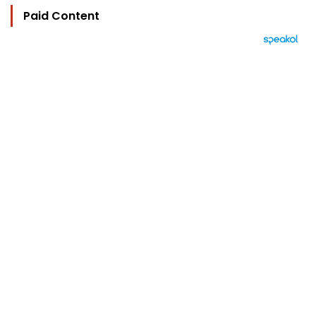
Paid Content