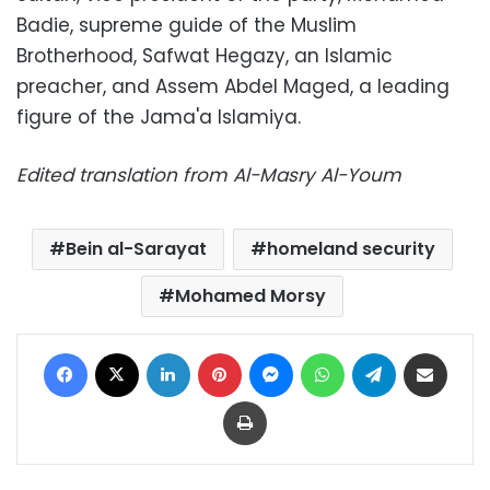
Badie, supreme guide of the Muslim
Brotherhood, Safwat Hegazy, an Islamic
preacher, and Assem Abdel Maged, a leading
figure of the Jama'a Islamiya.
Edited translation from Al-Masry Al-Youm
Bein al-Sarayat
homeland security
Mohamed Morsy
Facebook
X
LinkedIn
Pinterest
Messenger
WhatsApp
Telegram
Share via Email
Print