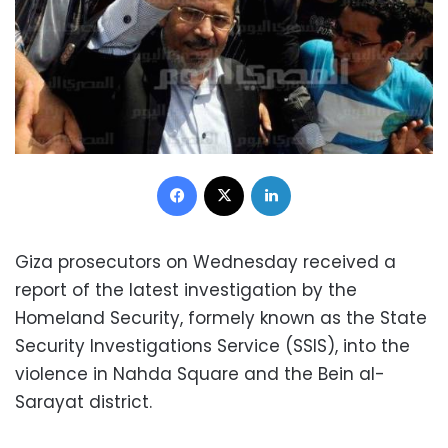
Facebook
X
LinkedIn
Giza prosecutors on Wednesday received a
report of the latest investigation by the
Homeland Security, formely known as the State
Security Investigations Service (SSIS), into the
violence in Nahda Square and the Bein al-
Sarayat district.