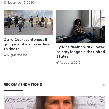
November 15, 2020
Cairo Court sentences 6
gang members in Kerdasa
Syrians fleeing war allowed
to death
to stay longer in the United
August 20, 2019
States
August 2, 2019
RECOMMENDATIONS