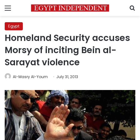
Menu
S
Egypt
Homeland Security accuses
Morsy of inciting Bein al-
Sarayat violence
Al-Masry Al-Youm
July 31, 2013