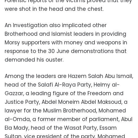
Forensic reports of the victims proved that they
were shot in the head and the chest.
An Investigation also implicated other
Brotherhood and Islamist leaders in providing
Morsy supporters with money and weapons in
response to the 30 June demonstrations that
demanded his ouster.
Among the leaders are Hazem Salah Abu Ismail,
head of the Salafi Al-Raya Party, Helmy al-
Gazzar, a leading figure of the Freedom and
Justice Party, Abdel Moneim Abdel Maksoud, a
lawyer for the Muslim Brotherhood, Mohamed
al-Omda, a former member of parliament, Abul
Ela Mady, head of the Wasat Party, Essam
Sultan, vice president of the party, Mohamed