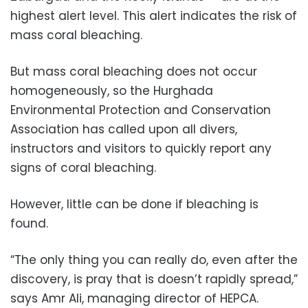
highest alert level. This alert indicates the risk of
mass coral bleaching.
But mass coral bleaching does not occur
homogeneously, so the Hurghada
Environmental Protection and Conservation
Association has called upon all divers,
instructors and visitors to quickly report any
signs of coral bleaching.
However, little can be done if bleaching is
found.
“The only thing you can really do, even after the
discovery, is pray that is doesn’t rapidly spread,”
says Amr Ali, managing director of HEPCA.