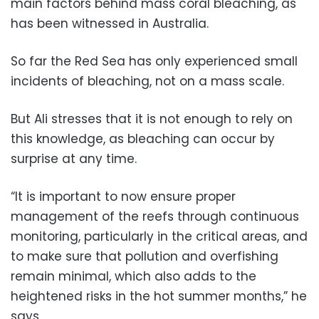
main factors behind mass coral bleaching, as
has been witnessed in Australia.
So far the Red Sea has only experienced small
incidents of bleaching, not on a mass scale.
But Ali stresses that it is not enough to rely on
this knowledge, as bleaching can occur by
surprise at any time.
“It is important to now ensure proper
management of the reefs through continuous
monitoring, particularly in the critical areas, and
to make sure that pollution and overfishing
remain minimal, which also adds to the
heightened risks in the hot summer months,” he
says.