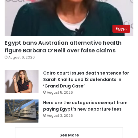
Egypt
Egypt bans Australian alternative health
figure Barbara O’Neill over false claims
August 6, 2026
Cairo court issues death sentence for
Sarah Khalifa and 12 defendants in
‘Grand Drug Case’
August 5, 2026
Here are the categories exempt from
paying Egypt’s new departure fees
August 3, 2026
See More