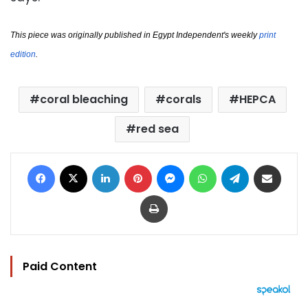
This piece was originally published in Egypt Independent's weekly
print 
edition
.
coral bleaching
corals
HEPCA
red sea
Facebook
X
LinkedIn
Pinterest
Messenger
WhatsApp
Telegram
Share via Email
Print
Paid Content