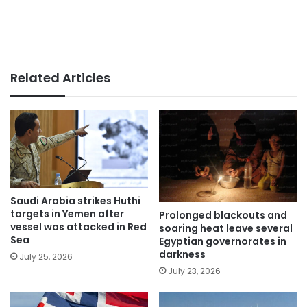
Related Articles
Saudi Arabia strikes Huthi
targets in Yemen after
Prolonged blackouts and
vessel was attacked in Red
soaring heat leave several
Sea
Egyptian governorates in
darkness
July 25, 2026
July 23, 2026