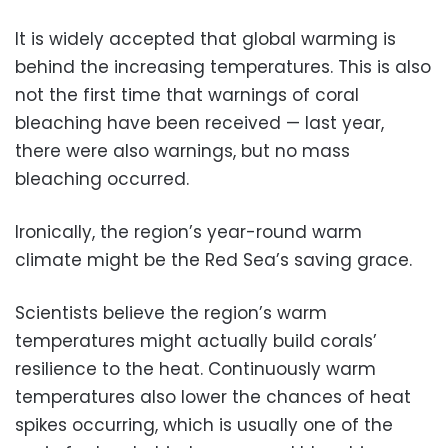
It is widely accepted that global warming is
behind the increasing temperatures. This is also
not the first time that warnings of coral
bleaching have been received — last year,
there were also warnings, but no mass
bleaching occurred.
Ironically, the region’s year-round warm
climate might be the Red Sea’s saving grace.
Scientists believe the region’s warm
temperatures might actually build corals’
resilience to the heat. Continuously warm
temperatures also lower the chances of heat
spikes occurring, which is usually one of the