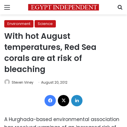
Menu
S
Environment
Science
With hot August
temperatures, Red Sea
corals are at risk of
bleaching
Steven Viney
August 20, 2012
Facebook
X
LinkedIn
A Hurghada-based environmental association