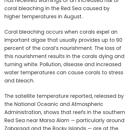
has received warnings of an increased risk of
coral bleaching in the Red Sea caused by
higher temperatures in August.
Coral bleaching occurs when corals expel an
important algae that usually provides up to 90
percent of the coral’s nourishment. The loss of
this nourishment results in the corals dying and
turning white. Pollution, disease and increased
water temperatures can cause corals to stress
and bleach.
The satellite temperature reported, released by
the National Oceanic and Atmospheric
Administration, shows that reefs in the southern
Red Sea near Marsa Alam — particularly around
Zabargad and the Rocky Islands — are at the