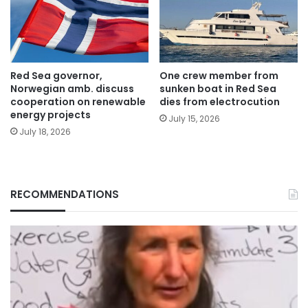
Red Sea governor,
One crew member from
Norwegian amb. discuss
sunken boat in Red Sea
cooperation on renewable
dies from electrocution
energy projects
July 15, 2026
July 18, 2026
RECOMMENDATIONS