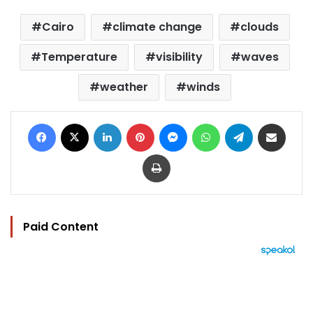
Cairo
climate change
clouds
Temperature
visibility
waves
weather
winds
Facebook
X
LinkedIn
Pinterest
Messenger
WhatsApp
Telegram
Share via Email
Print
Paid Content