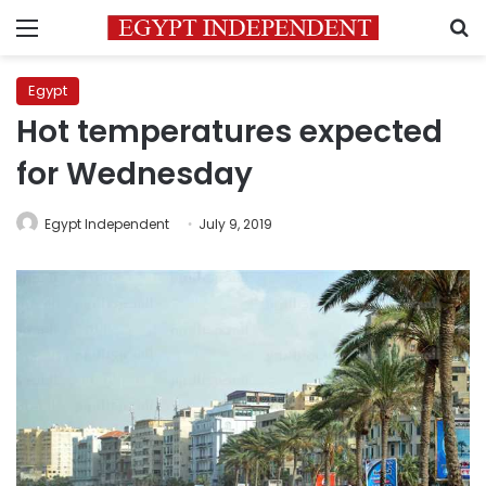
Menu
S
Egypt
Hot temperatures expected
for Wednesday
Egypt Independent
July 9, 2019