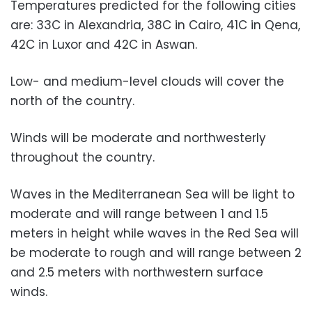
Temperatures predicted for the following cities
are: 33C in Alexandria, 38C in Cairo, 41C in Qena,
42C in Luxor and 42C in Aswan.
Low- and medium-level clouds will cover the
north of the country.
Winds will be moderate and northwesterly
throughout the country.
Waves in the Mediterranean Sea will be light to
moderate and will range between 1 and 1.5
meters in height while waves in the Red Sea will
be moderate to rough and will range between 2
and 2.5 meters with northwestern surface
winds.