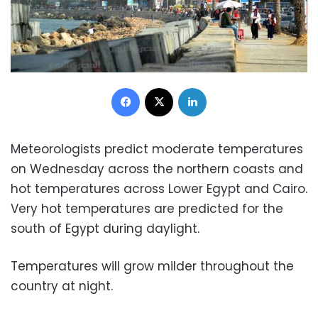
Facebook
X
LinkedIn
Meteorologists predict moderate temperatures
on Wednesday across the northern coasts and
hot temperatures across Lower Egypt and Cairo.
Very hot temperatures are predicted for the
south of Egypt during daylight.
Temperatures will grow milder throughout the
country at night.