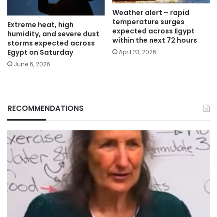
Weather alert – rapid
temperature surges
Extreme heat, high
expected across Egypt
humidity, and severe dust
within the next 72 hours
storms expected across
Egypt on Saturday
April 23, 2026
June 6, 2026
RECOMMENDATIONS