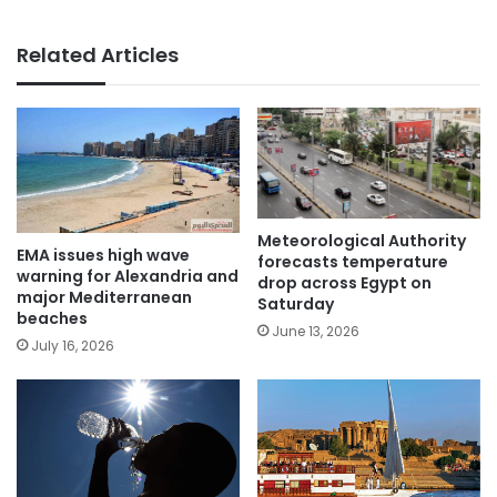
Related Articles
Meteorological Authority
EMA issues high wave
forecasts temperature
warning for Alexandria and
drop across Egypt on
major Mediterranean
Saturday
beaches
June 13, 2026
July 16, 2026