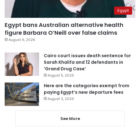
Egypt
Egypt bans Australian alternative health
figure Barbara O’Neill over false claims
August 6, 2026
Cairo court issues death sentence for
Sarah Khalifa and 12 defendants in
‘Grand Drug Case’
August 5, 2026
Here are the categories exempt from
paying Egypt’s new departure fees
August 3, 2026
See More