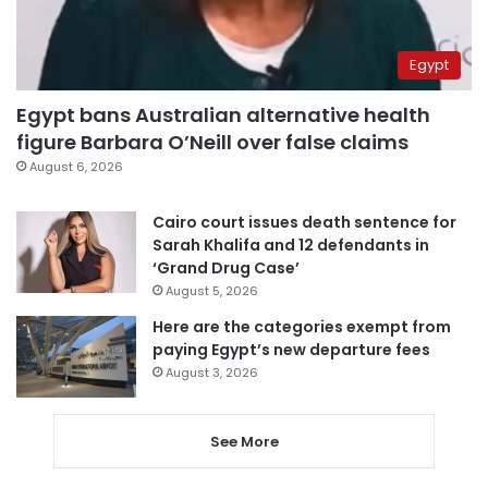
Egypt
Egypt bans Australian alternative health
figure Barbara O’Neill over false claims
August 6, 2026
Cairo court issues death sentence for
Sarah Khalifa and 12 defendants in
‘Grand Drug Case’
August 5, 2026
Here are the categories exempt from
paying Egypt’s new departure fees
August 3, 2026
See More