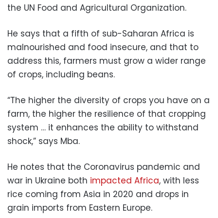
the UN Food and Agricultural Organization.
He says that a fifth of sub-Saharan Africa is
malnourished and food insecure, and that to
address this, farmers must grow a wider range
of crops, including beans.
“The higher the diversity of crops you have on a
farm, the higher the resilience of that cropping
system … it enhances the ability to withstand
shock,” says Mba.
He notes that the Coronavirus pandemic and
war in Ukraine both
impacted Africa
, with less
rice coming from Asia in 2020 and drops in
grain imports from Eastern Europe.