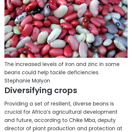
The increased levels of iron and zinc in some
beans could help tackle deficiencies.
Stephanie Malyon
Diversifying crops
Providing a set of resilient, diverse beans is
crucial for Africa’s agricultural development
and future, according to Chike Mba, deputy
director of plant production and protection at