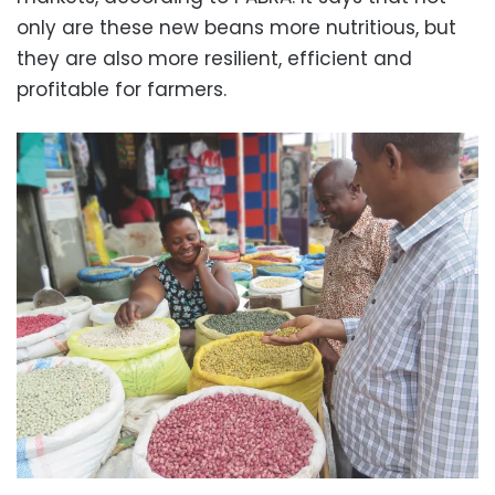
only are these new beans more nutritious, but
they are also more resilient, efficient and
profitable for farmers.