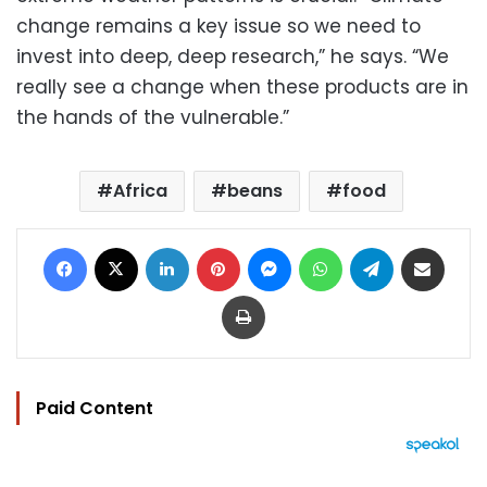
change remains a key issue so we need to
invest into deep, deep research,” he says. “We
really see a change when these products are in
the hands of the vulnerable.”
Africa
beans
food
Facebook
X
LinkedIn
Pinterest
Messenger
WhatsApp
Telegram
Share via Email
Print
Paid Content