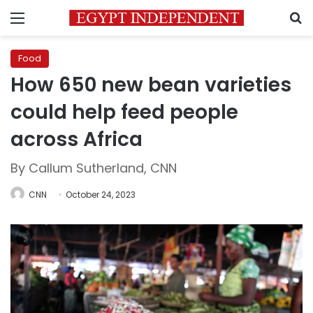
Menu
S
Food
How 650 new bean varieties
could help feed people
across Africa
By Callum Sutherland, CNN
CNN
October 24, 2023