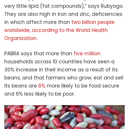
very little lipid (fat compounds),” says Rubyogo.
They are also high in iron and zinc, deficiencies
in which affect more than
two billion people
worldwide, according to the World Health
Organization.
PABRA says that more than
five million
households across 10 countries have seen a
30% increase in their income as a result of its
beans, and that farmers who grow, eat and sell
its beans are
6%
more likely to be food secure
and 6% less likely to be poor.