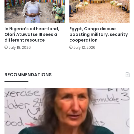
In Nigeria’s oil heartland,
Egypt, Congo discuss
Olori Atuwatse III sees a
boosting military, security
different resource
cooperation
July 18, 2026
July 12, 2026
RECOMMENDATIONS