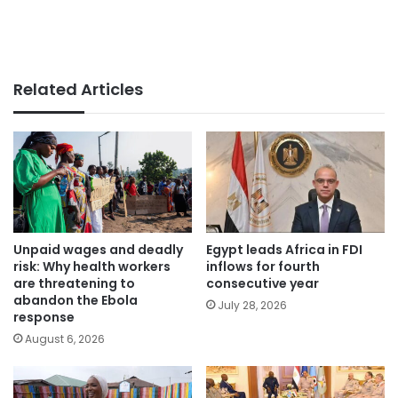
Related Articles
Unpaid wages and deadly
Egypt leads Africa in FDI
risk: Why health workers
inflows for fourth
are threatening to
consecutive year
abandon the Ebola
July 28, 2026
response
August 6, 2026