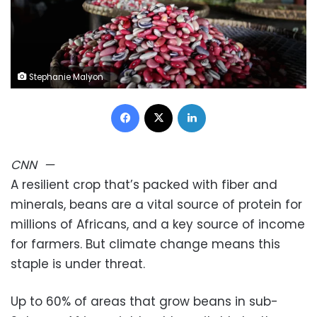
Stephanie Malyon
Facebook
X
LinkedIn
CNN
—
A resilient crop that’s packed with fiber and
minerals, beans are a vital source of protein for
millions of Africans, and a key source of income
for farmers. But climate change means this
staple is under threat.
Up to 60% of areas that grow beans in sub-