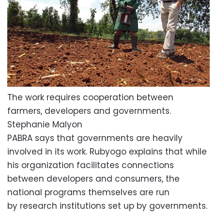
The work requires cooperation between
farmers, developers and governments.
Stephanie Malyon
PABRA says that governments are heavily
involved in its work. Rubyogo explains that while
his organization facilitates connections
between developers and consumers, the
national programs themselves are run
by research institutions set up by governments.