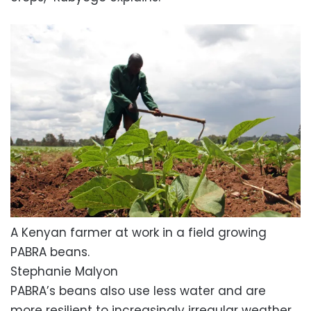
A Kenyan farmer at work in a field growing
PABRA beans.
Stephanie Malyon
PABRA’s beans also use less water and are
more resilient to increasingly irregular weather