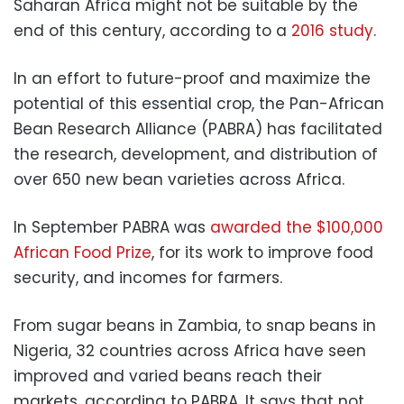
Saharan Africa might not be suitable by the
end of this century, according to a
2016 study
.
In an effort to future-proof and maximize the
potential of this essential crop, the Pan-African
Bean Research Alliance (PABRA) has facilitated
the research, development, and distribution of
over 650 new bean varieties across Africa.
In September PABRA was
awarded the $100,000
African Food Prize
, for its work to improve food
security, and incomes for farmers.
From sugar beans in Zambia, to snap beans in
Nigeria, 32 countries across Africa have seen
improved and varied beans reach their
markets, according to PABRA. It says that not