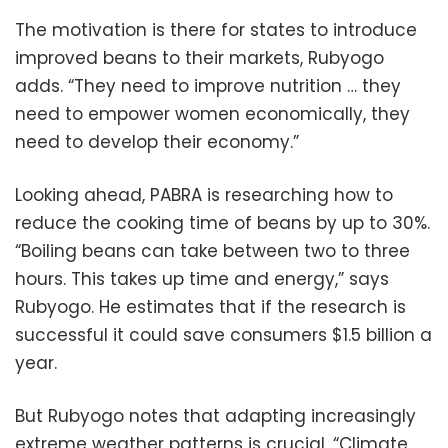
The motivation is there for states to introduce
improved beans to their markets, Rubyogo
adds. “They need to improve nutrition … they
need to empower women economically, they
need to develop their economy.”
Looking ahead, PABRA is researching how to
reduce the cooking time of beans by up to 30%.
“Boiling beans can take between two to three
hours. This takes up time and energy,” says
Rubyogo. He estimates that if the research is
successful it could save consumers $1.5 billion a
year.
But Rubyogo notes that adapting increasingly
extreme weather patterns is crucial. “Climate