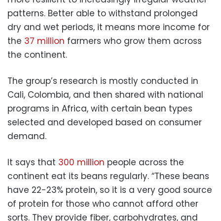
patterns. Better able to withstand prolonged
dry and wet periods, it means more income for
the
37 million
farmers who grow them across
the continent.
The group’s research is mostly conducted in
Cali, Colombia, and then shared with national
programs in Africa, with certain bean types
selected and developed based on consumer
demand.
It says that
300 million
people across the
continent eat its beans regularly. “These beans
have 22-23% protein, so it is a very good source
of protein for those who cannot afford other
sorts. They provide fiber, carbohydrates, and