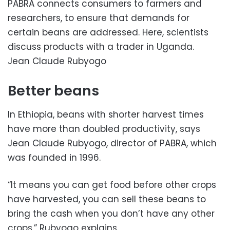
PABRA connects consumers to farmers and
researchers, to ensure that demands for
certain beans are addressed. Here, scientists
discuss products with a trader in Uganda.
Jean Claude Rubyogo
Better beans
In Ethiopia, beans with shorter harvest times
have more than doubled productivity, says
Jean Claude Rubyogo, director of PABRA, which
was founded in 1996.
“It means you can get food before other crops
have harvested, you can sell these beans to
bring the cash when you don’t have any other
crops,” Rubyogo explains.