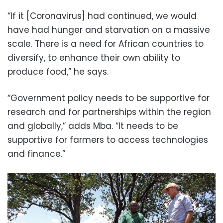
“If it [Coronavirus] had continued, we would
have had hunger and starvation on a massive
scale. There is a need for African countries to
diversify, to enhance their own ability to
produce food,” he says.
“Government policy needs to be supportive for
research and for partnerships within the region
and globally,” adds Mba. “It needs to be
supportive for farmers to access technologies
and finance.”