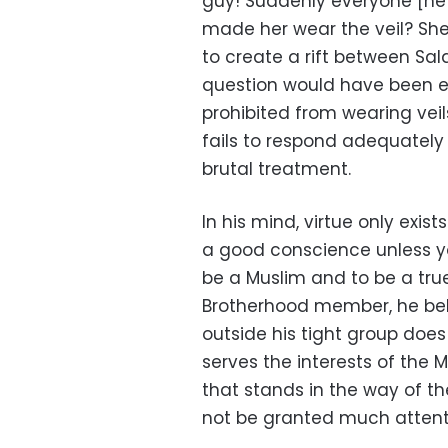
guy! Suddenly everyone [he 
made her wear the veil? Sh
to create a rift between Sal
question would have been e
prohibited from wearing veil
fails to respond adequatel
brutal treatment.
In his mind, virtue only exis
a good conscience unless y
be a Muslim and to be a tru
Brotherhood member, he beli
outside his tight group does
serves the interests of the 
that stands in the way of thei
not be granted much attent