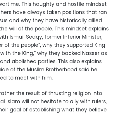
 wartime. This haughty and hostile mindset
thers have always taken positions that ran
us and why they have historically allied
the will of the people. This mindset explains
th Ismail Sedqy, former Interior Minister,
r of the people”, why they supported King
with the King,” why they backed Nasser as
d abolished parties. This also explains
ide of the Muslim Brotherhood said he
ed to meet with him.
ather the result of thrusting religion into
al Islam will not hesitate to ally with rulers,
their goal of establishing what they believe