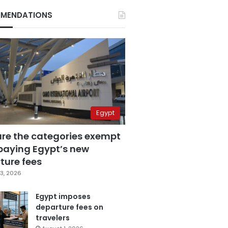
MENDATIONS
Egypt
are the categories exempt
paying Egypt’s new
ture fees
3, 2026
Egypt imposes
departure fees on
travelers