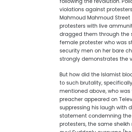
following the revolution. P
violations against protester
Mahmoud Mahmoud Street and
protesters with live ammunit
dragged them through the st
female protester who was st
security men on her bare c
strongly demonstrates the v
But how did the Islamist blo
to such brutality, specifica
mentioned above, who was 
preacher appeared on Telev
suppressing his laugh with d
statement condemning the 
protesters, the same sheikh