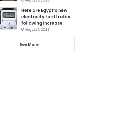
August 1, 2026
Here are Egypt’s new
electricity tariff rates
following increase
August 1, 2026
See More