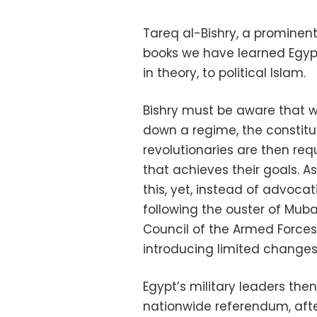
Tareq al-Bishry, a prominen
books we have learned Egypt’
in theory, to political Islam.
Bishry must be aware that w
down a regime, the constitut
revolutionaries are then req
that achieves their goals. As
this, yet, instead of advoca
following the ouster of Mub
Council of the Armed Forces
introducing limited changes 
Egypt’s military leaders th
nationwide referendum, afte