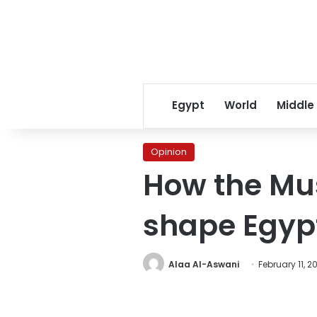
Egypt
World
Middle
Opinion
How the Mus
shape Egypt
Alaa Al-Aswani
February 11, 2