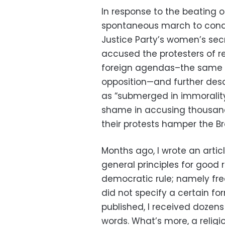
In response to the beating 
spontaneous march to cond
Justice Party’s women’s sec
accused the protesters of r
foreign agendas–the same a
opposition—and further desc
as “submerged in immorality.
shame in accusing thousands
their protests hamper the Br
Months ago, I wrote an articl
general principles for good 
democratic rule; namely fre
did not specify a certain for
published, I received dozens
words. What’s more, a relig