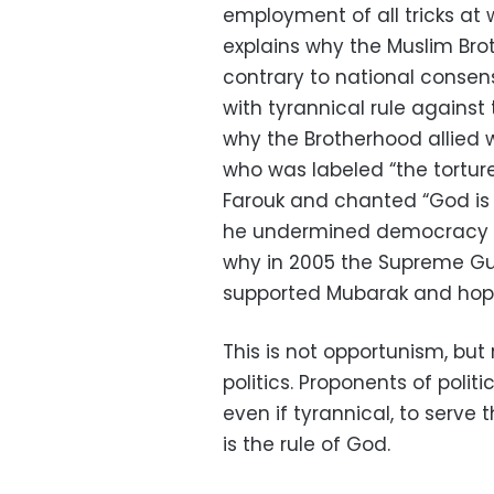
employment of all tricks at
explains why the Muslim Bro
contrary to national consens
with tyrannical rule against 
why the Brotherhood allied wi
who was labeled “the torture
Farouk and chanted “God is 
he undermined democracy an
why in 2005 the Supreme Gu
supported Mubarak and hop
This is not opportunism, but r
politics. Proponents of politic
even if tyrannical, to serve 
is the rule of God.