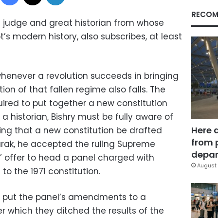
RECOM
t judge and great historian from whose
s modern history, also subscribes, at least
henever a revolution succeeds in bringing
ion of that fallen regime also falls. The
uired to put together a new constitution
 a historian, Bishry must be fully aware of
Here 
ting that a new constitution be drafted
from 
arak, he accepted the ruling Supreme
depar
’ offer to head a panel charged with
August 
to the 1971 constitution.
en put the panel’s amendments to a
r which they ditched the results of the