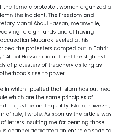
of the female protester, women organized a
emn the incident. The Freedom and
retary Manal Aboul Hassan, meanwhile,
eceiving foreign funds and of having
ccusation Mubarak leveled at his
ribed the protesters camped out in Tahrir
” Aboul Hassan did not feel the slightest
 of protesters of treachery as long as
otherhood’s rise to power.
e in which I posited that Islam has outlined
rule which are the same principles of
edom, justice and equality. Islam, however,
m of rule, I wrote. As soon as the article was
 of letters insulting me for penning those
ious channel dedicated an entire episode to