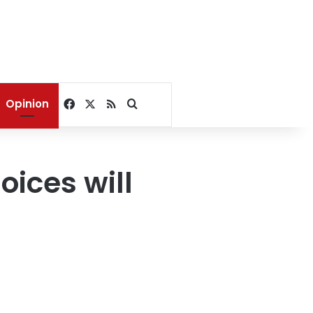
Facebook
X
RSS
Search for
Opinion
ices will