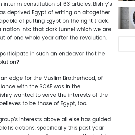
terim constitution of 63 articles. Bishry’s
as deprived Egypt of writing an altogether
pable of putting Egypt on the right track.
e nation into that dark tunnel which we are
out of one whole year after the revolution.
 participate in such an endeavor that he
lution?
an edge for the Muslim Brotherhood, of
liance with the SCAF was in the
ishry wanted to serve the interests of the
believes to be those of Egypt, too.
group’s interests above all else has guided
afis actions, specifically this past year