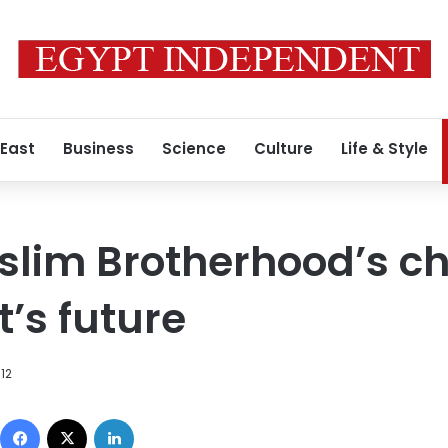
 East
Business
Science
Culture
Life & Style
lim Brotherhood’s cho
’s future
012
Facebook
X
LinkedIn