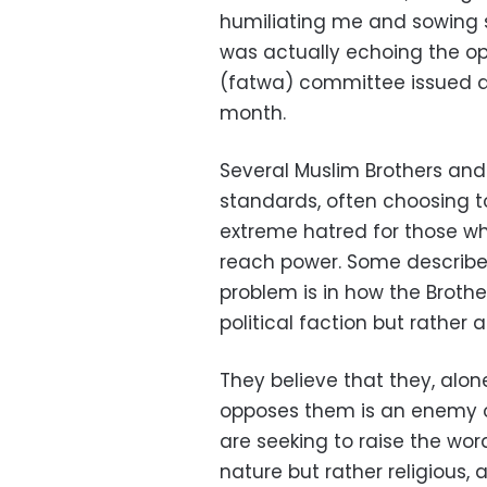
humiliating me and sowing s
was actually echoing the opi
(fatwa) committee issued an
month.
Several Muslim Brothers and
standards, often choosing to
extreme hatred for those who
reach power. Some describe 
problem is in how the Broth
political faction but rather 
They believe that they, alo
opposes them is an enemy of 
are seeking to raise the word
nature but rather religious,