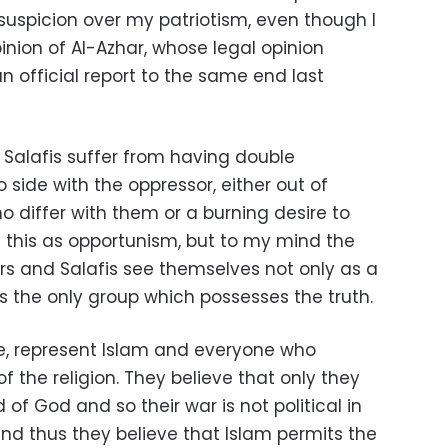
uspicion over my patriotism, even though I
nion of Al-Azhar, whose legal opinion
 official report to the same end last
 Salafis suffer from having double
 side with the oppressor, either out of
 differ with them or a burning desire to
this as opportunism, but to my mind the
ers and Salafis see themselves not only as a
as the only group which possesses the truth.
ne, represent Islam and everyone who
the religion. They believe that only they
 of God and so their war is not political in
 and thus they believe that Islam permits the