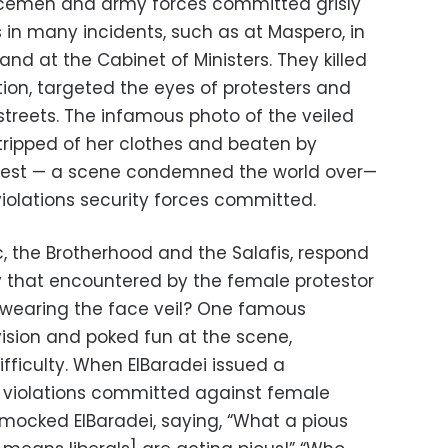
olicemen and army forces committed grisly
s in many incidents, such as at Maspero, in
 at the Cabinet of Ministers. They killed
ion, targeted the eyes of protesters and
reets. The infamous photo of the veiled
ripped of her clothes and beaten by
hest — a scene condemned the world over—
iolations security forces committed.
c, the Brotherhood and the Salafis, respond
lly that encountered by the female protestor
wearing the face veil? One famous
ision and poked fun at the scene,
ifficulty. When ElBaradei issued a
violations committed against female
 mocked ElBaradei, saying, “What a pious