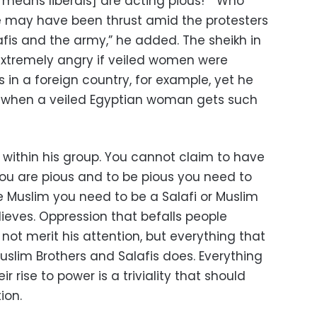
means liberals] are acting pious!” “Who
e may have been thrust amid the protesters
afis and the army,” he added. The sheikh in
xtremely angry if veiled women were
s in a foreign country, for example, yet he
y when a veiled Egyptian woman gets such
ts within his group. You cannot claim to have
ou are pious and to be pious you need to
e Muslim you need to be a Salafi or Muslim
eves. Oppression that befalls people
 not merit his attention, but everything that
Muslim Brothers and Salafis does. Everything
r rise to power is a triviality that should
ion.