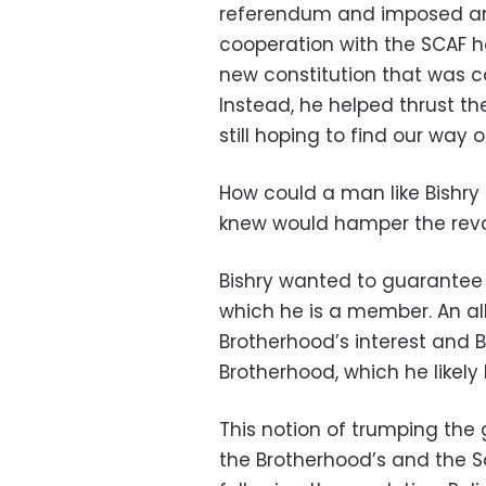
referendum and imposed an in
cooperation with the SCAF h
new constitution that was ca
Instead, he helped thrust th
still hoping to find our way 
How could a man like Bishry
knew would hamper the revo
Bishry wanted to guarantee 
which he is a member. An al
Brotherhood’s interest and B
Brotherhood, which he likely 
This notion of trumping the 
the Brotherhood’s and the Sal