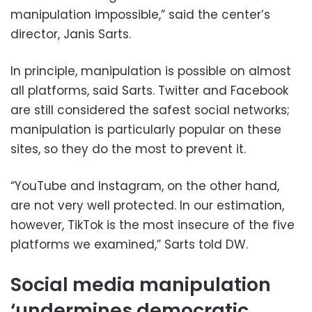
manipulation impossible,” said the center’s
director, Janis Sarts.
In principle, manipulation is possible on almost
all platforms, said Sarts. Twitter and Facebook
are still considered the safest social networks;
manipulation is particularly popular on these
sites, so they do the most to prevent it.
“YouTube and Instagram, on the other hand,
are not very well protected. In our estimation,
however, TikTok is the most insecure of the five
platforms we examined,” Sarts told DW.
Social media manipulation
‘undermines democratic