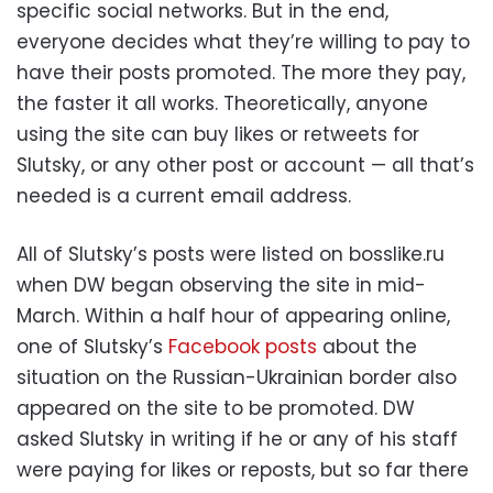
specific social networks. But in the end,
everyone decides what they’re willing to pay to
have their posts promoted. The more they pay,
the faster it all works. Theoretically, anyone
using the site can buy likes or retweets for
Slutsky, or any other post or account — all that’s
needed is a current email address.
All of Slutsky’s posts were listed on bosslike.ru
when DW began observing the site in mid-
March. Within a half hour of appearing online,
one of Slutsky’s
Facebook posts
about the
situation on the Russian-Ukrainian border also
appeared on the site to be promoted. DW
asked Slutsky in writing if he or any of his staff
were paying for likes or reposts, but so far there