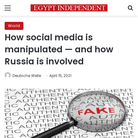
Menu
S
World
How social media is
manipulated — and how
Russia is involved
Deutsche Welle
April 15, 2021