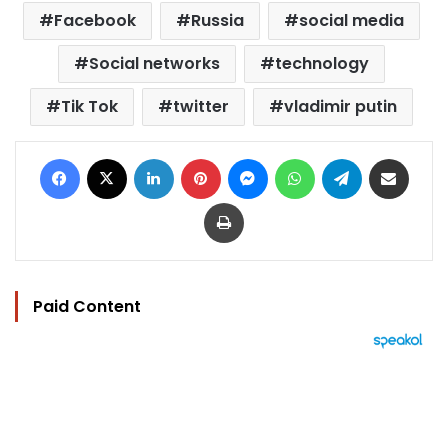
Facebook
Russia
social media
Social networks
technology
Tik Tok
twitter
vladimir putin
Facebook
X
LinkedIn
Pinterest
Messenger
WhatsApp
Telegram
Share via Email
Print
Paid Content