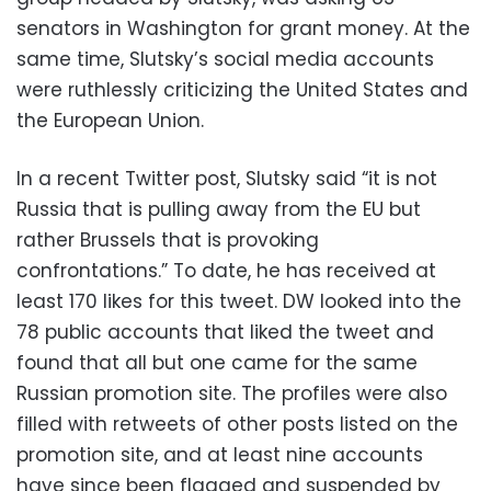
senators in Washington for grant money. At the
same time, Slutsky’s social media accounts
were ruthlessly criticizing the United States and
the European Union.
In a recent Twitter post, Slutsky said “it is not
Russia that is pulling away from the EU but
rather Brussels that is provoking
confrontations.” To date, he has received at
least 170 likes for this tweet. DW looked into the
78 public accounts that liked the tweet and
found that all but one came for the same
Russian promotion site. The profiles were also
filled with retweets of other posts listed on the
promotion site, and at least nine accounts
have since been flagged and suspended by