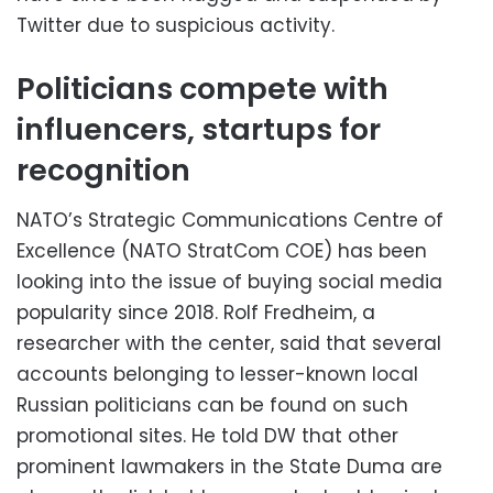
Twitter due to suspicious activity.
Politicians compete with
influencers, startups for
recognition
NATO’s Strategic Communications Centre of
Excellence (NATO StratCom COE) has been
looking into the issue of buying social media
popularity since 2018. Rolf Fredheim, a
researcher with the center, said that several
accounts belonging to lesser-known local
Russian politicians can be found on such
promotional sites. He told DW that other
prominent lawmakers in the State Duma are