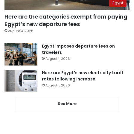
Egypt
Here are the categories exempt from paying
Egypt’s new departure fees
August 3, 2026
Egypt imposes departure fees on
travelers
August 1, 2026
Here are Egypt’s new electricity tariff
rates following increase
August 1, 2026
See More