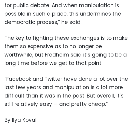
for public debate. And when manipulation is
possible in such a place, this undermines the
democratic process,” he said.
The key to fighting these exchanges is to make
them so expensive as to no longer be
worthwhile, but Fredheim said it’s going to be a
long time before we get to that point.
“Facebook and Twitter have done a lot over the
last few years and manipulation is a lot more
difficult than it was in the past. But overall, it’s
still relatively easy — and pretty cheap.”
By Ilya Koval