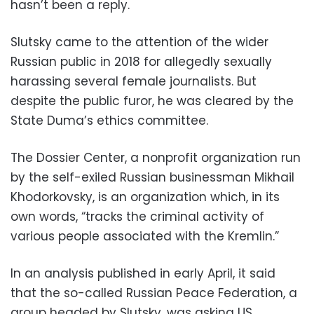
hasn’t been a reply.
Slutsky came to the attention of the wider
Russian public in 2018 for allegedly sexually
harassing several female journalists. But
despite the public furor, he was cleared by the
State Duma’s ethics committee.
The Dossier Center, a nonprofit organization run
by the self-exiled Russian businessman Mikhail
Khodorkovsky, is an organization which, in its
own words, “tracks the criminal activity of
various people associated with the Kremlin.”
In an analysis published in early April, it said
that the so-called Russian Peace Federation, a
group headed by Slutsky, was asking US