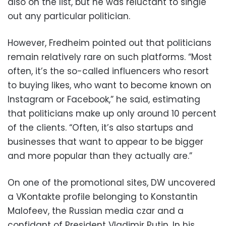
also on the list, but he was reluctant to single
out any particular politician.
However, Fredheim pointed out that politicians
remain relatively rare on such platforms. “Most
often, it’s the so-called influencers who resort
to buying likes, who want to become known on
Instagram or Facebook,” he said, estimating
that politicians make up only around 10 percent
of the clients. “Often, it’s also startups and
businesses that want to appear to be bigger
and more popular than they actually are.”
On one of the promotional sites, DW uncovered
a VKontakte profile belonging to Konstantin
Malofeev, the Russian media czar and a
confidant of President Vladimir Putin. In his