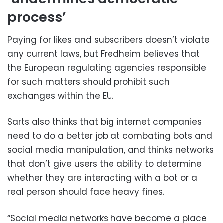
process’
Paying for likes and subscribers doesn’t violate
any current laws, but Fredheim believes that
the European regulating agencies responsible
for such matters should prohibit such
exchanges within the EU.
Sarts also thinks that big internet companies
need to do a better job at combating bots and
social media manipulation, and thinks networks
that don’t give users the ability to determine
whether they are interacting with a bot or a
real person should face heavy fines.
“Social media networks have become a place