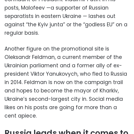
posts, Malofeev —a supporter of Russian
separatists in eastern Ukraine — lashes out
against “the Kyiv junta” or the “godless EU” on a
regular basis.
Another figure on the promotional site is
Oleksandr Feldman, a current member of the
Ukrainian parliament and a former ally of ex-
president Viktor Yanukovych, who fled to Russia
in 2014. Feldman is now on the campaign trail
and hopes to become the mayor of Kharkiv,
Ukraine’s second-largest city in. Social media
likes on his posts are going for more than a
cent apiece.
Russia leads when it comes to