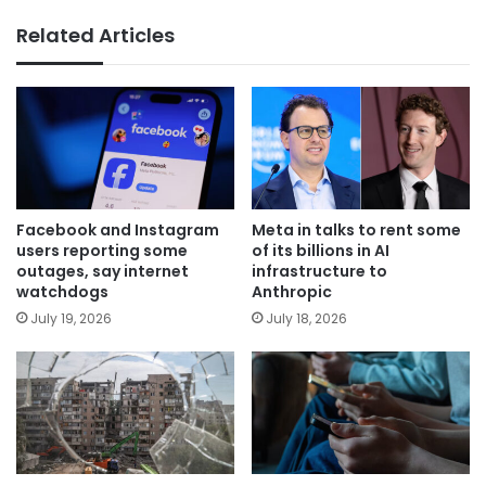
Related Articles
Facebook and Instagram
Meta in talks to rent some
users reporting some
of its billions in AI
outages, say internet
infrastructure to
watchdogs
Anthropic
July 19, 2026
July 18, 2026