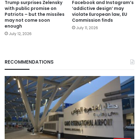
Trump surprises Zelensky
Facebook and Instagram’s
with public promise on
‘addictive design’ may
Patriots – but the missiles
violate European law, EU
may not come soon
Commission finds
enough
July 11, 2026
July 12, 2026
RECOMMENDATIONS