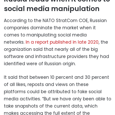
social media manipulation
According to the NATO StratCom COE, Russian
companies dominate the market when it
comes to manipulating social media
networks.
In a report published in late 2020
, the
organization said that nearly all of the big
software and infrastructure providers they had
identified were of Russian origin.
It said that between 10 percent and 30 percent
of all likes, reposts and views on these
platforms could be attributed to fake social
media activities. “But we have only been able to
take snapshots of the current data, which
makes accessing the full extent of the