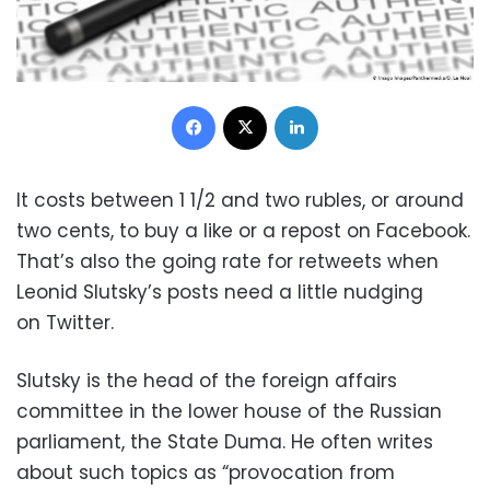
Facebook
X
LinkedIn
It costs between 1 1/2 and two rubles, or around
two cents, to buy a like or a repost on Facebook.
That’s also the going rate for retweets when
Leonid Slutsky’s posts need a little nudging
on Twitter.
Slutsky is the head of the foreign affairs
committee in the lower house of the Russian
parliament, the State Duma. He often writes
about such topics as “provocation from