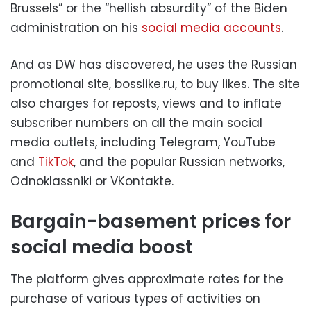
Brussels” or the “hellish absurdity” of the Biden
administration on his
social media accounts
.
And as DW has discovered, he uses the Russian
promotional site, bosslike.ru, to buy likes. The site
also charges for reposts, views and to inflate
subscriber numbers on all the main social
media outlets, including Telegram, YouTube
and
TikTok
, and the popular Russian networks,
Odnoklassniki or VKontakte.
Bargain-basement prices for
social media boost
The platform gives approximate rates for the
purchase of various types of activities on