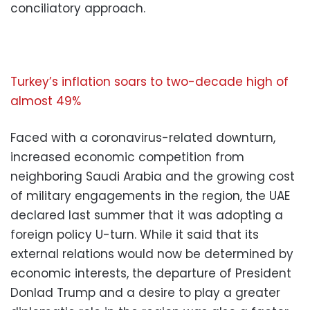
conciliatory approach.
Turkey’s inflation soars to two-decade high of
almost 49%
Faced with a coronavirus-related downturn,
increased economic competition from
neighboring Saudi Arabia and the growing cost
of military engagements in the region, the UAE
declared last summer that it was adopting a
foreign policy U-turn. While it said that its
external relations would now be determined by
economic interests, the departure of President
Donlad Trump and a desire to play a greater