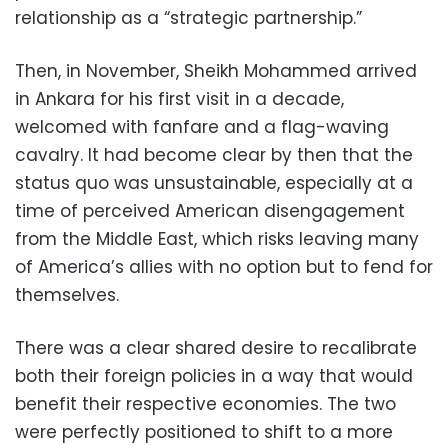
relationship as a “strategic partnership.”
Then, in November, Sheikh Mohammed arrived
in Ankara for his first visit in a decade,
welcomed with fanfare and a flag-waving
cavalry. It had become clear by then that the
status quo was unsustainable, especially at a
time of perceived American disengagement
from the Middle East, which risks leaving many
of America’s allies with no option but to fend for
themselves.
There was a clear shared desire to recalibrate
both their foreign policies in a way that would
benefit their respective economies. The two
were perfectly positioned to shift to a more