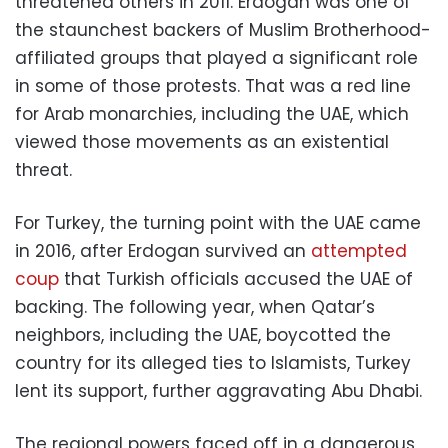
threatened others in 2011. Erdogan was one of
the staunchest backers of Muslim Brotherhood-
affiliated groups that played a significant role
in some of those protests. That was a red line
for Arab monarchies, including the UAE, which
viewed those movements as an existential
threat.
For Turkey, the turning point with the UAE came
in 2016, after Erdogan survived an
attempted
coup
that Turkish officials accused the UAE of
backing. The following year, when Qatar’s
neighbors, including the UAE, boycotted the
country for its alleged ties to Islamists, Turkey
lent its support, further aggravating Abu Dhabi.
The regional powers faced off in a dangerous