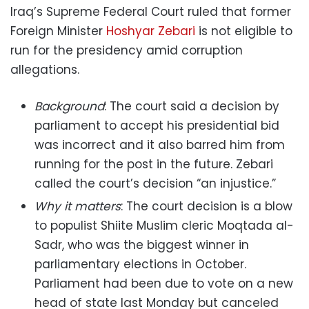
Iraq’s Supreme Federal Court ruled that former
Foreign Minister
Hoshyar Zebari
is not eligible to
run for the presidency amid corruption
allegations.
Background
: The court said a decision by
parliament to accept his presidential bid
was incorrect and it also barred him from
running for the post in the future. Zebari
called the court’s decision “an injustice.”
Why it matters
: The court decision is a blow
to populist Shiite Muslim cleric Moqtada al-
Sadr, who was the biggest winner in
parliamentary elections in October.
Parliament had been due to vote on a new
head of state last Monday but canceled