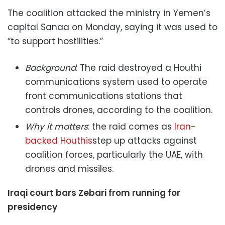
The coalition attacked the ministry in Yemen’s
capital Sanaa on Monday, saying it was used to
“to support hostilities.”
Background
: The raid destroyed a Houthi
communications system used to operate
front communications stations that
controls drones, according to the coalition.
Why it matters
: the raid comes as
Iran-
backed Houthis
step up attacks against
coalition forces, particularly the UAE, with
drones and missiles.
Iraqi court bars Zebari from running for
presidency