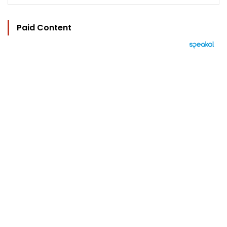
Paid Content