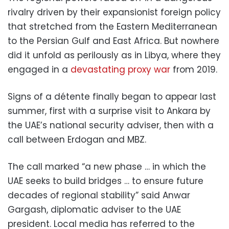
rivalry driven by their expansionist foreign policy
that stretched from the Eastern Mediterranean
to the Persian Gulf and East Africa. But nowhere
did it unfold as perilously as in Libya, where they
engaged in a
devastating proxy war
from 2019.
Signs of a détente finally began to appear last
summer, first with a surprise visit to Ankara by
the UAE’s national security adviser, then with a
call between Erdogan and MBZ.
The call marked “a new phase … in which the
UAE seeks to build bridges … to ensure future
decades of regional stability” said Anwar
Gargash, diplomatic adviser to the UAE
president. Local media has referred to the