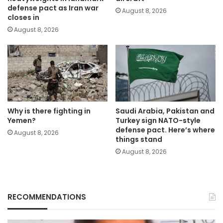
defense pact as Iran war
August 8, 2026
closes in
August 8, 2026
Why is there fighting in
Saudi Arabia, Pakistan and
Yemen?
Turkey sign NATO-style
defense pact. Here’s where
August 8, 2026
things stand
August 8, 2026
RECOMMENDATIONS