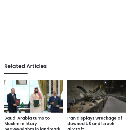
Related Articles
Saudi Arabia turns to
Iran displays wreckage of
Muslim military
downed US and Israeli
heavyweights in landmark
aircraft