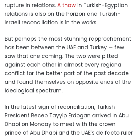
rupture in relations.
A thaw
in Turkish-Egyptian
relations is also on the horizon and Turkish-
Israeli reconciliation is in the works.
But perhaps the most stunning rapprochement
has been between the UAE and Turkey — few
saw that one coming. The two were pitted
against each other in almost every regional
conflict for the better part of the past decade
and found themselves on opposite ends of the
ideological spectrum.
In the latest sign of reconciliation, Turkish
President Recep Tayyip Erdogan arrived in Abu
Dhabi on Monday to meet with the crown
prince of Abu Dhabi and the UAE’s de facto ruler