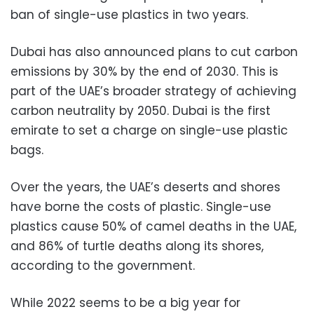
ban of single-use plastics in two years.
Dubai has also announced plans to cut carbon
emissions by 30% by the end of 2030. This is
part of the UAE’s broader strategy of achieving
carbon neutrality by 2050. Dubai is the first
emirate to set a charge on single-use plastic
bags.
Over the years, the UAE’s deserts and shores
have borne the costs of plastic. Single-use
plastics cause 50% of camel deaths in the UAE,
and 86% of turtle deaths along its shores,
according to the government.
While 2022 seems to be a big year for