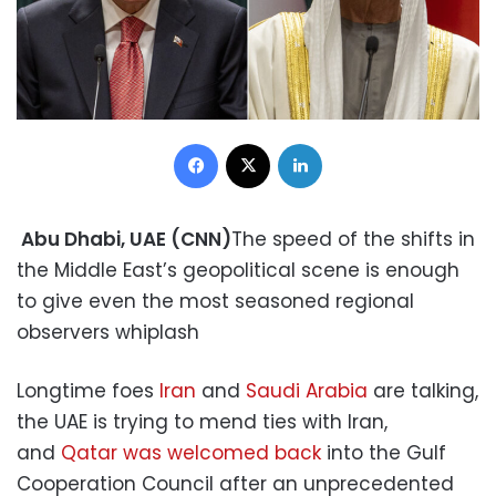
Facebook
X
LinkedIn
Abu Dhabi, UAE (CNN)
The speed of the shifts in
the Middle East’s geopolitical scene is enough
to give even the most seasoned regional
observers whiplash
Longtime foes
Iran
and
Saudi Arabia
are talking,
the UAE is trying to mend ties with Iran,
and
Qatar was welcomed back
into the Gulf
Cooperation Council after an unprecedented