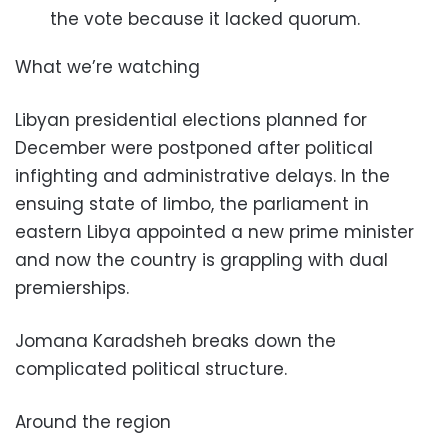
the vote because it lacked quorum.
What we’re watching
Libyan presidential elections planned for
December were postponed after political
infighting and administrative delays. In the
ensuing state of limbo, the parliament in
eastern Libya appointed a new prime minister
and now the country is grappling with dual
premierships.
Jomana Karadsheh breaks down the
complicated political structure.
Around the region