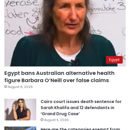
Egypt
Egypt bans Australian alternative health
figure Barbara O’Neill over false claims
August 6, 2026
Cairo court issues death sentence for
Sarah Khalifa and 12 defendants in
‘Grand Drug Case’
August 5, 2026
Here are the categories exempt from