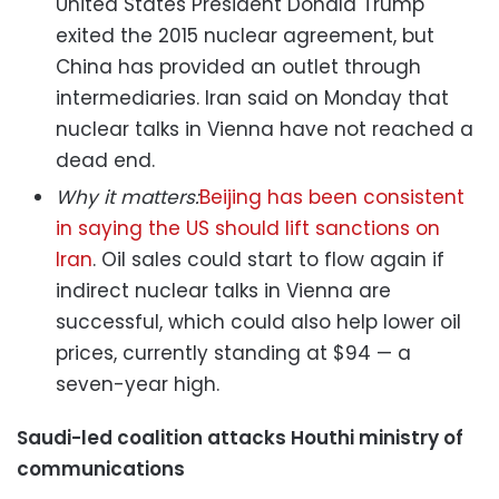
United States President Donald Trump
exited the 2015 nuclear agreement, but
China has provided an outlet through
intermediaries. Iran said on Monday that
nuclear talks in Vienna have not reached a
dead end.
Why it matters:
Beijing has been consistent
in saying the US should lift sanctions on
Iran
. Oil sales could start to flow again if
indirect nuclear talks in Vienna are
successful, which could also help lower oil
prices, currently standing at $94 — a
seven-year high.
Saudi-led coalition attacks Houthi ministry of
communications