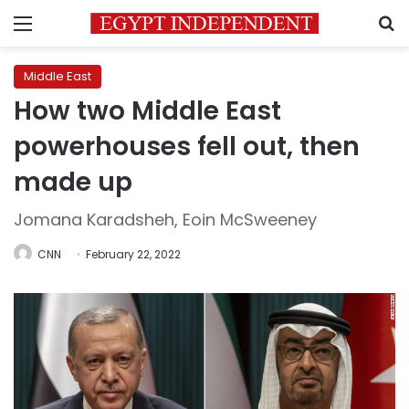
Menu
S
Middle East
How two Middle East
powerhouses fell out, then
made up
Jomana Karadsheh, Eoin McSweeney
CNN
February 22, 2022