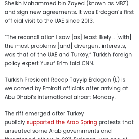
Sheikh Mohammed bin Zayed (known as MBZ)
and sign new agreements. It was Erdogan’s first
official visit to the UAE since 2013.
“The reconciliation I saw [as] least likely… [with]
the most problems [and] divergent interests,
was that of the UAE and Turkey,” Turkish foreign
policy expert Yusuf Erim told CNN.
Turkish President Recep Tayyip Erdogan (L) is
welcomed by Emirati officials after arriving at
Abu Dhabi’s international airport Monday.
The rift emerged after Turkey
publicly
supported the Arab Spring
protests that
unseated some Arab governments and