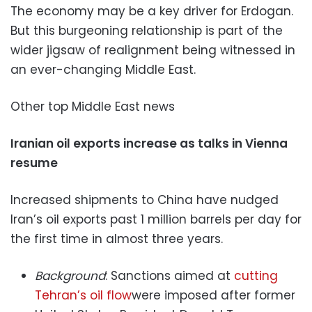
The economy may be a key driver for Erdogan.
But this burgeoning relationship is part of the
wider jigsaw of realignment being witnessed in
an ever-changing Middle East.
Other top Middle East news
Iranian oil exports increase as talks in Vienna
resume
Increased shipments to China have nudged
Iran’s oil exports past 1 million barrels per day for
the first time in almost three years.
Background
: Sanctions aimed at
cutting
Tehran’s oil flow
were imposed after former