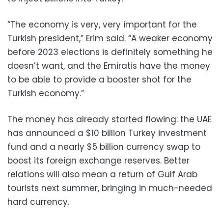
“The economy is very, very important for the
Turkish president,” Erim said. “A weaker economy
before 2023 elections is definitely something he
doesn’t want, and the Emiratis have the money
to be able to provide a booster shot for the
Turkish economy.”
The money has already started flowing: the UAE
has announced a $10 billion Turkey investment
fund and a nearly $5 billion currency swap to
boost its foreign exchange reserves. Better
relations will also mean a return of Gulf Arab
tourists next summer, bringing in much-needed
hard currency.