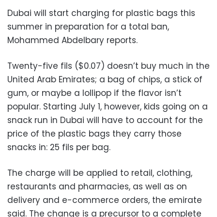
Dubai will start charging for plastic bags this
summer in preparation for a total ban,
Mohammed Abdelbary reports.
Twenty-five fils ($0.07) doesn’t buy much in the
United Arab Emirates; a bag of chips, a stick of
gum, or maybe a lollipop if the flavor isn’t
popular. Starting July 1, however, kids going on a
snack run in Dubai will have to account for the
price of the plastic bags they carry those
snacks in: 25 fils per bag.
The charge will be applied to retail, clothing,
restaurants and pharmacies, as well as on
delivery and e-commerce orders, the emirate
said. The change is a precursor to a complete