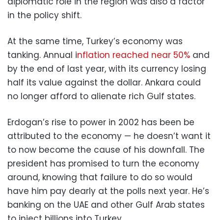
diplomatic role in the region was also a factor
in the policy shift.
At the same time, Turkey’s economy was
tanking. Annual i
nflation reached near 50%
and
by the end of last year, with its currency losing
half its value against the dollar. Ankara could
no longer afford to alienate rich Gulf states.
Erdogan’s rise to power in 2002 has been be
attributed to the economy — he doesn’t want it
to now become the cause of his downfall. The
president has promised to turn the economy
around, knowing that failure to do so would
have him pay dearly at the polls next year. He’s
banking on the UAE and other Gulf Arab states
to inject billions into Turkey.