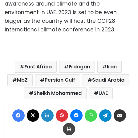
awareness around climate and the
environment in UAE, 2023 is set to be even
bigger as the country will host the COP28
international climate conference in 2023.
East Africa
Erdogan
Iran
MbZ
Persian Gulf
Saudi Arabia
Sheikh Mohammed
UAE
Facebook
X
LinkedIn
Pinterest
Messenger
WhatsApp
Telegram
Share via Email
Print