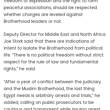
freedom of expression and the right to form
peaceful associations, should be respected
whether charges are leveled against
Brotherhood leaders or not.
Deputy Director for Middle East and North Africa
Joe Stork said that there are indications of
intent to isolate the Brotherhood from political
life. “There is no political freedom without strict
respect for the rule of law and fundamental
rights,” he said.
“After a year of conflict between the judiciary
and the Muslim Brotherhood, the last thing
Egypt needs is arbitrary arrests and trials,” he
added, calling on public prosecutors to be
cautious and transparent while issuing arrest