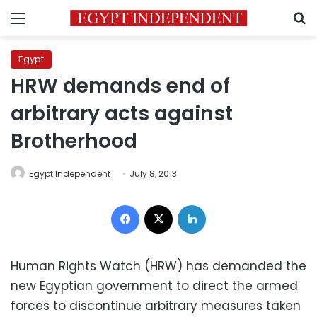
Menu
S
Egypt
HRW demands end of
arbitrary acts against
Brotherhood
Egypt Independent
July 8, 2013
Facebook
X
LinkedIn
Human Rights Watch (HRW) has demanded the
new Egyptian government to direct the armed
forces to discontinue arbitrary measures taken