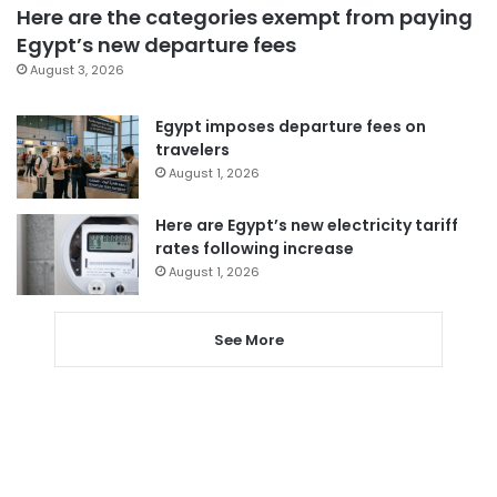
Here are the categories exempt from paying
Egypt’s new departure fees
August 3, 2026
Egypt imposes departure fees on
travelers
August 1, 2026
Here are Egypt’s new electricity tariff
rates following increase
August 1, 2026
See More