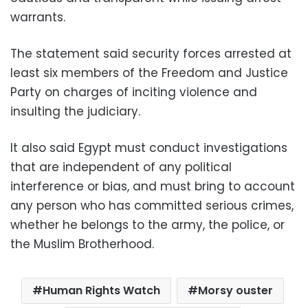
warrants.
The statement said security forces arrested at
least six members of the Freedom and Justice
Party on charges of inciting violence and
insulting the judiciary.
It also said Egypt must conduct investigations
that are independent of any political
interference or bias, and must bring to account
any person who has committed serious crimes,
whether he belongs to the army, the police, or
the Muslim Brotherhood.
Human Rights Watch
Morsy ouster