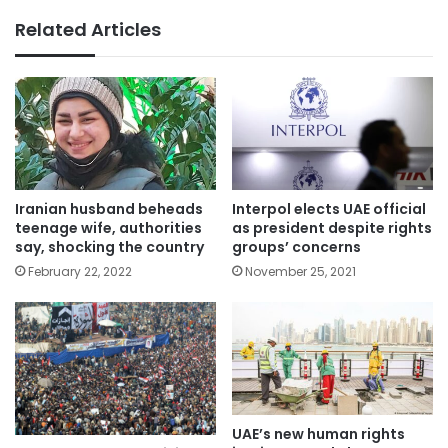
Related Articles
Iranian ​husband beheads
Interpol elects UAE official
teenage wife, authorities
as president despite rights
say, shocking the country
groups’ concerns
February 22, 2022
November 25, 2021
UAE’s new human rights