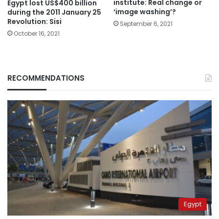
institute: Real change or
Egypt lost US$400 billion
‘image washing’?
during the 2011 January 25
Revolution: Sisi
September 6, 2021
October 16, 2021
RECOMMENDATIONS
Egypt