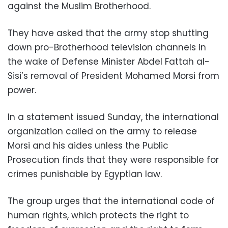
against the Muslim Brotherhood.
They have asked that the army stop shutting
down pro-Brotherhood television channels in
the wake of Defense Minister Abdel Fattah al-
Sisi’s removal of President Mohamed Morsi from
power.
In a statement issued Sunday, the international
organization called on the army to release
Morsi and his aides unless the Public
Prosecution finds that they were responsible for
crimes punishable by Egyptian law.
The group urges that the international code of
human rights, which protects the right to