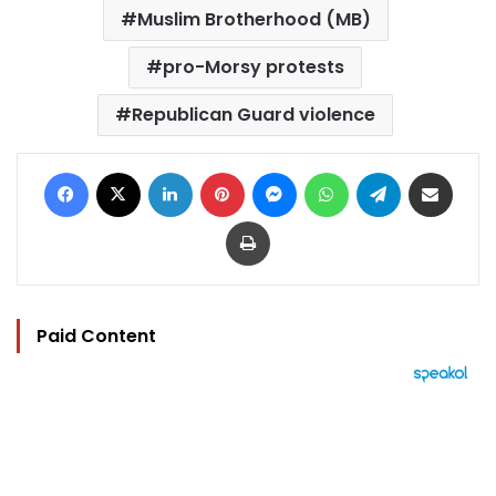
Muslim Brotherhood (MB)
pro-Morsy protests
Republican Guard violence
Facebook
X
LinkedIn
Pinterest
Messenger
WhatsApp
Telegram
Share via Email
Print
Paid Content