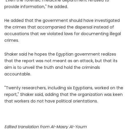
"Even the forensic medicine department refused to
provide information," he added.
He added that the government should have investigated
the crimes that accompanied the dispersal instead of
accusations that we violated laws for documenting illegal
crimes.
Shaker said he hopes the Egyptian government realizes
that the report was not meant as an attack, but that its
aim is to unveil the truth and hold the criminals
accountable.
"Twenty
researchers, including six Egyptians, worked on the
report," Shaker said, adding that the organization was keen
that workers do not have political orientations.
Edited translation from Al-Masry Al-Youm