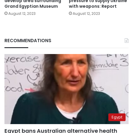
develop area surrounding
pressure to supply Ukraine
Grand Egyptian Museum
with weapons: Report
August 12, 2023
August 12, 2023
RECOMMENDATIONS
Egypt
Egypt bans Australian alternative health