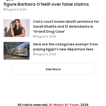
figure Barbara O’Neill over false claims
August 6, 2026
Cairo court issues death sentence for
Sarah Khalifa and 12 defendants in
‘Grand Drug Case’
August 5, 2026
Here are the categories exempt from
paying Egypt’s new departure fees
August 3, 2026
See More
All rights reserved,
Al-Masry Al-Youm
. 2026