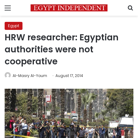
Menu
S
Egypt
HRW researcher: Egyptian
authorities were not
cooperative
Al-Masry Al-Youm
August 17, 2014