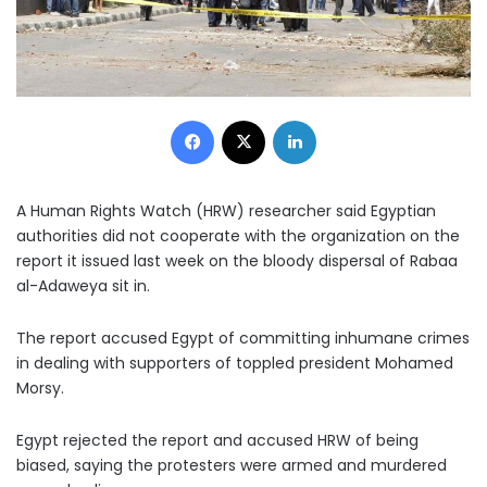
Facebook
X
LinkedIn
A Human Rights Watch (HRW) researcher said Egyptian
authorities did not cooperate with the organization on the
report it issued last week on the bloody dispersal of Rabaa
al-Adaweya sit in.
The report accused Egypt of committing inhumane crimes
in dealing with supporters of toppled president Mohamed
Morsy.
Egypt rejected the report and accused HRW of being
biased, saying the protesters were armed and murdered