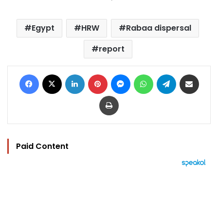
Egypt
HRW
Rabaa dispersal
report
Facebook
X
LinkedIn
Pinterest
Messenger
WhatsApp
Telegram
Share via Email
Print
Paid Content