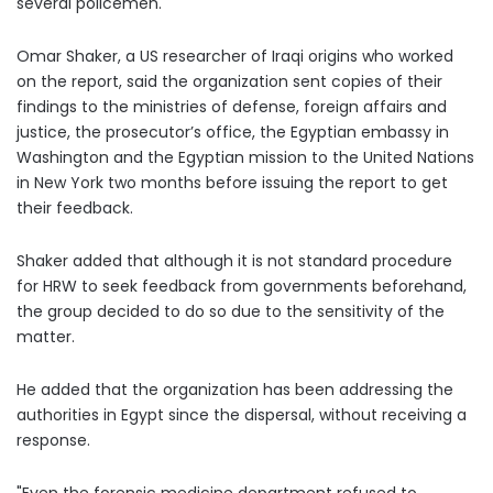
several policemen.
Omar Shaker, a US researcher of Iraqi origins who worked
on the report, said the organization sent copies of their
findings to the ministries of defense, foreign affairs and
justice, the prosecutor’s office, the Egyptian embassy in
Washington and the Egyptian mission to the United Nations
in New York two months before issuing the report to get
their feedback
.
Shaker added that although it is not standard procedure
for HRW to seek feedback from governments beforehand,
the group decided to do so due to the sensitivity of the
matter.
He added that the organization has been addressing the
authorities in Egypt since the dispersal, without receiving a
response.