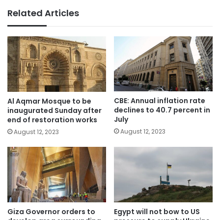
Related Articles
CBE: Annual inflation rate
Al Aqmar Mosque to be
declines to 40.7 percent in
inaugurated Sunday after
July
end of restoration works
August 12, 2023
August 12, 2023
Giza Governor orders to
Egypt will not bow to US