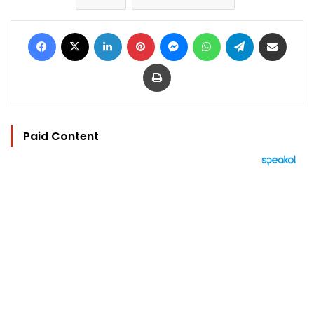
Facebook
X
LinkedIn
Pinterest
Messenger
WhatsApp
Telegram
Share via Email
Print
Paid Content