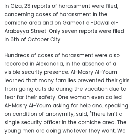
In Giza, 23 reports of harassment were filed,
concerning cases of harassment in the
corniche area and on Gameat el-Dowal el-
Arabeyya Street. Only seven reports were filed
in 6th of October City.
Hundreds of cases of harassment were also
recorded in Alexandria, in the absence of a
visible security presence. Al-Masry Al-Youm
learned that many families prevented their girls
from going outside during the vacation due to
fear for their safety. One woman even called
Al-Masry Al-Youm asking for help and, speaking
on condition of anonymity, said, "There isn’t a
single security officer in the corniche area. The
young men are doing whatever they want. We