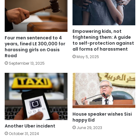
Empowering kids, not
frightening them: A guide
Four men sentenced to 4
to self-protection against
years, fined LE 300,000 for
all forms of harassment
harassing girls on Oasis
Road
May 5, 2025
September 13, 2025
House speaker wishes Sisi
happy Eid
Another Uber incident
June 29, 2023
October 31, 2024