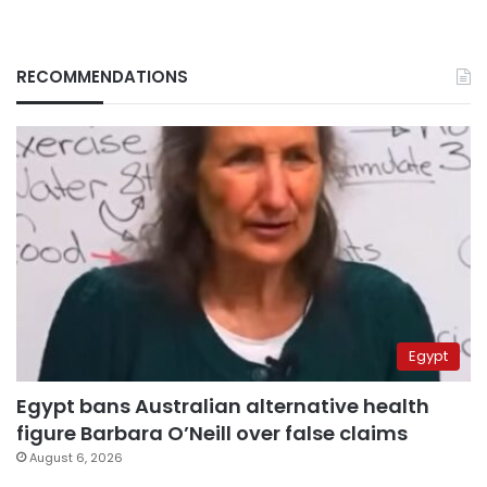
RECOMMENDATIONS
Egypt
Egypt bans Australian alternative health
figure Barbara O’Neill over false claims
August 6, 2026