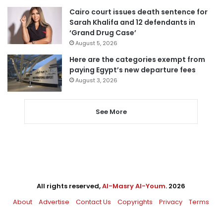
Cairo court issues death sentence for
Sarah Khalifa and 12 defendants in
‘Grand Drug Case’
August 5, 2026
Here are the categories exempt from
paying Egypt’s new departure fees
August 3, 2026
See More
All rights reserved,
Al-Masry Al-Youm
. 2026
About
Advertise
Contact Us
Copyrights
Privacy
Terms