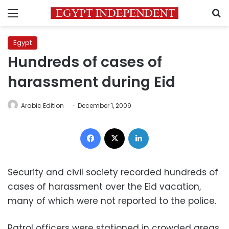
Menu
S
Egypt
Hundreds of cases of
harassment during Eid
Arabic Edition
December 1, 2009
Facebook
X
LinkedIn
Security and civil society recorded hundreds of
cases of harassment over the Eid vacation,
many of which were not reported to the police.
Patrol officers were stationed in crowded areas