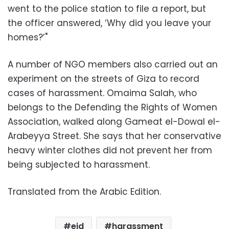
went to the police station to file a report, but
the officer answered, ‘Why did you leave your
homes?’"
A number of NGO members also carried out an
experiment on the streets of Giza to record
cases of harassment. Omaima Salah, who
belongs to the Defending the Rights of Women
Association, walked along Gameat el-Dowal el-
Arabeyya Street. She says that her conservative
heavy winter clothes did not prevent her from
being subjected to harassment.
Translated from the Arabic Edition.
eid
harassment