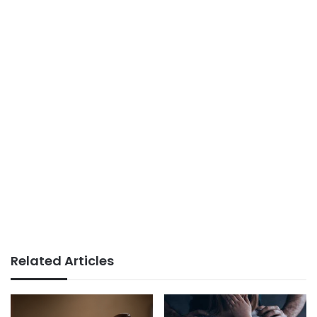
Related Articles