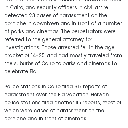
in Cairo, and security officers in civil attire
detected 23 cases of harassment on the
corniche in downtown and in front of a number
of parks and cinemas. The perpetrators were
referred to the general attorney for
investigations. Those arrested fell in the age
bracket of 14-25, and had mostly traveled from
the suburbs of Cairo to parks and cinemas to
celebrate Eid.
Police stations in Cairo filed 317 reports of
harassment over the Eid vacation. Helwan
police stations filed another 115 reports, most of
which were cases of harassment on the
corniche and in front of cinemas.