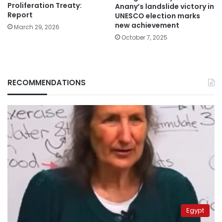
Proliferation Treaty:
Anany’s landslide victory in
Report
UNESCO election marks
new achievement
March 29, 2026
October 7, 2025
RECOMMENDATIONS
Egypt