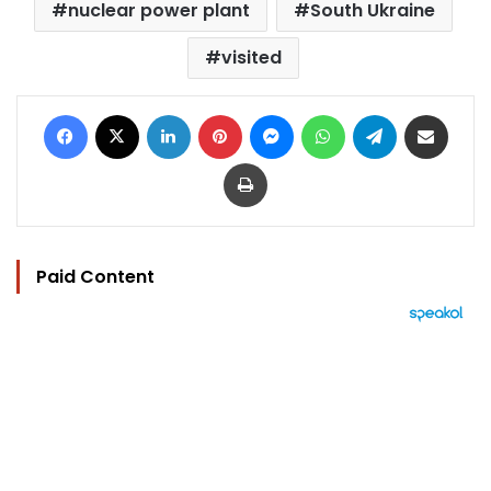
nuclear power plant
South Ukraine
visited
Facebook
X
LinkedIn
Pinterest
Messenger
WhatsApp
Telegram
Share via Email
Print
Paid Content