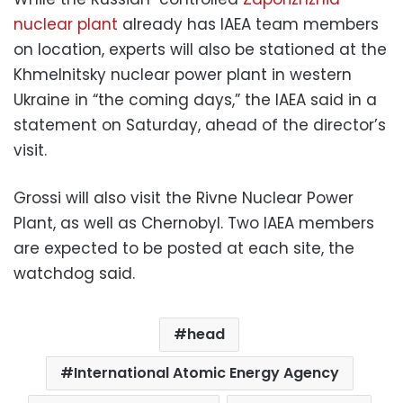
nuclear plant
already has IAEA team members
on location, experts will also be stationed at the
Khmelnitsky nuclear power plant in western
Ukraine in “the coming days,” the IAEA said in a
statement on Saturday, ahead of the director’s
visit.
Grossi will also visit the Rivne Nuclear Power
Plant, as well as Chernobyl. Two IAEA members
are expected to be posted at each site, the
watchdog said.
head
International Atomic Energy Agency