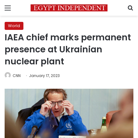
Menu
S
World
IAEA chief marks permanent
presence at Ukrainian
nuclear plant
CNN
January 17, 2023