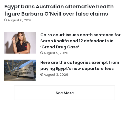
Egypt bans Australian alternative health
figure Barbara O’Neill over false claims
August 6, 2026
Cairo court issues death sentence for
Sarah Khalifa and 12 defendants in
‘Grand Drug Case’
August 5, 2026
Here are the categories exempt from
paying Egypt’s new departure fees
August 3, 2026
See More