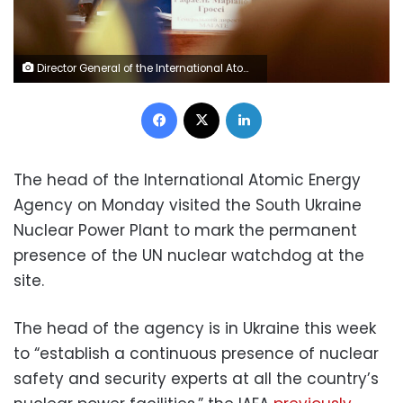
Director General of the International Atomic Energy Agency (IAEA), Rafael Mariano Grossi speaks next to Ukrainian Energy Minister German Galushchenko (not pictured) during a meeting at the South Ukraine Nuclear Power Plant, amid Russia's invasion of Ukraine, near Yuzhnoukrainsk, Ukraine January 16, 2023. REUTERS/Nacho Doce
Facebook
X
LinkedIn
The head of the International Atomic Energy
Agency on Monday visited the South Ukraine
Nuclear Power Plant to mark the permanent
presence of the UN nuclear watchdog at the
site.
The head of the agency is in Ukraine this week
to “establish a continuous presence of nuclear
safety and security experts at all the country’s