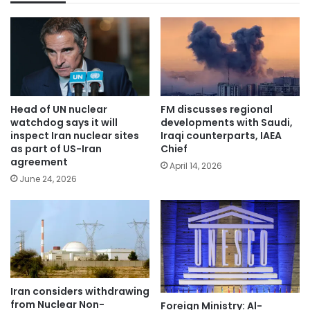
Head of UN nuclear
FM discusses regional
watchdog says it will
developments with Saudi,
inspect Iran nuclear sites
Iraqi counterparts, IAEA
as part of US-Iran
Chief
agreement
April 14, 2026
June 24, 2026
Iran considers withdrawing
from Nuclear Non-
Foreign Ministry: Al-