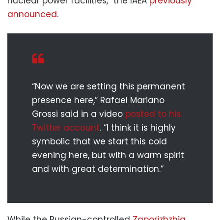
nuclear power facilities,” the IAEA
previously
announced
.
“Now we are setting this permanent
presence here,” Rafael Mariano
Grossi said in a video
posted to his
Twitter account
. “I think it is highly
symbolic that we start this cold
evening here, but with a warm spirit
and with great determination.”
While the Russian-controlled
Zaporizhzhia