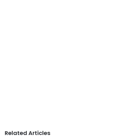
Related Articles